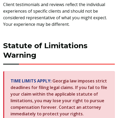
Client testimonials and reviews reflect the individual
experiences of specific clients and should not be
considered representative of what you might expect.
Your experience may be different.
Statute of Limitations
Warning
TIME LIMITS APPLY:
Georgia law imposes strict
deadlines for filing legal claims. If you fail to file
your claim within the applicable statute of
limitations, you may lose your right to pursue
compensation forever. Contact an attorney
immediately to protect your rights.