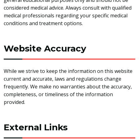
general educational purposes only and should not be
considered medical advice. Always consult with qualified
medical professionals regarding your specific medical
conditions and treatment options.
Website Accuracy
While we strive to keep the information on this website
current and accurate, laws and regulations change
frequently. We make no warranties about the accuracy,
completeness, or timeliness of the information
provided.
External Links