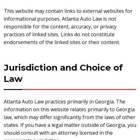
This website may contain links to external websites for
informational purposes. Atlanta Auto Law is not
responsible for the content, accuracy, or privacy
practices of linked sites. Links do not constitute
endorsements of the linked sites or their content.
Jurisdiction and Choice of
Law
Atlanta Auto Law practices primarily in Georgia. The
information on this website relates primarily to Georgia
law, which may differ significantly from the laws of other
states. If you have a legal matter outside of Georgia, you
should consult with an attorney licensed in the