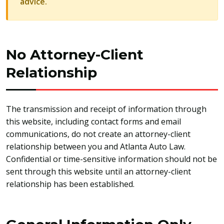
advice.
No Attorney-Client
Relationship
The transmission and receipt of information through
this website, including contact forms and email
communications, do not create an attorney-client
relationship between you and Atlanta Auto Law.
Confidential or time-sensitive information should not be
sent through this website until an attorney-client
relationship has been established.