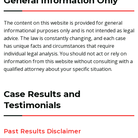
General Information Only
The content on this website is provided for general
informational purposes only and is not intended as legal
advice. The law is constantly changing, and each case
has unique facts and circumstances that require
individual legal analysis. You should not act or rely on
information from this website without consulting with a
qualified attorney about your specific situation.
Case Results and
Testimonials
Past Results Disclaimer