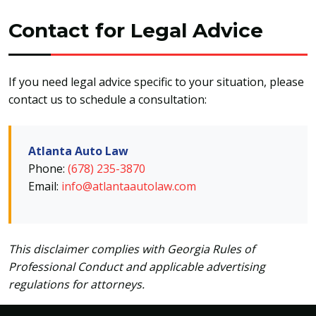
Contact for Legal Advice
If you need legal advice specific to your situation, please
contact us to schedule a consultation:
Atlanta Auto Law
Phone:
(678) 235-3870
Email:
info@atlantaautolaw.com
This disclaimer complies with Georgia Rules of
Professional Conduct and applicable advertising
regulations for attorneys.