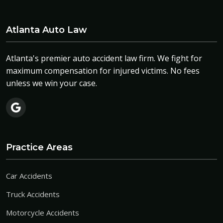
Atlanta Auto Law
Atlanta's premier auto accident law firm. We fight for
maximum compensation for injured victims. No fees
unless we win your case.
Practice Areas
Car Accidents
Truck Accidents
Motorcycle Accidents