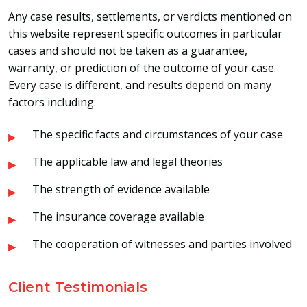
Any case results, settlements, or verdicts mentioned on
this website represent specific outcomes in particular
cases and should not be taken as a guarantee,
warranty, or prediction of the outcome of your case.
Every case is different, and results depend on many
factors including:
The specific facts and circumstances of your case
The applicable law and legal theories
The strength of evidence available
The insurance coverage available
The cooperation of witnesses and parties involved
Client Testimonials