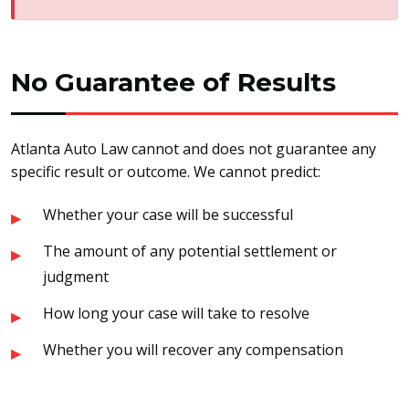
No Guarantee of Results
Atlanta Auto Law cannot and does not guarantee any
specific result or outcome. We cannot predict:
Whether your case will be successful
The amount of any potential settlement or
judgment
How long your case will take to resolve
Whether you will recover any compensation