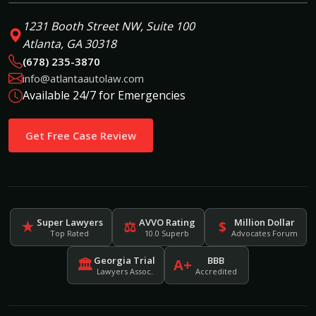
1231 Booth Street NW, Suite 100
Atlanta, GA 30318
(678) 235-3870
info@atlantaautolaw.com
Available 24/7 for Emergencies
Get Free Case Review
Super Lawyers
AVVO Rating
Million Dollar
★
⚖
$
Top Rated
10.0 Superb
Advocates Forum
Georgia Trial
BBB
🏛
A+
Lawyers Assoc.
Accredited