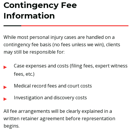
Contingency Fee
Information
While most personal injury cases are handled on a
contingency fee basis (no fees unless we win), clients
may still be responsible for:
Case expenses and costs (filing fees, expert witness
fees, etc.)
Medical record fees and court costs
Investigation and discovery costs
All fee arrangements will be clearly explained in a
written retainer agreement before representation
begins.