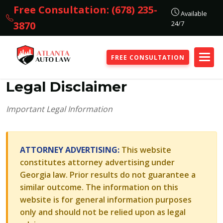
Free Consultation: (678) 235-
Available
24/7
3870
FREE CONSULTATION
Legal Disclaimer
Important Legal Information
ATTORNEY ADVERTISING:
This website
constitutes attorney advertising under
Georgia law. Prior results do not guarantee a
similar outcome. The information on this
website is for general information purposes
only and should not be relied upon as legal