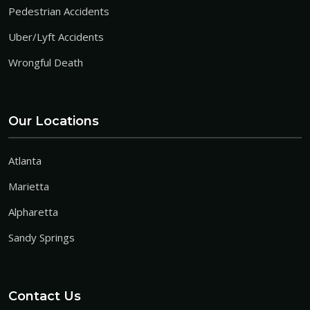
Pedestrian Accidents
Uber/Lyft Accidents
Wrongful Death
Our Locations
Atlanta
Marietta
Alpharetta
Sandy Springs
Contact Us