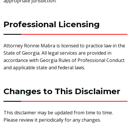
appropriate jurisdiction.
Professional Licensing
Attorney Ronnie Mabra is licensed to practice law in the
State of Georgia. All legal services are provided in
accordance with Georgia Rules of Professional Conduct
and applicable state and federal laws.
Changes to This Disclaimer
This disclaimer may be updated from time to time.
Please review it periodically for any changes.