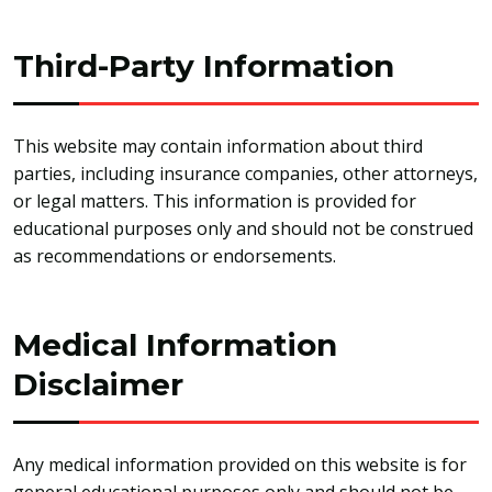
Third-Party Information
This website may contain information about third
parties, including insurance companies, other attorneys,
or legal matters. This information is provided for
educational purposes only and should not be construed
as recommendations or endorsements.
Medical Information
Disclaimer
Any medical information provided on this website is for