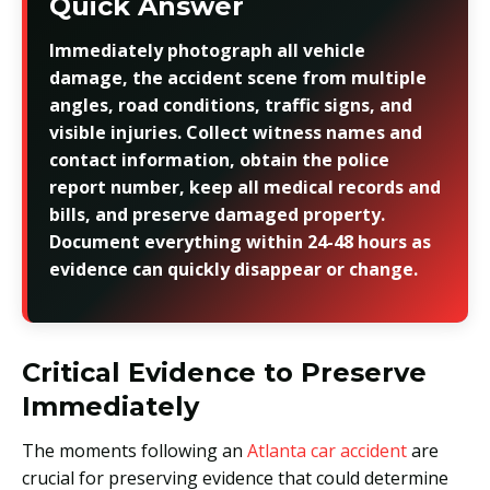
Quick Answer
Immediately photograph all vehicle
damage, the accident scene from multiple
angles, road conditions, traffic signs, and
visible injuries. Collect witness names and
contact information, obtain the police
report number, keep all medical records and
bills, and preserve damaged property.
Document everything within 24-48 hours as
evidence can quickly disappear or change.
Critical Evidence to Preserve
Immediately
The moments following an
Atlanta car accident
are
crucial for preserving evidence that could determine