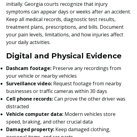
initially. Georgia courts recognize that injury
symptoms can appear days or weeks after an accident.
Keep all medical records, diagnostic test results,
treatment plans, prescriptions, and bills. Document
your pain levels, limitations, and how injuries affect
your daily activities.
Digital and Physical Evidence
Dashcam footage:
Preserve any recordings from
your vehicle or nearby vehicles
Surveillance video:
Request footage from nearby
businesses or traffic cameras within 30 days
Cell phone records:
Can prove the other driver was
distracted
Vehicle computer data:
Modern vehicles store
speed, braking, and other crucial data
Damaged property:
Keep damaged clothing,
personal items, and car parts