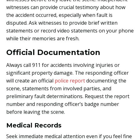
witnesses can provide crucial testimony about how
the accident occurred, especially when fault is
disputed. Ask witnesses to provide brief written
statements or record video statements on your phone
while their memories are fresh.
Official Documentation
Always call 911 for accidents involving injuries or
significant property damage. The responding officer
will create an official
police report
documenting the
scene, statements from involved parties, and
preliminary fault determinations. Request the report
number and responding officer’s badge number
before leaving the scene.
Medical Records
Seek immediate medical attention even if you feel fine