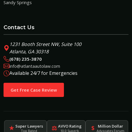
Sandy Springs
Contact Us
1231 Booth Street NW, Suite 100
Atlanta, GA 30318
(678) 235-3870
info@atlantaautolaw.com
Available 24/7 for Emergencies
Get Free Case Review
Super Lawyers
AVVO Rating
Million Dollar
★
⚖
$
Top Rated
10.0 Superb
Advocates Forum