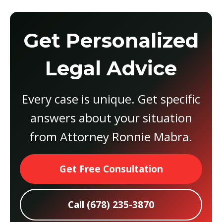
Get Personalized
Legal Advice
Every case is unique. Get specific
answers about your situation
from Attorney Ronnie Mabra.
Get Free Consultation
Call (678) 235-3870