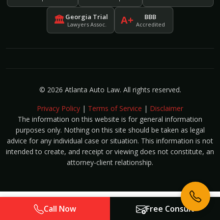
Georgia Trial
BBB
🏛
A+
Lawyers Assoc.
Accredited
© 2026 Atlanta Auto Law. All rights reserved.
Privacy Policy
|
Terms of Service
|
Disclaimer
The information on this website is for general information
purposes only. Nothing on this site should be taken as legal
advice for any individual case or situation. This information is not
intended to create, and receipt or viewing does not constitute, an
attorney-client relationship.
Call Now
Free Consult