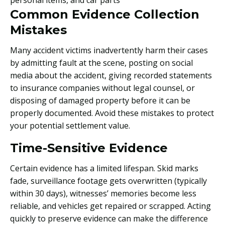
Common Evidence Collection
Mistakes
Many accident victims inadvertently harm their cases
by admitting fault at the scene, posting on social
media about the accident, giving recorded statements
to insurance companies without legal counsel, or
disposing of damaged property before it can be
properly documented. Avoid these mistakes to protect
your potential settlement value.
Time-Sensitive Evidence
Certain evidence has a limited lifespan. Skid marks
fade, surveillance footage gets overwritten (typically
within 30 days), witnesses’ memories become less
reliable, and vehicles get repaired or scrapped. Acting
quickly to preserve evidence can make the difference