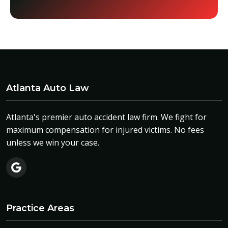
Atlanta Auto Law
Atlanta's premier auto accident law firm. We fight for
maximum compensation for injured victims. No fees
unless we win your case.
Practice Areas