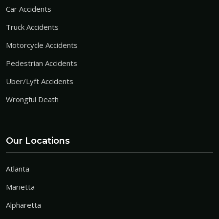
Car Accidents
Truck Accidents
Motorcycle Accidents
Pedestrian Accidents
Uber/Lyft Accidents
Wrongful Death
Our Locations
Atlanta
Marietta
Alpharetta