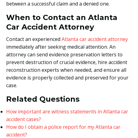
between a successful claim and a denied one.
When to Contact an Atlanta
Car Accident Attorney
Contact an experienced
Atlanta car accident attorney
immediately after seeking medical attention. An
attorney can send evidence preservation letters to
prevent destruction of crucial evidence, hire accident
reconstruction experts when needed, and ensure all
evidence is properly collected and preserved for your
case.
Related Questions
How important are witness statements in Atlanta car
accident cases?
How do I obtain a police report for my Atlanta car
accident?