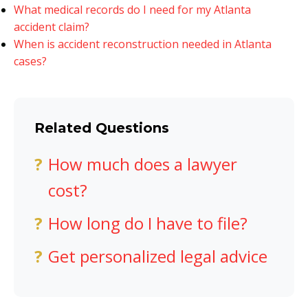
What medical records do I need for my Atlanta
accident claim?
When is accident reconstruction needed in Atlanta
cases?
Related Questions
How much does a lawyer
cost?
How long do I have to file?
Get personalized legal advice