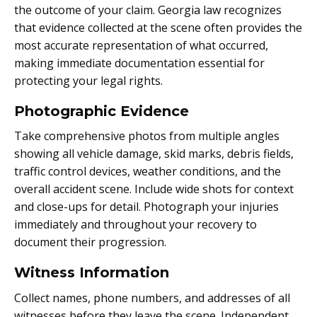
the outcome of your claim. Georgia law recognizes
that evidence collected at the scene often provides the
most accurate representation of what occurred,
making immediate documentation essential for
protecting your legal rights.
Photographic Evidence
Take comprehensive photos from multiple angles
showing all vehicle damage, skid marks, debris fields,
traffic control devices, weather conditions, and the
overall accident scene. Include wide shots for context
and close-ups for detail. Photograph your injuries
immediately and throughout your recovery to
document their progression.
Witness Information
Collect names, phone numbers, and addresses of all
witnesses before they leave the scene. Independent