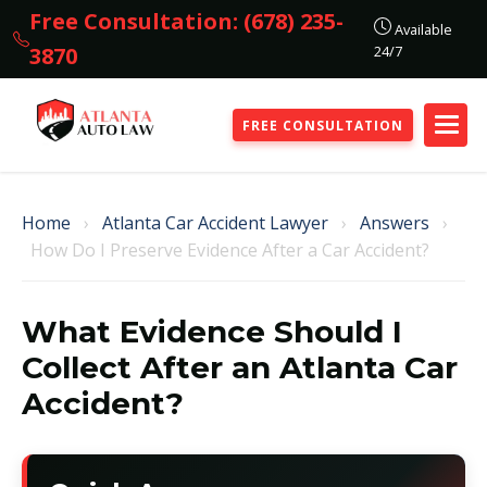
Free Consultation: (678) 235-
Available
24/7
3870
FREE CONSULTATION
Home
›
Atlanta Car Accident Lawyer
›
Answers
›
How Do I Preserve Evidence After a Car Accident?
What Evidence Should I
Collect After an Atlanta Car
Accident?