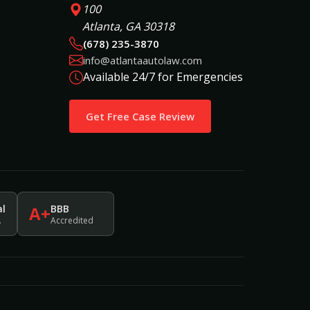
100
Atlanta, GA 30318
(678) 235-3870
info@atlantaautolaw.com
Available 24/7 for Emergencies
Get Free Case Review
al
BBB
A+
.
Accredited