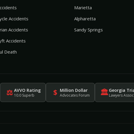
ccidents
Marietta
cle Accidents
Alpharetta
ian Accidents
Sandy Springs
ft Accidents
ul Death
AVVO Rating
Million Dollar
Georgia Tri
⚖
$
🏛
10.0 Superb
Advocates Forum
Lawyers Assoc