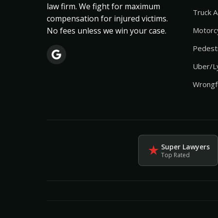
law firm. We fight for maximum
Truck A
compensation for injured victims.
No fees unless we win your case.
Motorcy
Pedestr
Uber/Ly
Wrongf
Super Lawyers
★
Top Rated