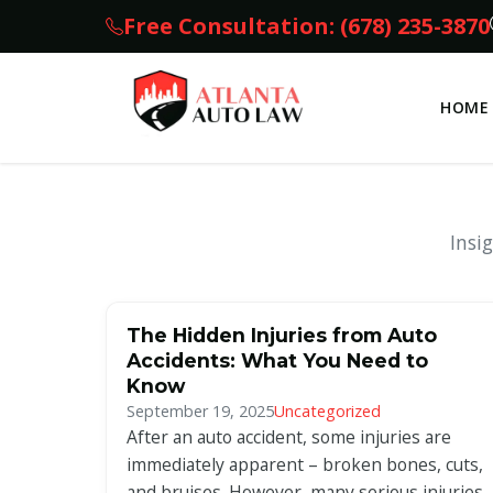
Free Consultation: (678) 235-3870
HOME
Insi
The Hidden Injuries from Auto
Accidents: What You Need to
Know
September 19, 2025
Uncategorized
After an auto accident, some injuries are
immediately apparent – broken bones, cuts,
and bruises. However, many serious injuries