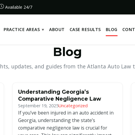
Available 24/7
PRACTICE AREAS
ABOUT
CASE RESULTS
BLOG
CONT
Blog
ghts, updates, and guides from the Atlanta Auto Law 
Understanding Georgia’s
Comparative Negligence Law
September 19, 2025
Uncategorized
If you’ve been injured in an auto accident in
Georgia, understanding the state’s
comparative negligence law is crucial for