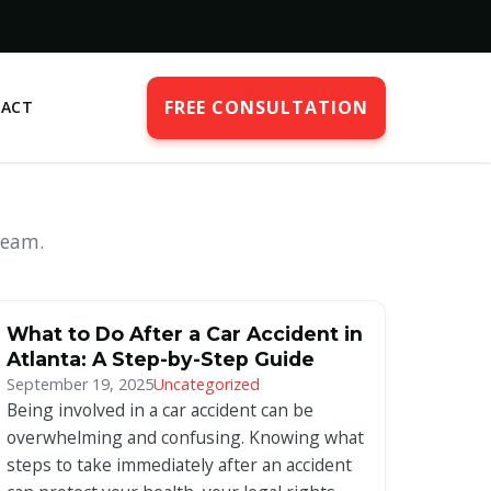
FREE CONSULTATION
ACT
team.
What to Do After a Car Accident in
Atlanta: A Step-by-Step Guide
September 19, 2025
Uncategorized
Being involved in a car accident can be
overwhelming and confusing. Knowing what
steps to take immediately after an accident