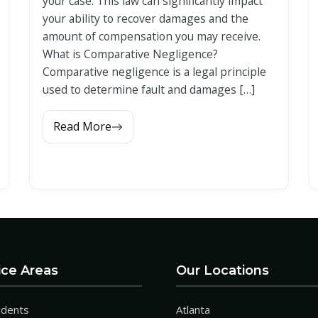
your case. This law can significantly impact
your ability to recover damages and the
amount of compensation you may receive.
What is Comparative Negligence?
Comparative negligence is a legal principle
used to determine fault and damages […]
Read More
ice Areas
Our Locations
idents
Atlanta