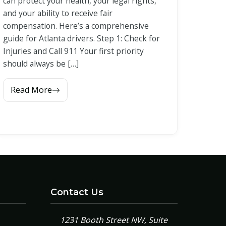
can protect your health, your legal rights,
and your ability to receive fair
compensation. Here’s a comprehensive
guide for Atlanta drivers. Step 1: Check for
Injuries and Call 911 Your first priority
should always be […]
Read More
Contact Us
1231 Booth Street NW, Suite