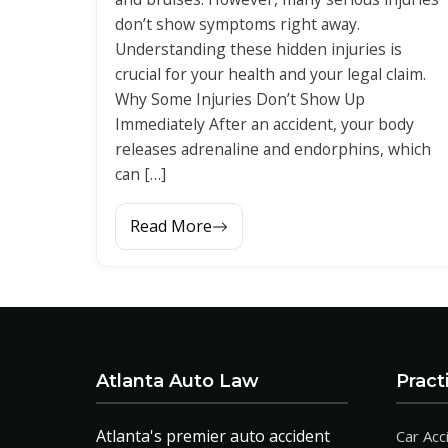
don’t show symptoms right away.
Understanding these hidden injuries is
crucial for your health and your legal claim.
Why Some Injuries Don’t Show Up
Immediately After an accident, your body
releases adrenaline and endorphins, which
can […]
Read More
Atlanta Auto Law
Pract
Atlanta's premier auto accident
Car Acc