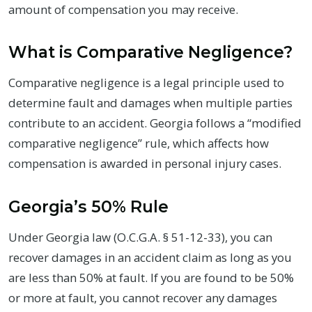
amount of compensation you may receive.
What is Comparative Negligence?
Comparative negligence is a legal principle used to
determine fault and damages when multiple parties
contribute to an accident. Georgia follows a “modified
comparative negligence” rule, which affects how
compensation is awarded in personal injury cases.
Georgia’s 50% Rule
Under Georgia law (O.C.G.A. § 51-12-33), you can
recover damages in an accident claim as long as you
are less than 50% at fault. If you are found to be 50%
or more at fault, you cannot recover any damages