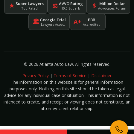
Super Lawyers
AVVO Rating
Million Dollar
★
⚖
$
Top Rated
10.0 Superb
Advocates Forum
Georgia Trial
BBB
🏛
A+
Lawyers Assoc.
Accredited
© 2026 Atlanta Auto Law. All rights reserved.
Privacy Policy
|
Terms of Service
|
Disclaimer
The information on this website is for general information
purposes only. Nothing on this site should be taken as legal
advice for any individual case or situation. This information is not
intended to create, and receipt or viewing does not constitute, an
attorney-client relationship.