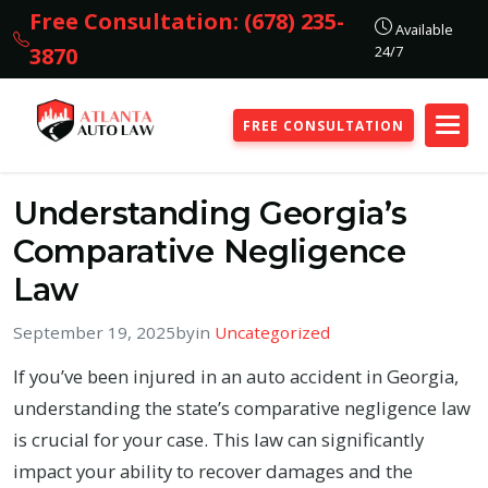
Free Consultation: (678) 235-
Available
24/7
3870
FREE CONSULTATION
Understanding Georgia’s
Comparative Negligence
Law
September 19, 2025
by
in
Uncategorized
If you’ve been injured in an auto accident in Georgia,
understanding the state’s comparative negligence law
is crucial for your case. This law can significantly
impact your ability to recover damages and the