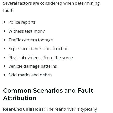
Several factors are considered when determining
fault:
Police reports
Witness testimony
Traffic camera footage
Expert accident reconstruction
Physical evidence from the scene
Vehicle damage patterns
Skid marks and debris
Common Scenarios and Fault
Attribution
Rear-End Collisions:
The rear driver is typically