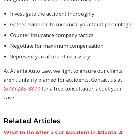
Investigate the accident thoroughly
Gather evidence to minimize your fault percentage
Counter insurance company tactics
Negotiate for maximum compensation
Represent you at trial if necessary
At Atlanta Auto Law, we fight to ensure our clients
aren’t unfairly blamed for accidents. Contact us at
(678) 235-3870
for a free consultation about your
case.
Related Articles
What to Do After a Car Accident in Atlanta: A