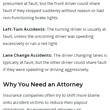
presumed at fault, but the front driver could share
fault if they stopped suddenly without reason or had
non-functioning brake lights.
Left-Turn Accidents:
The turning driver is usually at
fault, unless the oncoming driver was speeding
excessively or ran a red light.
Lane Change Accidents:
The driver changing lanes is
typically at fault, but the other driver could share fault
if they were speeding or driving aggressively.
Why You Need an Attorney
Insurance companies often try to shift more blame
onto accident victims to reduce their payout
obligations. An experienced attorney can: