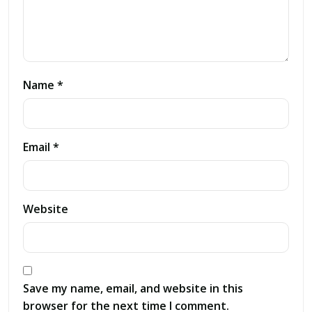
Name *
Email *
Website
Save my name, email, and website in this
browser for the next time I comment.