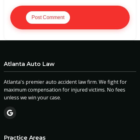
Post Comment
Atlanta Auto Law
Atlanta's premier auto accident law firm. We fight for
maximum compensation for injured victims. No fees
unless we win your case.
Practice Areas