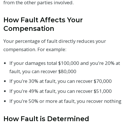
from the other parties involved.
How Fault Affects Your
Compensation
Your percentage of fault directly reduces your
compensation. For example:
If your damages total $100,000 and you’re 20% at
fault, you can recover $80,000
If you’re 30% at fault, you can recover $70,000
If you’re 49% at fault, you can recover $51,000
If you’re 50% or more at fault, you recover nothing
How Fault is Determined