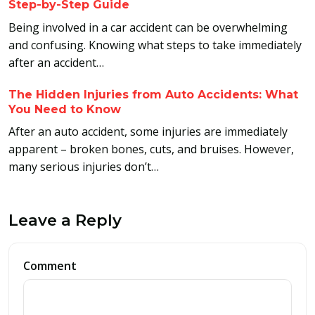
Step-by-Step Guide
Being involved in a car accident can be overwhelming
and confusing. Knowing what steps to take immediately
after an accident…
The Hidden Injuries from Auto Accidents: What
You Need to Know
After an auto accident, some injuries are immediately
apparent – broken bones, cuts, and bruises. However,
many serious injuries don’t…
Leave a Reply
Comment