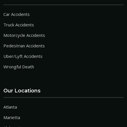
Car Accidents
Truck Accidents
Motorcycle Accidents
Pedestrian Accidents
Uber/Lyft Accidents
Wrongful Death
Our Locations
Atlanta
Marietta