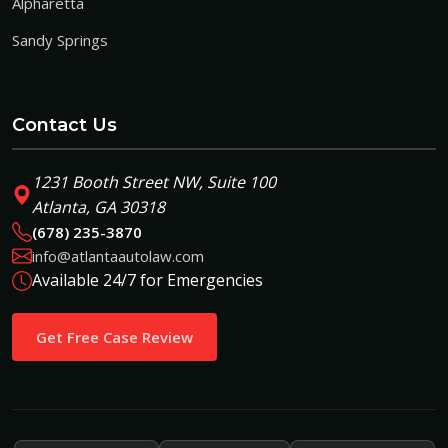
Alpharetta
Sandy Springs
Contact Us
1231 Booth Street NW, Suite 100
Atlanta, GA 30318
(678) 235-3870
info@atlantaautolaw.com
Available 24/7 for Emergencies
Get Free Case Review