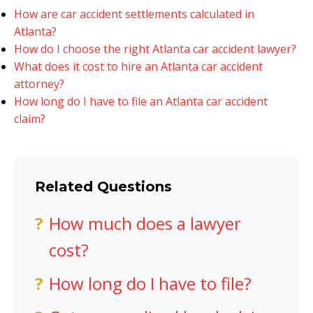
How are car accident settlements calculated in
Atlanta?
How do I choose the right Atlanta car accident lawyer?
What does it cost to hire an Atlanta car accident
attorney?
How long do I have to file an Atlanta car accident
claim?
Related Questions
How much does a lawyer
cost?
How long do I have to file?