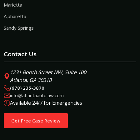
Marietta
Alpharetta
Sandy Springs
Contact Us
1231 Booth Street NW, Suite 100
Atlanta, GA 30318
(678) 235-3870
info@atlantaautolaw.com
Available 24/7 for Emergencies
Get Free Case Review