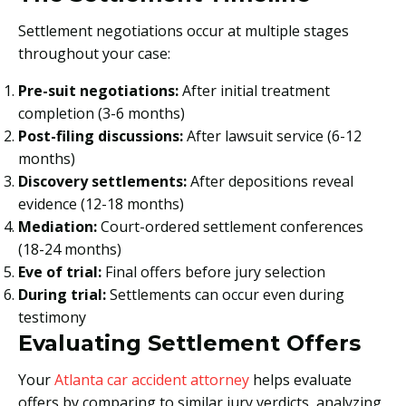
Settlement negotiations occur at multiple stages
throughout your case:
Pre-suit negotiations:
After initial treatment
completion (3-6 months)
Post-filing discussions:
After lawsuit service (6-12
months)
Discovery settlements:
After depositions reveal
evidence (12-18 months)
Mediation:
Court-ordered settlement conferences
(18-24 months)
Eve of trial:
Final offers before jury selection
During trial:
Settlements can occur even during
testimony
Evaluating Settlement Offers
Your
Atlanta car accident attorney
helps evaluate
offers by comparing to similar jury verdicts, analyzing