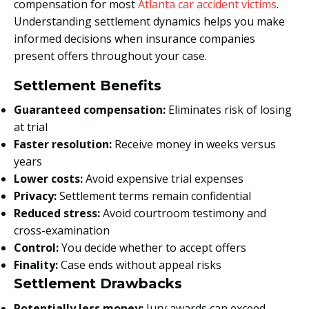
compensation for most
Atlanta car accident victims
.
Understanding settlement dynamics helps you make
informed decisions when insurance companies
present offers throughout your case.
Settlement Benefits
Guaranteed compensation:
Eliminates risk of losing
at trial
Faster resolution:
Receive money in weeks versus
years
Lower costs:
Avoid expensive trial expenses
Privacy:
Settlement terms remain confidential
Reduced stress:
Avoid courtroom testimony and
cross-examination
Control:
You decide whether to accept offers
Finality:
Case ends without appeal risks
Settlement Drawbacks
Potentially less money:
Jury awards can exceed