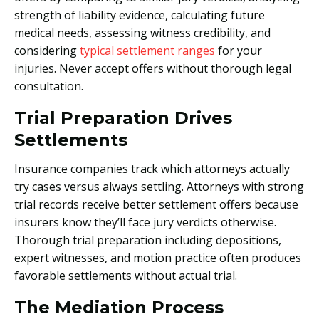
strength of liability evidence, calculating future
medical needs, assessing witness credibility, and
considering
typical settlement ranges
for your
injuries. Never accept offers without thorough legal
consultation.
Trial Preparation Drives
Settlements
Insurance companies track which attorneys actually
try cases versus always settling. Attorneys with strong
trial records receive better settlement offers because
insurers know they’ll face jury verdicts otherwise.
Thorough trial preparation including depositions,
expert witnesses, and motion practice often produces
favorable settlements without actual trial.
The Mediation Process