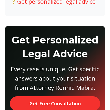
Get personalized legal advice
Get Personalized
Legal Advice
Every case is unique. Get specific
answers about your situation
from Attorney Ronnie Mabra.
Get Free Consultation