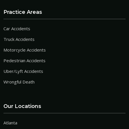
Practice Areas
Car Accidents
Truck Accidents
Motorcycle Accidents
Pedestrian Accidents
Uber/Lyft Accidents
Wrongful Death
Our Locations
Atlanta