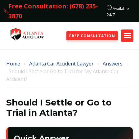
Free Consultation: (678) 235-
Available
24/7
3870
FREE CONSULTATION
Home
›
Atlanta Car Accident Lawyer
›
Answers
›
Should I Settle or Go to Trial for My Atlanta Car
Accident?
Should I Settle or Go to
Trial in Atlanta?
Quick Answer