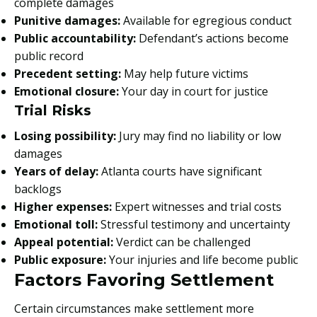
complete damages
Punitive damages:
Available for egregious conduct
Public accountability:
Defendant’s actions become
public record
Precedent setting:
May help future victims
Emotional closure:
Your day in court for justice
Trial Risks
Losing possibility:
Jury may find no liability or low
damages
Years of delay:
Atlanta courts have significant
backlogs
Higher expenses:
Expert witnesses and trial costs
Emotional toll:
Stressful testimony and uncertainty
Appeal potential:
Verdict can be challenged
Public exposure:
Your injuries and life become public
Factors Favoring Settlement
Certain circumstances make settlement more