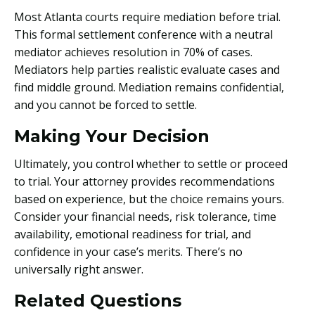
Most Atlanta courts require mediation before trial.
This formal settlement conference with a neutral
mediator achieves resolution in 70% of cases.
Mediators help parties realistic evaluate cases and
find middle ground. Mediation remains confidential,
and you cannot be forced to settle.
Making Your Decision
Ultimately, you control whether to settle or proceed
to trial. Your attorney provides recommendations
based on experience, but the choice remains yours.
Consider your financial needs, risk tolerance, time
availability, emotional readiness for trial, and
confidence in your case’s merits. There’s no
universally right answer.
Related Questions