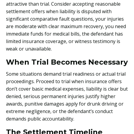
attractive than trial. Consider accepting reasonable
settlement offers when liability is disputed with
significant comparative fault questions, your injuries
are moderate with clear maximum recovery, you need
immediate funds for medical bills, the defendant has
limited insurance coverage, or witness testimony is
weak or unavailable.
When Trial Becomes Necessary
Some situations demand trial readiness or actual trial
proceedings. Proceed to trial when insurance offers
don’t cover basic medical expenses, liability is clear but
denied, serious permanent injuries justify higher
awards, punitive damages apply for drunk driving or
extreme negligence, or the defendant’s conduct
demands public accountability.
The Settlement Timeline