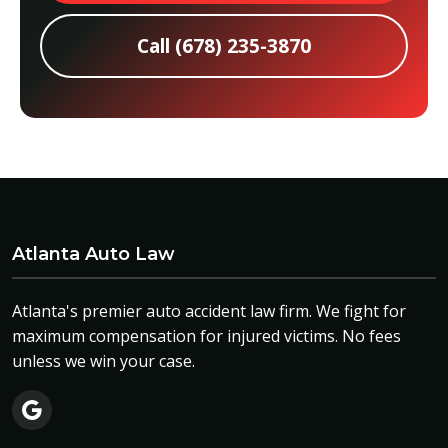
Call (678) 235-3870
Atlanta Auto Law
Atlanta's premier auto accident law firm. We fight for
maximum compensation for injured victims. No fees
unless we win your case.