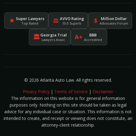
Super Lawyers
AVVO Rating
Million Dollar
★
⚖
$
Top Rated
10.0 Superb
Advocates Forum
Georgia Trial
BBB
🏛
A+
Lawyers Assoc.
Accredited
© 2026 Atlanta Auto Law. All rights reserved.
Privacy Policy
|
Terms of Service
|
Disclaimer
The information on this website is for general information
purposes only. Nothing on this site should be taken as legal
advice for any individual case or situation. This information is not
intended to create, and receipt or viewing does not constitute, an
attorney-client relationship.