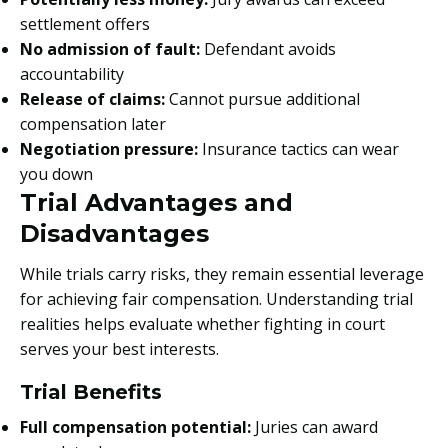
settlement offers
No admission of fault:
Defendant avoids
accountability
Release of claims:
Cannot pursue additional
compensation later
Negotiation pressure:
Insurance tactics can wear
you down
Trial Advantages and
Disadvantages
While trials carry risks, they remain essential leverage
for achieving fair compensation. Understanding trial
realities helps evaluate whether fighting in court
serves your best interests.
Trial Benefits
Full compensation potential:
Juries can award