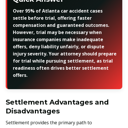
Over 95% of Atlanta car accident cases
settle before trial, offering faster
compensation and guaranteed outcomes.
However, trial may be necessary when
insurance companies make inadequate
offers, deny liability unfairly, or dispute
injury severity. Your attorney should prepare
for trial while pursuing settlement, as trial
readiness often drives better settlement
offers.
Settlement Advantages and
Disadvantages
Settlement provides the primary path to