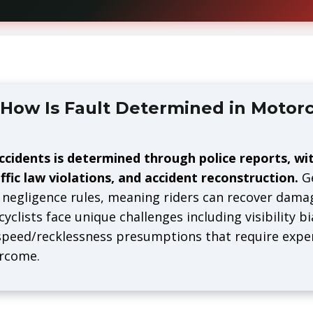
How Is Fault Determined in Motorc
ccidents is determined through police reports, wi
ffic law violations, and accident reconstruction.
Ge
negligence rules, meaning riders can recover damag
yclists face unique challenges including visibility b
 speed/recklessness presumptions that require expe
ercome.