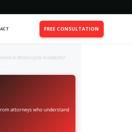
FREE CONSULTATION
ACT
ined in Motorcycle Accidents?
n from attorneys who understand