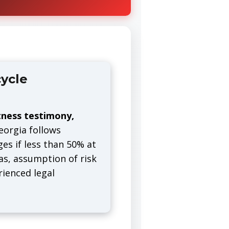
ycle
tness testimony,
orgia follows
es if less than 50% at
ias, assumption of risk
rienced legal