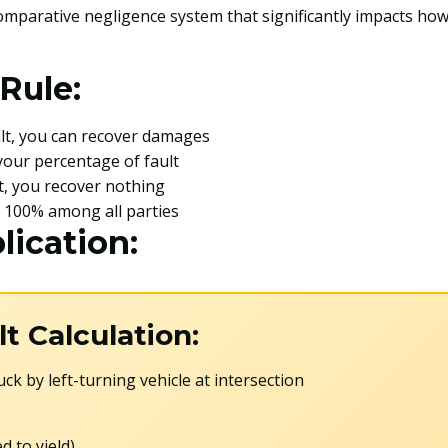
omparative negligence system that significantly impacts how
Rule:
ault, you can recover damages
your percentage of fault
lt, you recover nothing
l 100% among all parties
lication:
t Calculation:
ck by left-turning vehicle at intersection
ed to yield)