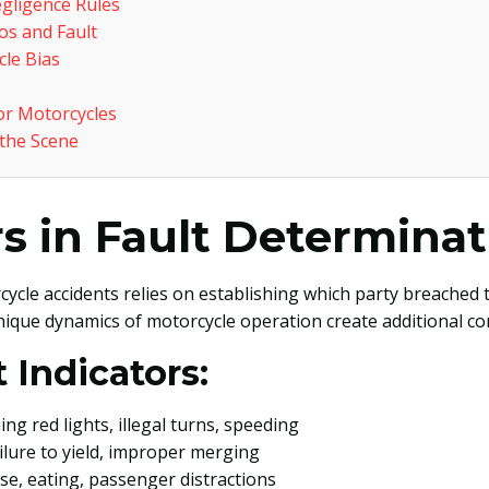
gligence Rules
s and Fault
le Bias
or Motorcycles
 the Scene
s in Fault Determinat
cycle accidents relies on establishing which party breached 
nique dynamics of motorcycle operation create additional comp
 Indicators:
ing red lights, illegal turns, speeding
ailure to yield, improper merging
se, eating, passenger distractions