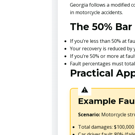
Georgia follows a modified c
in motorcycle accidents.
The 50% Bar 
If you’re less than 50% at f
Your recovery is reduced by 
If you’re 50% or more at fau
Fault percentages must tota
Practical App
Example Faul
Scenario:
Motorcycle stru
Total damages: $100,000
Car driver fault: 80% (fail