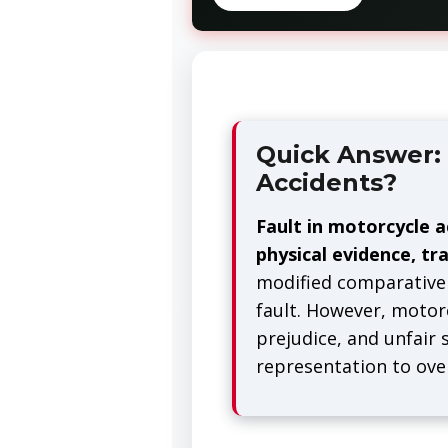
Quick Answer: 
Accidents?
Fault in motorcycle a
physical evidence, tra
modified comparative 
fault. However, motorc
prejudice, and unfair
representation to ov