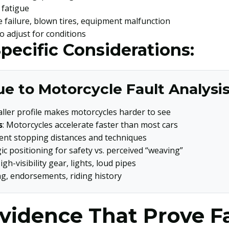
, fatigue
e failure, blown tires, equipment malfunction
 to adjust for conditions
pecific Considerations:
e to Motorcycle Fault Analysis
aller profile makes motorcycles harder to see
s
: Motorcycles accelerate faster than most cars
erent stopping distances and techniques
gic positioning for safety vs. perceived “weaving”
High-visibility gear, lights, loud pipes
ng, endorsements, riding history
vidence That Prove F