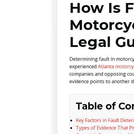
How Is F
Motorcy
Legal G
Determining fault in motorcyc
experienced
Atlanta motorcy
companies and opposing couns
evidence points to another dr
Table of Co
Key Factors in Fault Dete
Types of Evidence That Pr