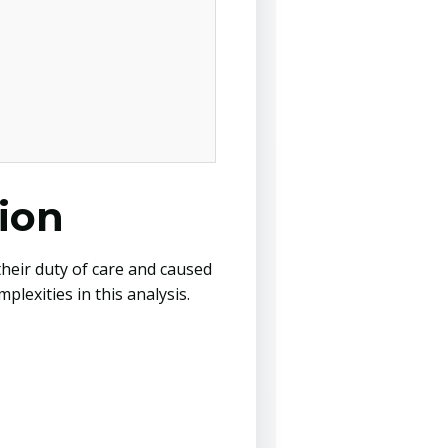
ion
their duty of care and caused
lexities in this analysis.