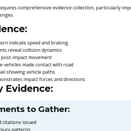
 requires comprehensive evidence collection, particularly im
lenges.
dence:
tern indicate speed and braking
ints reveal collision dynamics
s post-impact movement
re vehicles made contact with road
 fuel showing vehicle paths
onstrates impact forces and directions
 Evidence:
ments to Gather:
 citations issued
njury patterns