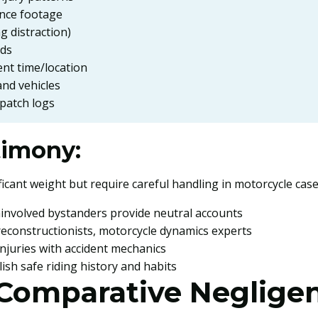
ance footage
g distraction)
rds
ent time/location
nd vehicles
spatch logs
timony:
icant weight but require careful handling in motorcycle case
ninvolved bystanders provide neutral accounts
 reconstructionists, motorcycle dynamics experts
 injuries with accident mechanics
lish safe riding history and habits
 Comparative Neglige