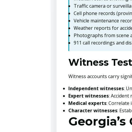
Traffic camera or surveill
Cell phone records (provin
Vehicle maintenance reco
Weather reports for accid
Photographs from scene a
911 call recordings and di
Witness Tes
Witness accounts carry signif
Independent witnesses
: U
Expert witnesses
: Accident
Medical experts
: Correlate
Character witnesses
: Estab
Georgia’s