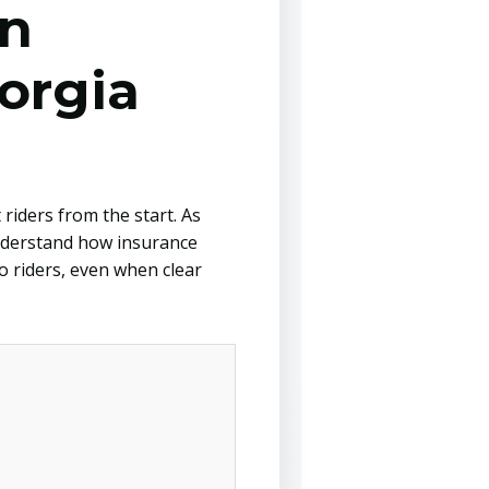
in
orgia
riders from the start. As
understand how insurance
o riders, even when clear