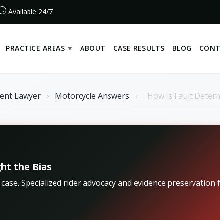
Available 24/7
PRACTICE AREAS
ABOUT
CASE RESULTS
BLOG
CONT
dent Lawyer
›
Motorcycle Answers
›
How Is Fault Determ
ht the Bias
r case. Specialized rider advocacy and evidence preservatio