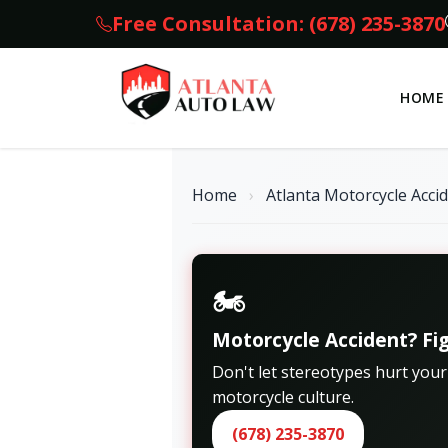
Free Consultation: (678) 235-3870
HOME
Home
›
Atlanta Motorcycle Acci
🏍️
Motorcycle Accident? Fig
Don't let stereotypes hurt you
motorcycle culture.
(678) 235-3870