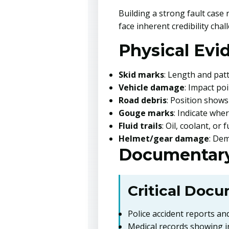
Building a strong fault case
face inherent credibility chal
Physical Evi
Skid marks
: Length and pat
Vehicle damage
: Impact po
Road debris
: Position show
Gouge marks
: Indicate whe
Fluid trails
: Oil, coolant, or
Helmet/gear damage
: Dem
Documentary
Critical Docu
Police accident reports and
Medical records showing i