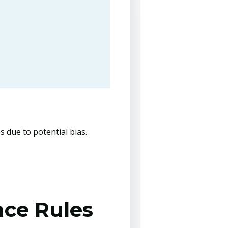
s due to potential bias.
nce Rules