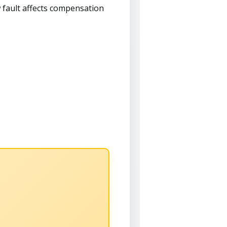
 fault affects compensation