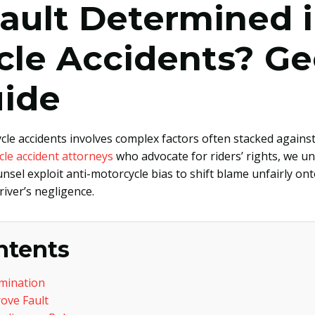
ault Determined 
cle Accidents? Ge
uide
le accidents involves complex factors often stacked against 
cle accident attorneys
who advocate for riders’ rights, we 
el exploit anti-motorcycle bias to shift blame unfairly ont
iver’s negligence.
ntents
rmination
ove Fault