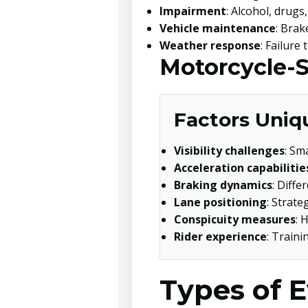
Impairment
: Alcohol, drugs
Vehicle maintenance
: Brak
Weather response
: Failure
Motorcycle-S
Factors Uniqu
Visibility challenges
: Sm
Acceleration capabilitie
Braking dynamics
: Diff
Lane positioning
: Strate
Conspicuity measures
: 
Rider experience
: Traini
Types of E