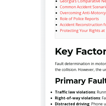
Georgia’s Comparative Ne
Common Accident Scenario
Overcoming Anti-Motorcyc
Role of Police Reports
Accident Reconstruction f
Protecting Your Rights at
Key Factor
Fault determination in motor
the collision. However, the u
Primary Fault
Traffic law violations
: Runn
Right-of-way violations
: F
Distracted driving
: Phone u