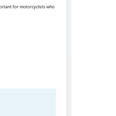
portant for motorcyclists who