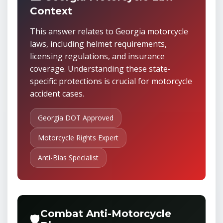
Context
This answer relates to Georgia motorcycle
laws, including helmet requirements,
licensing regulations, and insurance
coverage. Understanding these state-
specific protections is crucial for motorcycle
accident cases.
Georgia DOT Approved
Motorcycle Rights Expert
Anti-Bias Specialist
Combat Anti-Motorcycle
🛡️