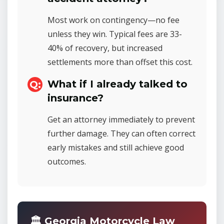
Most work on contingency—no fee
unless they win. Typical fees are 33-
40% of recovery, but increased
settlements more than offset this cost.
What if I already talked to
insurance?
Get an attorney immediately to prevent
further damage. They can often correct
early mistakes and still achieve good
outcomes.
🏛️ Georgia Motorcycle Law