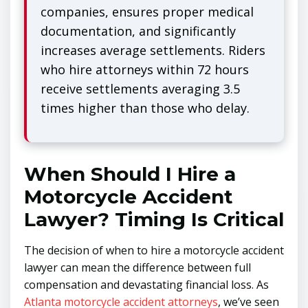
companies, ensures proper medical
documentation, and significantly
increases average settlements. Riders
who hire attorneys within 72 hours
receive settlements averaging 3.5
times higher than those who delay.
When Should I Hire a
Motorcycle Accident
Lawyer? Timing Is Critical
The decision of when to hire a motorcycle accident
lawyer can mean the difference between full
compensation and devastating financial loss. As
Atlanta motorcycle accident attorneys
, we’ve seen