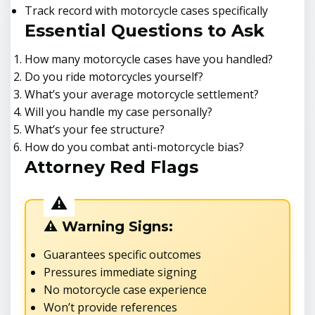
Track record with motorcycle cases specifically
Essential Questions to Ask
How many motorcycle cases have you handled?
Do you ride motorcycles yourself?
What’s your average motorcycle settlement?
Will you handle my case personally?
What’s your fee structure?
How do you combat anti-motorcycle bias?
Attorney Red Flags
⚠️ Warning Signs:
Guarantees specific outcomes
Pressures immediate signing
No motorcycle case experience
Won’t provide references