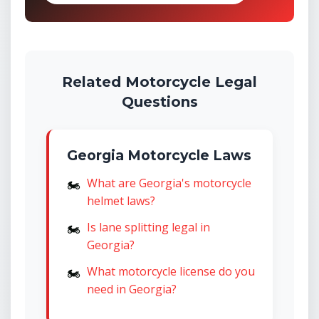
Related Motorcycle Legal
Questions
Georgia Motorcycle Laws
What are Georgia's motorcycle
helmet laws?
Is lane splitting legal in
Georgia?
What motorcycle license do you
need in Georgia?