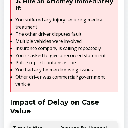
⚠️ Hire an Attorney Immediately
If:
You suffered any injury requiring medical
treatment
The other driver disputes fault
Multiple vehicles were involved
Insurance company is calling repeatedly
You’re asked to give a recorded statement
Police report contains errors
You had any helmet/licensing issues
Other driver was commercial/government
vehicle
Impact of Delay on Case
Value
Time to Hire
Average Settlement