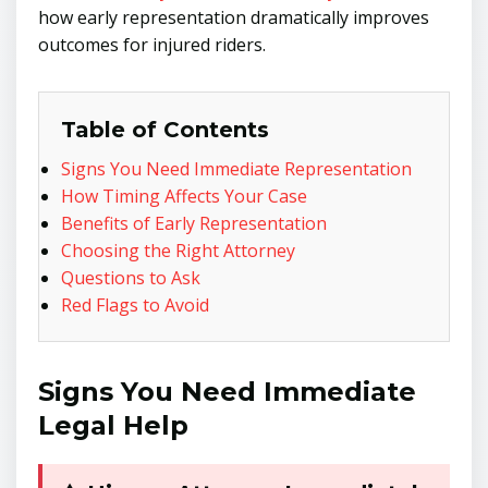
how early representation dramatically improves
outcomes for injured riders.
Table of Contents
Signs You Need Immediate Representation
How Timing Affects Your Case
Benefits of Early Representation
Choosing the Right Attorney
Questions to Ask
Red Flags to Avoid
Signs You Need Immediate
Legal Help