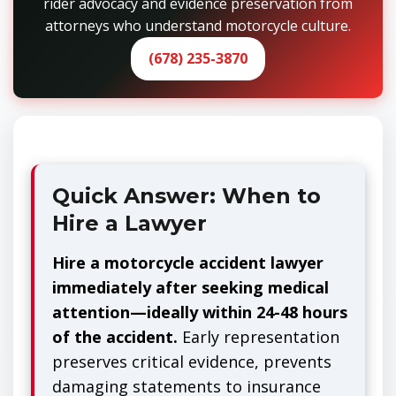
rider advocacy and evidence preservation from
attorneys who understand motorcycle culture.
(678) 235-3870
Quick Answer: When to
Hire a Lawyer
Hire a motorcycle accident lawyer
immediately after seeking medical
attention—ideally within 24-48 hours
of the accident.
Early representation
preserves critical evidence, prevents
damaging statements to insurance