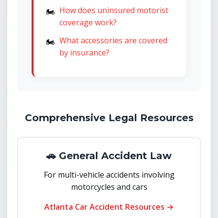
How does uninsured motorist
coverage work?
What accessories are covered
by insurance?
Comprehensive Legal Resources
🚗 General Accident Law
For multi-vehicle accidents involving
motorcycles and cars
Atlanta Car Accident Resources →