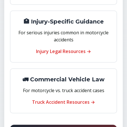
🏥 Injury-Specific Guidance
For serious injuries common in motorcycle
accidents
Injury Legal Resources →
🚛 Commercial Vehicle Law
For motorcycle vs. truck accident cases
Truck Accident Resources →