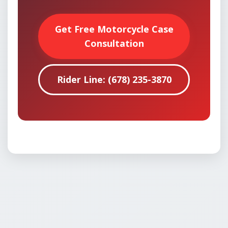
Get Free Motorcycle Case
Consultation
Rider Line: (678) 235-3870