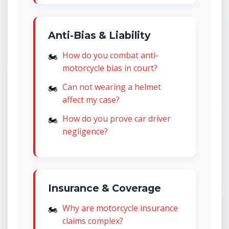
Anti-Bias & Liability
How do you combat anti-
motorcycle bias in court?
Can not wearing a helmet
affect my case?
How do you prove car driver
negligence?
Insurance & Coverage
Why are motorcycle insurance
claims complex?