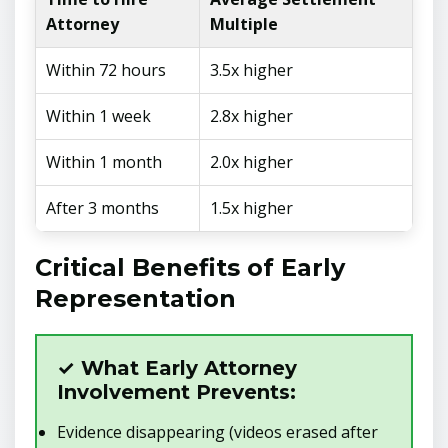
Attorney
Multiple
Within 72 hours
3.5x higher
Within 1 week
2.8x higher
Within 1 month
2.0x higher
After 3 months
1.5x higher
Critical Benefits of Early
Representation
✓ What Early Attorney
Involvement Prevents:
Evidence disappearing (videos erased after