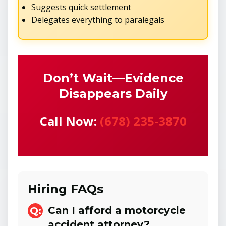
Suggests quick settlement
Delegates everything to paralegals
Don’t Wait—Evidence
Disappears Daily
Call Now:
(678) 235-3870
Hiring FAQs
Can I afford a motorcycle
accident attorney?