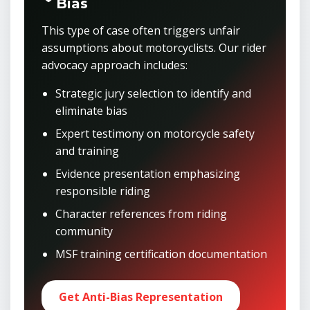
Bias
This type of case often triggers unfair
assumptions about motorcyclists. Our rider
advocacy approach includes:
Strategic jury selection to identify and
eliminate bias
Expert testimony on motorcycle safety
and training
Evidence presentation emphasizing
responsible riding
Character references from riding
community
MSF training certification documentation
Get Anti-Bias Representation