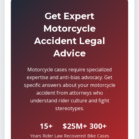
Get Expert
Motorcycle
Accident Legal
Advice
Motorcycle cases require specialized
expertise and anti-bias advocacy. Get
specific answers about your motorcycle
accident from attorneys who
understand rider culture and fight
stereotypes.
15+
$25M+
300+
Years Rider Law
Recovered
Bike Cases