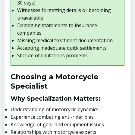
30 days)
Witnesses forgetting details or becoming
unavailable
Damaging statements to insurance
companies
Missing medical treatment documentation
Accepting inadequate quick settlements
Statute of limitations problems
Choosing a Motorcycle
Specialist
Why Specialization Matters:
Understanding of motorcycle dynamics
Experience combating anti-rider bias
Knowledge of gear and equipment issues
Relationships with motorcycle experts