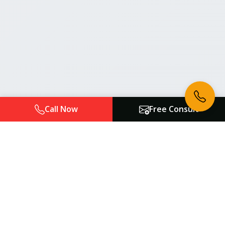
Call Now
Free Consult