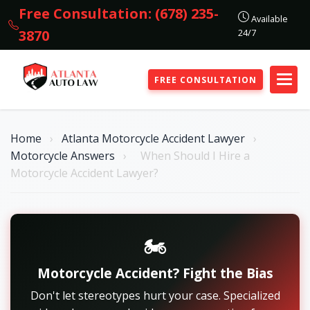
Free Consultation: (678) 235-
Available
24/7
3870
FREE CONSULTATION
Home
›
Atlanta Motorcycle Accident Lawyer
›
Motorcycle Answers
›
When Should I Hire a
Motorcycle Accident Lawyer?
🏍️
Motorcycle Accident? Fight the Bias
Don't let stereotypes hurt your case. Specialized