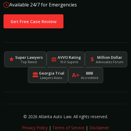
Available 24/7 for Emergencies
Get Free Case Review
Super Lawyers
AVVO Rating
Million Dollar
★
⚖
$
Top Rated
10.0 Superb
Advocates Forum
Georgia Trial
BBB
🏛
A+
Lawyers Assoc.
Accredited
© 2026 Atlanta Auto Law. All rights reserved.
Privacy Policy
|
Terms of Service
|
Disclaimer