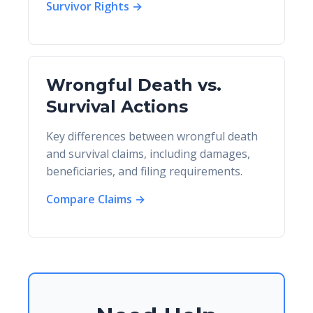
Survivor Rights →
Wrongful Death vs.
Survival Actions
Key differences between wrongful death
and survival claims, including damages,
beneficiaries, and filing requirements.
Compare Claims →