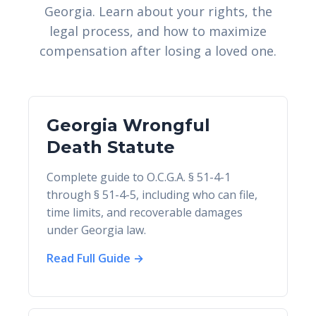
Georgia. Learn about your rights, the
legal process, and how to maximize
compensation after losing a loved one.
Georgia Wrongful
Death Statute
Complete guide to O.C.G.A. § 51-4-1
through § 51-4-5, including who can file,
time limits, and recoverable damages
under Georgia law.
Read Full Guide →