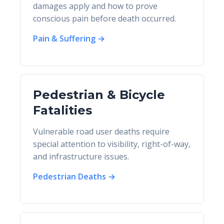
damages apply and how to prove
conscious pain before death occurred.
Pain & Suffering →
Pedestrian & Bicycle
Fatalities
Vulnerable road user deaths require
special attention to visibility, right-of-way,
and infrastructure issues.
Pedestrian Deaths →