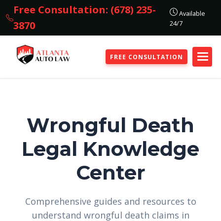
Free Consultation: (678) 235-
Available
24/7
3870
FREE CONSULTATION
Wrongful Death
Legal Knowledge
Center
Comprehensive guides and resources to
understand wrongful death claims in