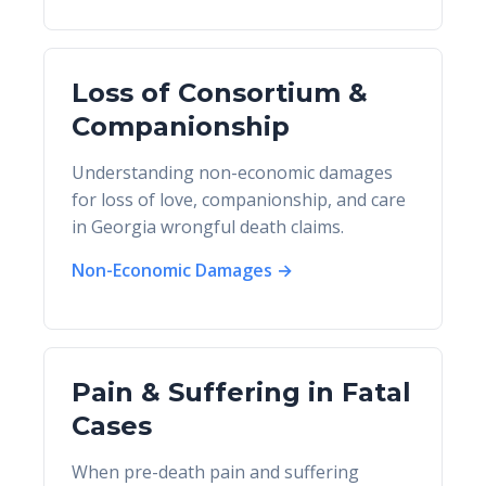
Loss of Consortium &
Companionship
Understanding non-economic damages
for loss of love, companionship, and care
in Georgia wrongful death claims.
Non-Economic Damages →
Pain & Suffering in Fatal
Cases
When pre-death pain and suffering