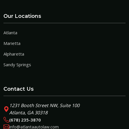
Our Locations
Atlanta
Marietta
Alpharetta
Sandy Springs
Contact Us
1231 Booth Street NW, Suite 100
Atlanta, GA 30318
(678) 235-3870
info@atlantaautolaw.com