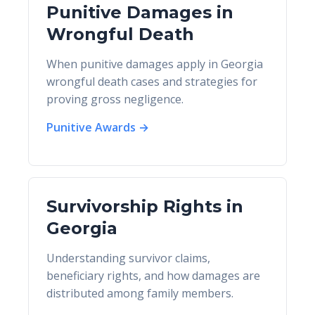
Punitive Damages in
Wrongful Death
When punitive damages apply in Georgia
wrongful death cases and strategies for
proving gross negligence.
Punitive Awards →
Survivorship Rights in
Georgia
Understanding survivor claims,
beneficiary rights, and how damages are
distributed among family members.