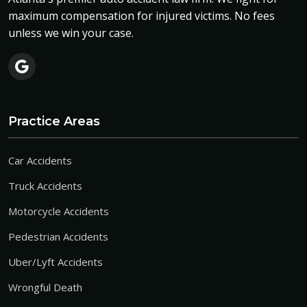
maximum compensation for injured victims. No fees
unless we win your case.
Practice Areas
Car Accidents
Truck Accidents
Motorcycle Accidents
Pedestrian Accidents
Uber/Lyft Accidents
Wrongful Death