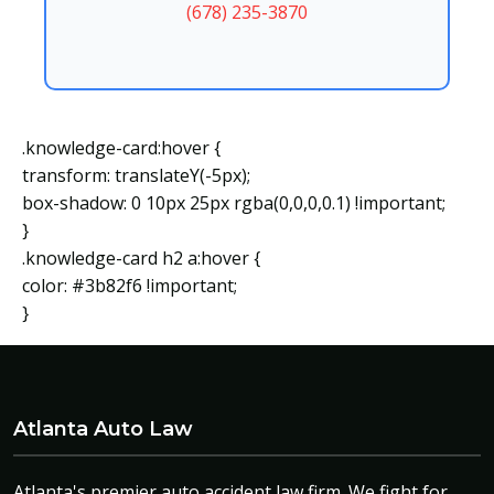
(678) 235-3870
.knowledge-card:hover {
transform: translateY(-5px);
box-shadow: 0 10px 25px rgba(0,0,0,0.1) !important;
}
.knowledge-card h2 a:hover {
color: #3b82f6 !important;
}
Atlanta Auto Law
Atlanta's premier auto accident law firm. We fight for