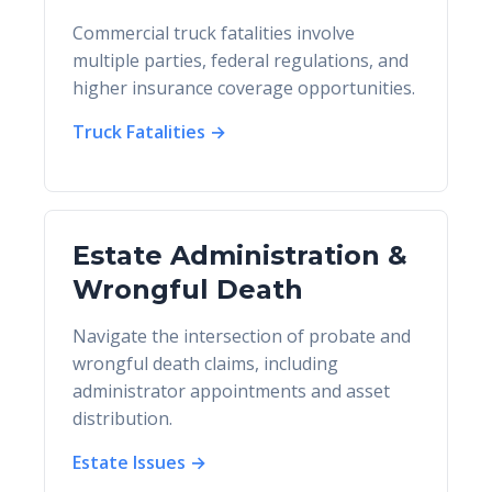
Commercial truck fatalities involve
multiple parties, federal regulations, and
higher insurance coverage opportunities.
Truck Fatalities →
Estate Administration &
Wrongful Death
Navigate the intersection of probate and
wrongful death claims, including
administrator appointments and asset
distribution.
Estate Issues →