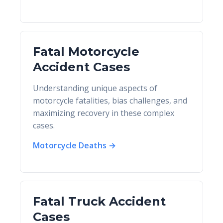
Fatal Motorcycle
Accident Cases
Understanding unique aspects of
motorcycle fatalities, bias challenges, and
maximizing recovery in these complex
cases.
Motorcycle Deaths →
Fatal Truck Accident
Cases