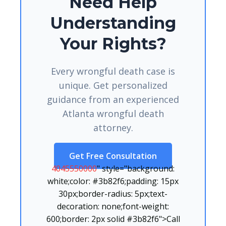
Need Help
Understanding
Your Rights?
Every wrongful death case is
unique. Get personalized
guidance from an experienced
Atlanta wrongful death
attorney.
Get Free Consultation
4045550000
" style="background:
white;color: #3b82f6;padding: 15px
30px;border-radius: 5px;text-
decoration: none;font-weight:
600;border: 2px solid #3b82f6">Call