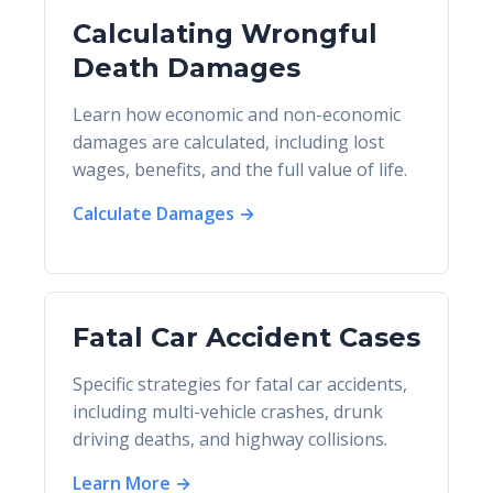
Calculating Wrongful
Death Damages
Learn how economic and non-economic
damages are calculated, including lost
wages, benefits, and the full value of life.
Calculate Damages →
Fatal Car Accident Cases
Specific strategies for fatal car accidents,
including multi-vehicle crashes, drunk
driving deaths, and highway collisions.
Learn More →