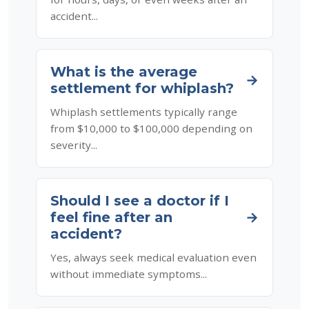
accident...
What is the average
→
settlement for whiplash?
Whiplash settlements typically range
from $10,000 to $100,000 depending on
severity...
Should I see a doctor if I
feel fine after an
→
accident?
Yes, always seek medical evaluation even
without immediate symptoms...