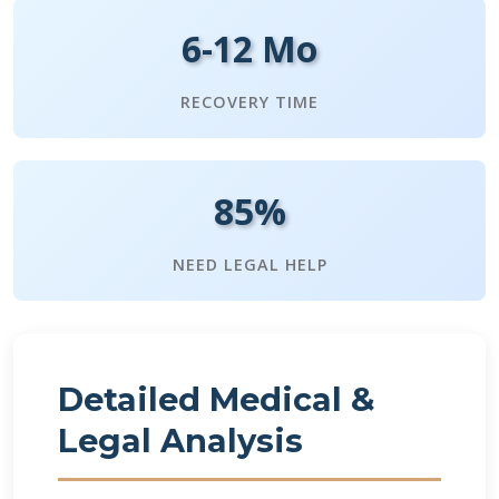
6-12 Mo
RECOVERY TIME
85%
NEED LEGAL HELP
Detailed Medical &
Legal Analysis