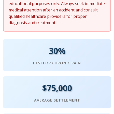
educational purposes only. Always seek immediate
medical attention after an accident and consult
qualified healthcare providers for proper
diagnosis and treatment.
30%
DEVELOP CHRONIC PAIN
$75,000
AVERAGE SETTLEMENT