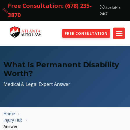
Free Consultation: (678) 235-
Available
24/7
3870
FREE CONSULTATION
What Is Permanent Disability
Worth?
Medical & Legal Expert Answer
Home
Injury Hub
Answer