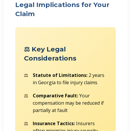
Legal Implications for Your
Claim
⚖️ Key Legal
Considerations
Statute of Limitations:
2 years
in Georgia to file injury claims
Comparative Fault:
Your
compensation may be reduced if
partially at fault
Insurance Tactics:
Insurers
often minimize injury severity