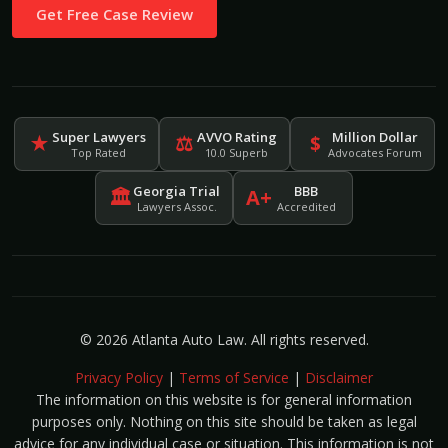
Get Free Case Review
Super Lawyers
AVVO Rating
Million Dollar
★
⚖
$
Top Rated
10.0 Superb
Advocates Forum
Georgia Trial
BBB
🏛
A+
Lawyers Assoc.
Accredited
© 2026 Atlanta Auto Law. All rights reserved.
Privacy Policy
|
Terms of Service
|
Disclaimer
The information on this website is for general information
purposes only. Nothing on this site should be taken as legal
advice for any individual case or situation. This information is not