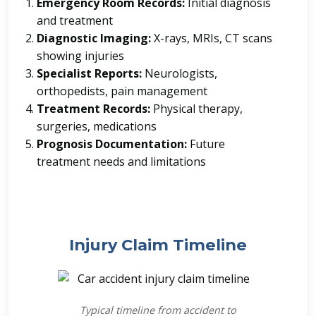
Emergency Room Records:
Initial diagnosis
and treatment
Diagnostic Imaging:
X-rays, MRIs, CT scans
showing injuries
Specialist Reports:
Neurologists,
orthopedists, pain management
Treatment Records:
Physical therapy,
surgeries, medications
Prognosis Documentation:
Future
treatment needs and limitations
Injury Claim Timeline
Typical timeline from accident to