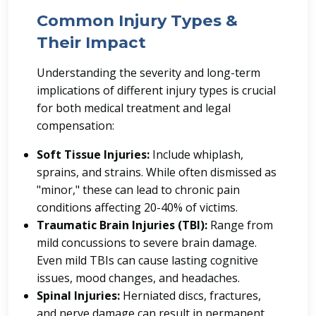
Common Injury Types &
Their Impact
Understanding the severity and long-term
implications of different injury types is crucial
for both medical treatment and legal
compensation:
Soft Tissue Injuries:
Include whiplash,
sprains, and strains. While often dismissed as
"minor," these can lead to chronic pain
conditions affecting 20-40% of victims.
Traumatic Brain Injuries (TBI):
Range from
mild concussions to severe brain damage.
Even mild TBIs can cause lasting cognitive
issues, mood changes, and headaches.
Spinal Injuries:
Herniated discs, fractures,
and nerve damage can result in permanent