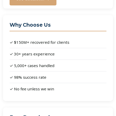
Why Choose Us
✓ $150M+ recovered for clients
✓ 30+ years experience
✓ 5,000+ cases handled
✓ 98% success rate
✓ No fee unless we win