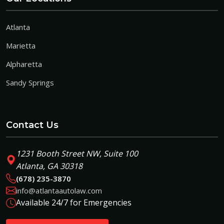
Atlanta
Marietta
Alpharetta
Sandy Springs
Contact Us
1231 Booth Street NW, Suite 100
Atlanta, GA 30318
(678) 235-3870
info@atlantaautolaw.com
Available 24/7 for Emergencies