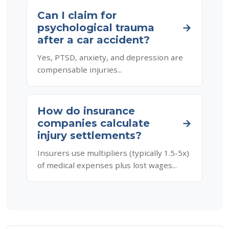
Can I claim for
psychological trauma
→
after a car accident?
Yes, PTSD, anxiety, and depression are
compensable injuries...
How do insurance
companies calculate
→
injury settlements?
Insurers use multipliers (typically 1.5-5x)
of medical expenses plus lost wages...