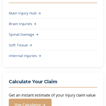
Main Injury Hub →
Brain Injuries →
Spinal Damage →
Soft Tissue →
Internal Injuries →
Calculate Your Claim
Get an instant estimate of your injury claim value
Use Calculator →