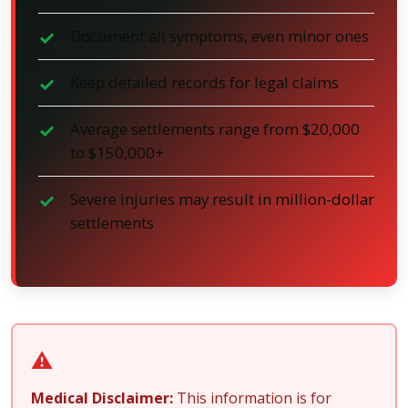
Document all symptoms, even minor ones
Keep detailed records for legal claims
Average settlements range from $20,000
to $150,000+
Severe injuries may result in million-dollar
settlements
⚠️
Medical Disclaimer:
This information is for