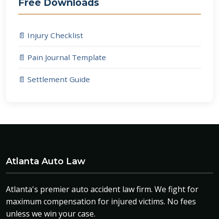
Free Downloads
📄 Injury Checklist
📄 Pain Journal Template
📄 Settlement Guide
Atlanta Auto Law
Atlanta's premier auto accident law firm. We fight for
maximum compensation for injured victims. No fees
unless we win your case.