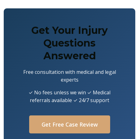
Get Your Injury
Questions
Answered
Free consultation with medical and legal
experts
✓ No fees unless we win ✓ Medical
referrals available ✓ 24/7 support
Get Free Case Review