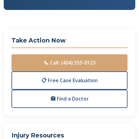
Take Action Now
📞 Call: (404) 555-0123
📋 Free Case Evaluation
🏥 Find a Doctor
Injury Resources