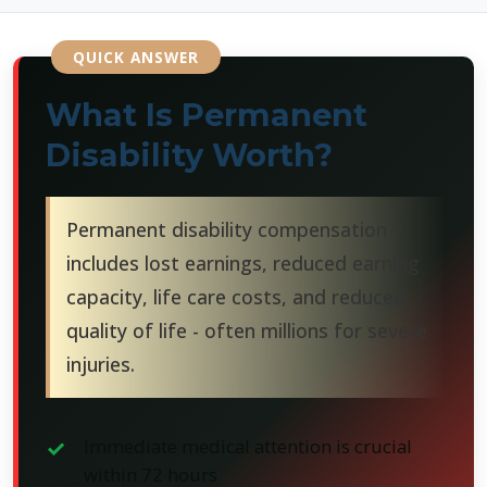
What Is Permanent
Disability Worth?
Permanent disability compensation
includes lost earnings, reduced earning
capacity, life care costs, and reduced
quality of life - often millions for severe
injuries.
Immediate medical attention is crucial
within 72 hours