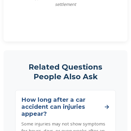
settlement
Related Questions
People Also Ask
How long after a car
accident can injuries
→
appear?
Some injuries may not show symptoms
for hours, days, or even weeks after an