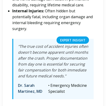
disability, requiring lifetime medical care.
Internal Injuries:
Often hidden but
potentially fatal, including organ damage and
internal bleeding requiring emergency
surgery.
EXPERT INSIGHT
"The true cost of accident injuries often
doesn't become apparent until months
after the crash. Proper documentation
from day one is essential for securing
fair compensation for both immediate
and future medical needs."
Dr. Sarah
• Emergency Medicine
Martinez, MD
Specialist