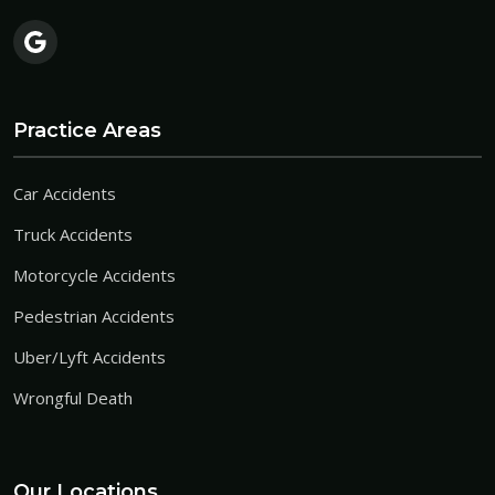
Practice Areas
Car Accidents
Truck Accidents
Motorcycle Accidents
Pedestrian Accidents
Uber/Lyft Accidents
Wrongful Death
Our Locations