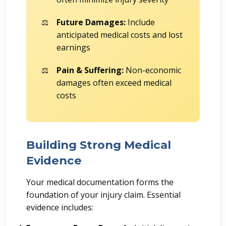
Future Damages:
Include
anticipated medical costs and lost
earnings
Pain & Suffering:
Non-economic
damages often exceed medical
costs
Building Strong Medical
Evidence
Your medical documentation forms the
foundation of your injury claim. Essential
evidence includes: