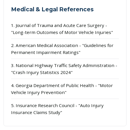
Medical & Legal References
1. Journal of Trauma and Acute Care Surgery -
"Long-term Outcomes of Motor Vehicle Injuries"
2. American Medical Association - "Guidelines for
Permanent Impairment Ratings"
3. National Highway Traffic Safety Administration -
"Crash Injury Statistics 2024"
4. Georgia Department of Public Health - "Motor
Vehicle Injury Prevention"
5. Insurance Research Council - "Auto Injury
Insurance Claims Study"