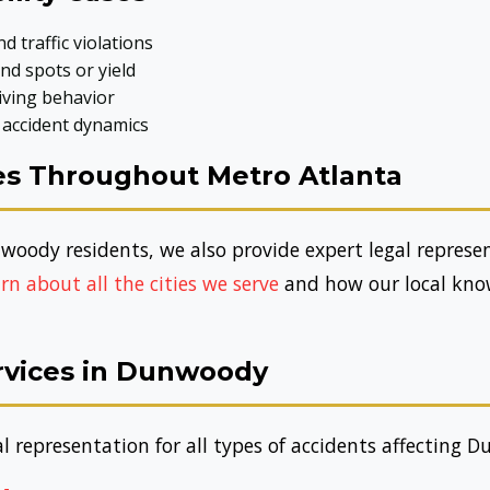
d traffic violations
nd spots or yield
iving behavior
 accident dynamics
s Throughout Metro Atlanta
woody residents, we also provide expert legal repres
rn about all the cities we serve
and how our local know
ervices in Dunwoody
 representation for all types of accidents affecting 