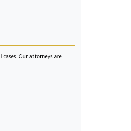
l cases. Our attorneys are