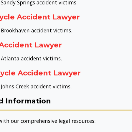
 Sandy Springs accident victims.
ycle Accident Lawyer
r Brookhaven accident victims.
 Accident Lawyer
 Atlanta accident victims.
ycle Accident Lawyer
 Johns Creek accident victims.
d Information
ith our comprehensive legal resources: