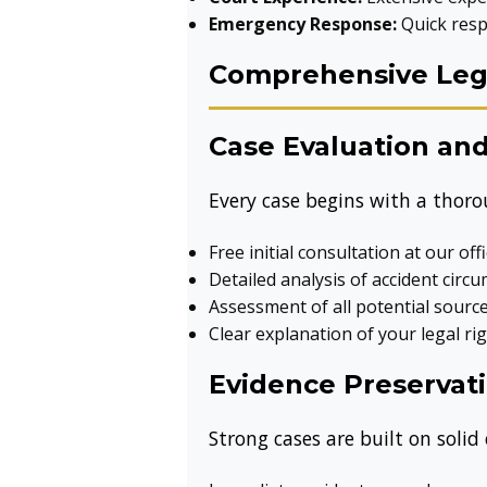
Emergency Response:
Quick resp
Comprehensive Lega
Case Evaluation and
Every case begins with a thoro
Free initial consultation at our off
Detailed analysis of accident circ
Assessment of all potential sour
Clear explanation of your legal ri
Evidence Preservati
Strong cases are built on solid