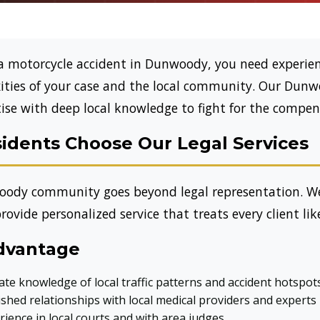
a motorcycle accident in Dunwoody, you need experien
ties of your case and the local community. Our Dunw
ise with deep local knowledge to fight for the compen
dents Choose Our Legal Services
ody community goes beyond legal representation. W
rovide personalized service that treats every client lik
dvantage
ate knowledge of local traffic patterns and accident hotspot
shed relationships with local medical providers and experts
ience in local courts and with area judges