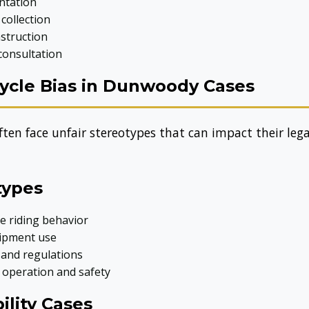
ntation
collection
nstruction
consultation
cle Bias in Dunwoody Cases
ten face unfair stereotypes that can impact their lega
types
e riding behavior
ipment use
 and regulations
 operation and safety
ility Cases