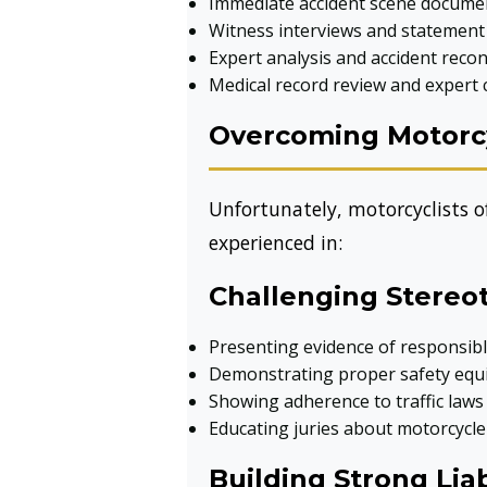
Immediate accident scene docume
Witness interviews and statement 
Expert analysis and accident reco
Medical record review and expert 
Overcoming Motorcy
Unfortunately, motorcyclists of
experienced in:
Challenging Stereo
Presenting evidence of responsibl
Demonstrating proper safety equ
Showing adherence to traffic laws
Educating juries about motorcycle
Building Strong Liab