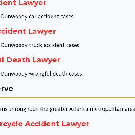
dent Lawyer
r Dunwoody car accident cases.
cident Lawyer
r Dunwoody truck accident cases.
l Death Lawyer
or Dunwoody wrongful death cases.
erve
tims throughout the greater Atlanta metropolitan area
rcycle Accident Lawyer