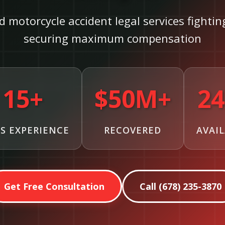
d motorcycle accident legal services fighti
securing maximum compensation
15+
$50M+
24
S EXPERIENCE
RECOVERED
AVAI
Get Free Consultation
Call (678) 235-3870