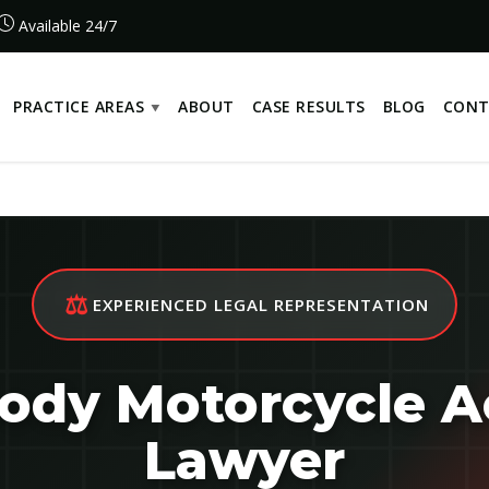
Available 24/7
PRACTICE AREAS
ABOUT
CASE RESULTS
BLOG
CONT
⚖️
EXPERIENCED LEGAL REPRESENTATION
dy Motorcycle A
Lawyer