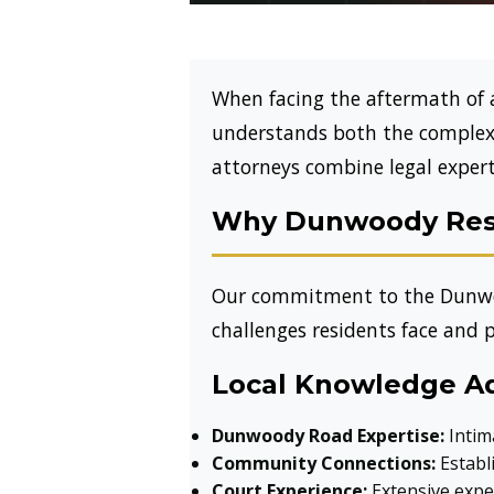
When facing the aftermath of 
understands both the complexi
attorneys combine legal expert
Why Dunwoody Resi
Our commitment to the Dunwo
challenges residents face and p
Local Knowledge A
Dunwoody Road Expertise:
Intim
Community Connections:
Establi
Court Experience:
Extensive exper