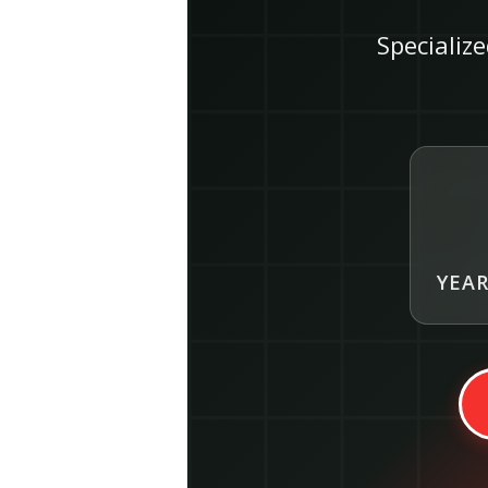
Specialize
YEAR