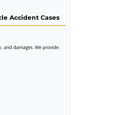
le Accident Cases
ty, and damages. We provide: