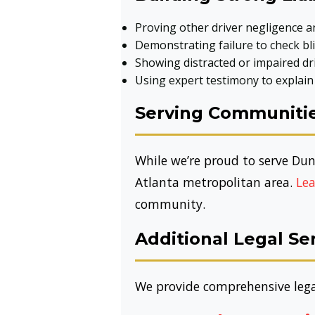
Proving other driver negligence an
Demonstrating failure to check bli
Showing distracted or impaired dr
Using expert testimony to explain
Serving Communitie
While we’re proud to serve Dun
Atlanta metropolitan area.
Lea
community.
Additional Legal S
We provide comprehensive legal