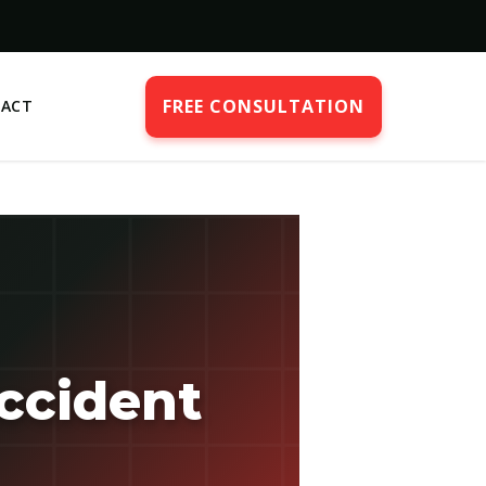
FREE CONSULTATION
ACT
ccident