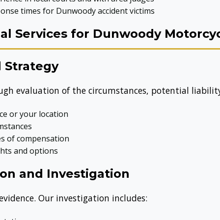
onse times for Dunwoody accident victims
l Services for Dunwoody Motorcyc
 Strategy
ugh evaluation of the circumstances, potential liabili
ice or your location
umstances
ces of compensation
ghts and options
on and Investigation
 evidence. Our investigation includes: