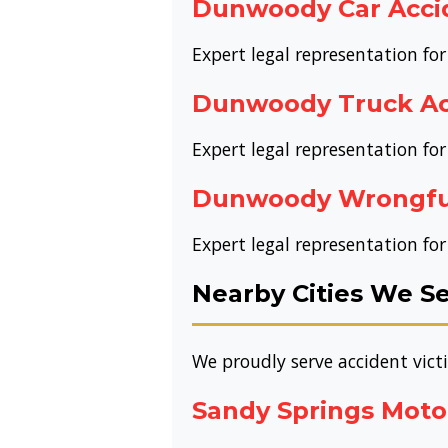
Dunwoody Car Acci
Expert legal representation fo
Dunwoody Truck Ac
Expert legal representation fo
Dunwoody Wrongfu
Expert legal representation f
Nearby Cities We S
We proudly serve accident vic
Sandy Springs Moto