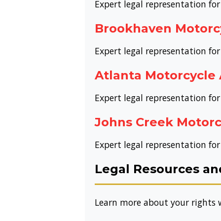
Expert legal representation for
Brookhaven Motorc
Expert legal representation fo
Atlanta Motorcycle
Expert legal representation for
Johns Creek Motorc
Expert legal representation for
Legal Resources an
Learn more about your rights w