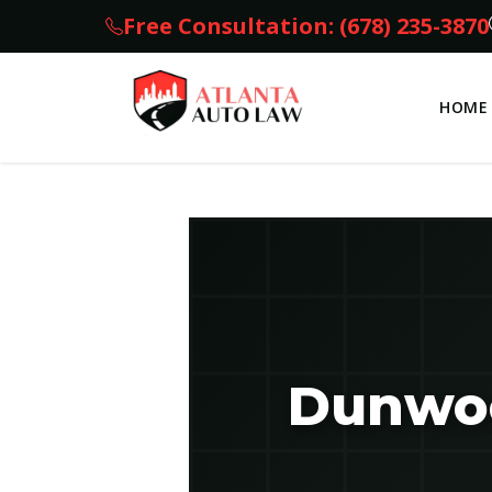
Free Consultation: (678) 235-3870
HOME
Dunwoo