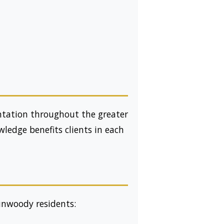
entation throughout the greater
ledge benefits clients in each
Dunwoody residents: