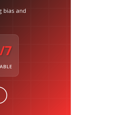
ng bias and
/7
LABLE