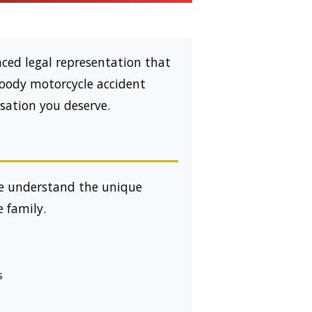
ced legal representation that
oody motorcycle accident
sation you deserve.
e understand the unique
e family.
s