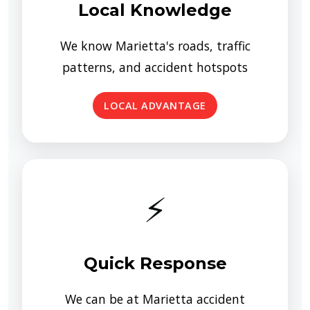
Local Knowledge
We know Marietta's roads, traffic
patterns, and accident hotspots
LOCAL ADVANTAGE
⚡
Quick Response
We can be at Marietta accident