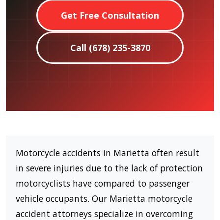
Get Free Consultation
Call (678) 235-3870
Motorcycle accidents in Marietta often result
in severe injuries due to the lack of protection
motorcyclists have compared to passenger
vehicle occupants. Our Marietta motorcycle
accident attorneys specialize in overcoming