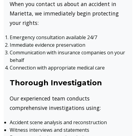
When you contact us about an accident in
Marietta, we immediately begin protecting
your rights:
Emergency consultation available 24/7
Immediate evidence preservation
Communication with insurance companies on your
behalf
Connection with appropriate medical care
Thorough Investigation
Our experienced team conducts
comprehensive investigations using:
Accident scene analysis and reconstruction
Witness interviews and statements