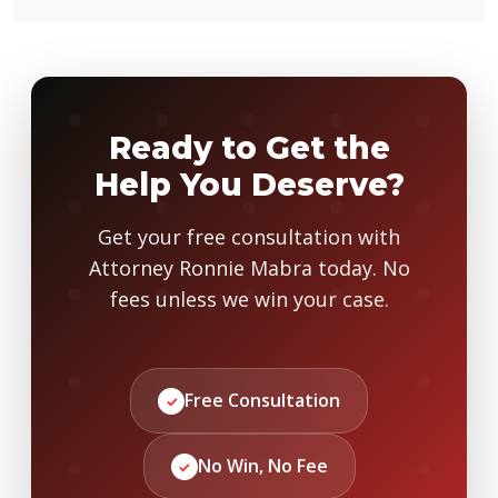
Ready to Get the
Help You Deserve?
Get your free consultation with
Attorney Ronnie Mabra today. No
fees unless we win your case.
Free Consultation
✓
No Win, No Fee
✓