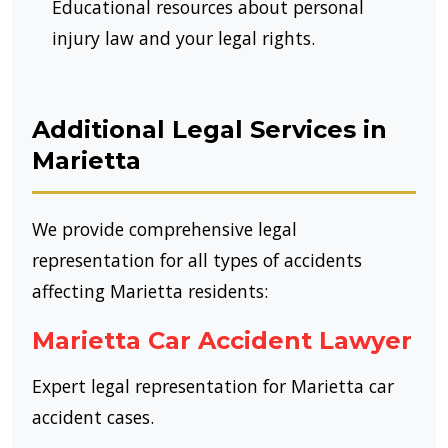
Educational resources about personal
injury law and your legal rights.
Additional Legal Services in
Marietta
We provide comprehensive legal
representation for all types of accidents
affecting Marietta residents:
Marietta Car Accident Lawyer
Expert legal representation for Marietta car
accident cases.