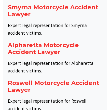
Smyrna Motorcycle Accident
Lawyer
Expert legal representation for Smyrna
accident victims.
Alpharetta Motorcycle
Accident Lawyer
Expert legal representation for Alpharetta
accident victims.
Roswell Motorcycle Accident
Lawyer
Expert legal representation for Roswell
accident victims.