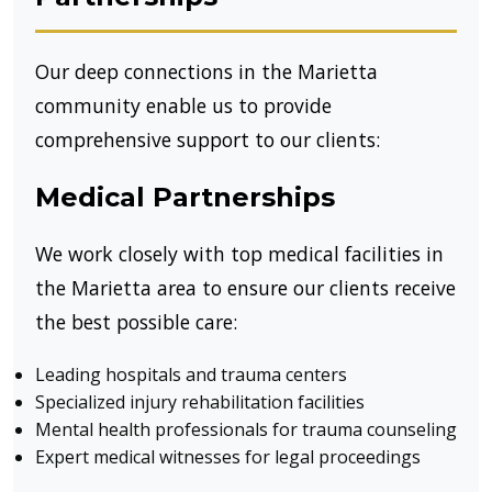
Our deep connections in the Marietta
community enable us to provide
comprehensive support to our clients:
Medical Partnerships
We work closely with top medical facilities in
the Marietta area to ensure our clients receive
the best possible care:
Leading hospitals and trauma centers
Specialized injury rehabilitation facilities
Mental health professionals for trauma counseling
Expert medical witnesses for legal proceedings