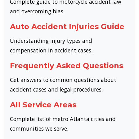
Complete guide to motorcycle accident law
and overcoming bias.
Auto Accident Injuries Guide
Understanding injury types and
compensation in accident cases.
Frequently Asked Questions
Get answers to common questions about
accident cases and legal procedures.
All Service Areas
Complete list of metro Atlanta cities and
communities we serve.