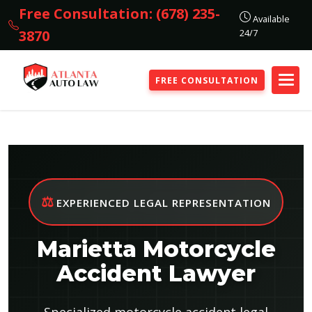
Free Consultation: (678) 235-
Available
24/7
3870
FREE CONSULTATION
⚖️
EXPERIENCED LEGAL REPRESENTATION
Marietta Motorcycle
Accident Lawyer