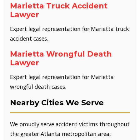
Marietta Truck Accident
Lawyer
Expert legal representation for Marietta truck
accident cases.
Marietta Wrongful Death
Lawyer
Expert legal representation for Marietta
wrongful death cases.
Nearby Cities We Serve
We proudly serve accident victims throughout
the greater Atlanta metropolitan area: