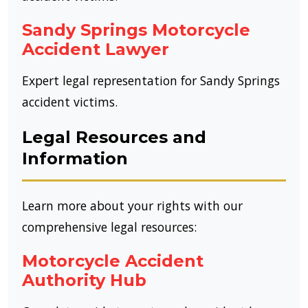
Sandy Springs Motorcycle
Accident Lawyer
Expert legal representation for Sandy Springs
accident victims.
Legal Resources and
Information
Learn more about your rights with our
comprehensive legal resources:
Motorcycle Accident
Authority Hub