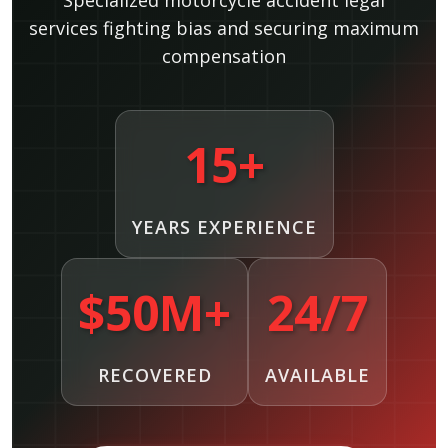
Specialized motorcycle accident legal
services fighting bias and securing maximum
compensation
15+
YEARS EXPERIENCE
$50M+
24/7
RECOVERED
AVAILABLE