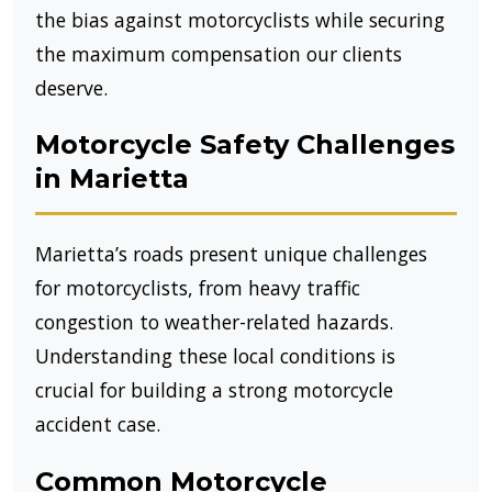
the bias against motorcyclists while securing
the maximum compensation our clients
deserve.
Motorcycle Safety Challenges
in Marietta
Marietta’s roads present unique challenges
for motorcyclists, from heavy traffic
congestion to weather-related hazards.
Understanding these local conditions is
crucial for building a strong motorcycle
accident case.
Common Motorcycle