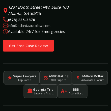
1231 Booth Street NW, Suite 100
Atlanta, GA 30318
(678) 235-3870
info@atlantaautolaw.com
Available 24/7 for Emergencies
Get Free Case Review
Super Lawyers
AVVO Rating
Million Dollar
★
⚖
$
Top Rated
10.0 Superb
Advocates Forum
Georgia Trial
BBB
🏛
A+
Lawyers Assoc.
Accredited