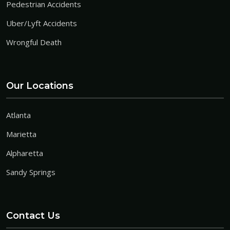
Pedestrian Accidents
Uber/Lyft Accidents
Wrongful Death
Our Locations
Atlanta
Marietta
Alpharetta
Sandy Springs
Contact Us