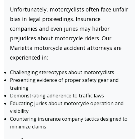
Unfortunately, motorcyclists often face unfair
bias in legal proceedings. Insurance
companies and even juries may harbor
prejudices about motorcycle riders. Our
Marietta motorcycle accident attorneys are
experienced in:
Challenging stereotypes about motorcyclists
Presenting evidence of proper safety gear and
training
Demonstrating adherence to traffic laws
Educating juries about motorcycle operation and
visibility
Countering insurance company tactics designed to
minimize claims