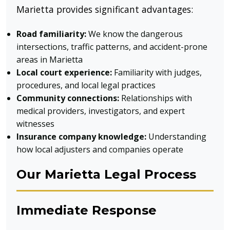
Marietta provides significant advantages:
Road familiarity:
We know the dangerous
intersections, traffic patterns, and accident-prone
areas in Marietta
Local court experience:
Familiarity with judges,
procedures, and local legal practices
Community connections:
Relationships with
medical providers, investigators, and expert
witnesses
Insurance company knowledge:
Understanding
how local adjusters and companies operate
Our Marietta Legal Process
Immediate Response