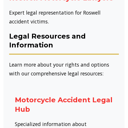
Expert legal representation for Roswell
accident victims.
Legal Resources and
Information
Learn more about your rights and options
with our comprehensive legal resources:
Motorcycle Accident Legal
Hub
Specialized information about