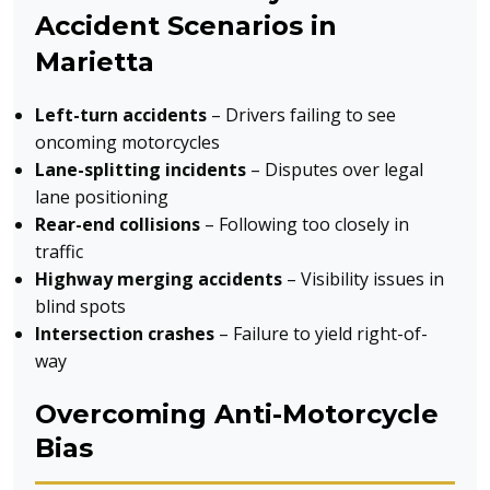
Accident Scenarios in
Marietta
Left-turn accidents
– Drivers failing to see
oncoming motorcycles
Lane-splitting incidents
– Disputes over legal
lane positioning
Rear-end collisions
– Following too closely in
traffic
Highway merging accidents
– Visibility issues in
blind spots
Intersection crashes
– Failure to yield right-of-
way
Overcoming Anti-Motorcycle
Bias