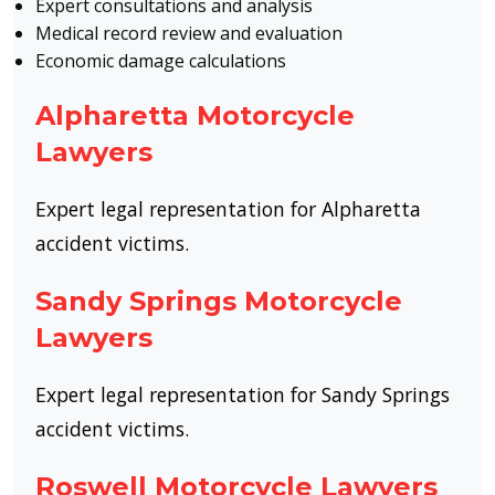
Expert consultations and analysis
Medical record review and evaluation
Economic damage calculations
Alpharetta Motorcycle
Lawyers
Expert legal representation for Alpharetta
accident victims.
Sandy Springs Motorcycle
Lawyers
Expert legal representation for Sandy Springs
accident victims.
Roswell Motorcycle Lawyers