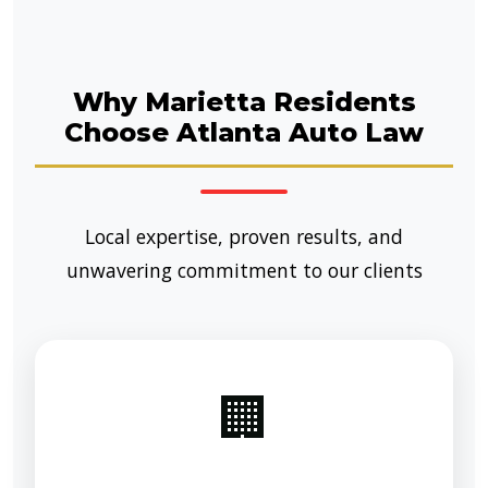
Why Marietta Residents
Choose Atlanta Auto Law
Local expertise, proven results, and
unwavering commitment to our clients
🏢