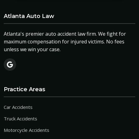
Atlanta Auto Law
Atlanta's premier auto accident law firm. We fight for
maximum compensation for injured victims. No fees
unless we win your case.
Practice Areas
Car Accidents
Truck Accidents
Motorcycle Accidents