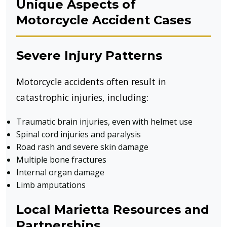
Unique Aspects of
Motorcycle Accident Cases
Severe Injury Patterns
Motorcycle accidents often result in
catastrophic injuries, including:
Traumatic brain injuries, even with helmet use
Spinal cord injuries and paralysis
Road rash and severe skin damage
Multiple bone fractures
Internal organ damage
Limb amputations
Local Marietta Resources and
Partnerships