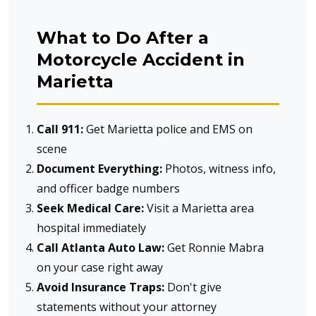
What to Do After a
Motorcycle Accident in
Marietta
Call 911:
Get Marietta police and EMS on
scene
Document Everything:
Photos, witness info,
and officer badge numbers
Seek Medical Care:
Visit a Marietta area
hospital immediately
Call Atlanta Auto Law:
Get Ronnie Mabra
on your case right away
Avoid Insurance Traps:
Don't give
statements without your attorney