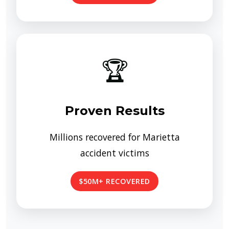
🏆
Proven Results
Millions recovered for Marietta
accident victims
$50M+ RECOVERED