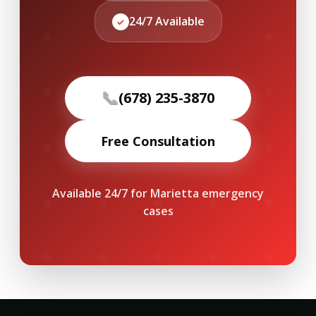
24/7 Available
✓
📞
(678) 235-3870
Free Consultation
Available 24/7 for Marietta emergency
cases