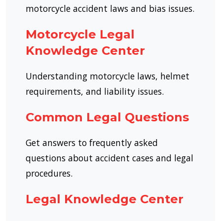
motorcycle accident laws and bias issues.
Motorcycle Legal
Knowledge Center
Understanding motorcycle laws, helmet
requirements, and liability issues.
Common Legal Questions
Get answers to frequently asked
questions about accident cases and legal
procedures.
Legal Knowledge Center