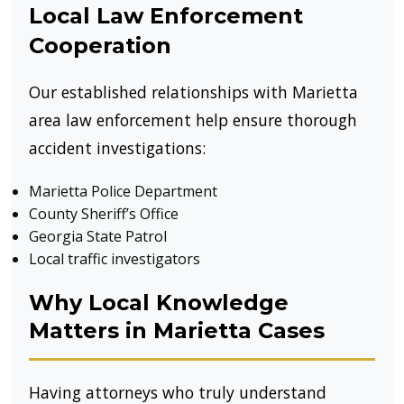
Local Law Enforcement
Cooperation
Our established relationships with Marietta
area law enforcement help ensure thorough
accident investigations:
Marietta Police Department
County Sheriff’s Office
Georgia State Patrol
Local traffic investigators
Why Local Knowledge
Matters in Marietta Cases
Having attorneys who truly understand