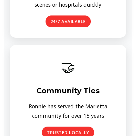
scenes or hospitals quickly
24/7 AVAILABLE
🤝
Community Ties
Ronnie has served the Marietta
community for over 15 years
TRUSTED LOCALLY