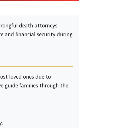
wrongful death attorneys
ce and financial security during
lost loved ones due to
we guide families through the
y: