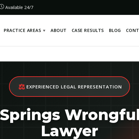
Available 24/7
PRACTICE AREAS
ABOUT
CASE RESULTS
BLOG
CONT
⚖️
EXPERIENCED LEGAL REPRESENTATION
Springs Wrongfu
Lawyer