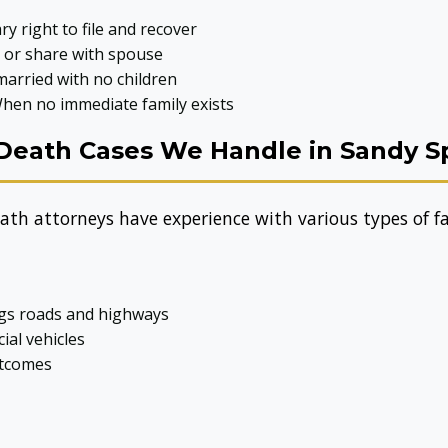
y right to file and recover
, or share with spouse
arried with no children
hen no immediate family exists
Death Cases We Handle in Sandy S
th attorneys have experience with various types of fat
ngs roads and highways
ial vehicles
utcomes