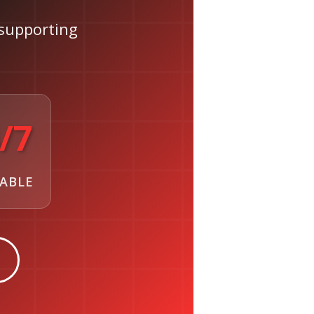
supporting
/7
LABLE