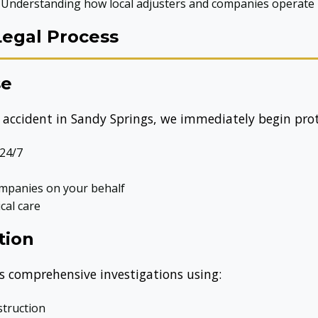
Understanding how local adjusters and companies operate
Legal Process
se
accident in Sandy Springs, we immediately begin prote
 24/7
mpanies on your behalf
cal care
tion
 comprehensive investigations using:
struction