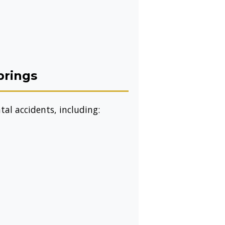
prings
al accidents, including: