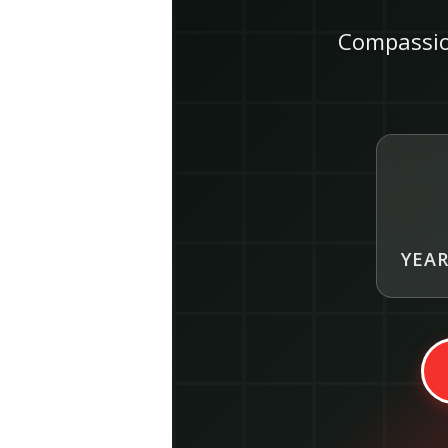
Compassio
YEAR