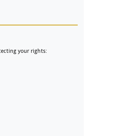
cting your rights: