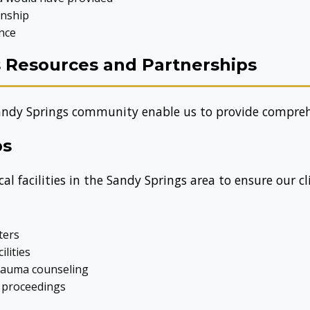
onship
nce
s Resources and Partnerships
andy Springs community enable us to provide comprehe
ps
l facilities in the Sandy Springs area to ensure our cl
ters
ilities
trauma counseling
l proceedings