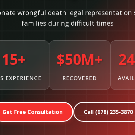
nate wrongful death legal representation 
families during difficult times
15+
$50M+
24
S EXPERIENCE
RECOVERED
AVAI
Get Free Consultation
Call (678) 235-3870