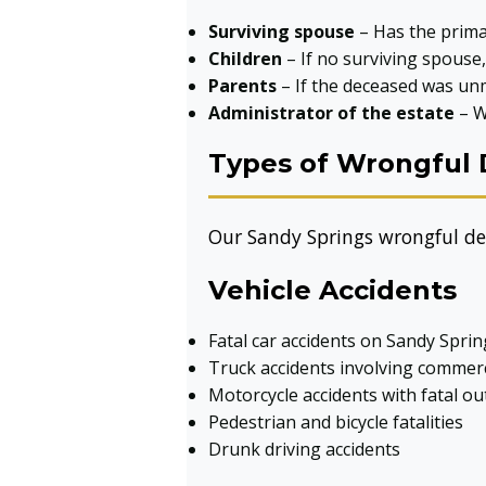
Surviving spouse
– Has the primar
Children
– If no surviving spouse
Parents
– If the deceased was unm
Administrator of the estate
– W
Types of Wrongful 
Our Sandy Springs wrongful dea
Vehicle Accidents
Fatal car accidents on Sandy Spri
Truck accidents involving commerc
Motorcycle accidents with fatal o
Pedestrian and bicycle fatalities
Drunk driving accidents