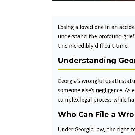
Losing a loved one in an acci
understand the profound grief f
this incredibly difficult time.
Understanding Geor
Georgia’s wrongful death statut
someone else’s negligence. As 
complex legal process while han
Who Can File a Wro
Under Georgia law, the right to