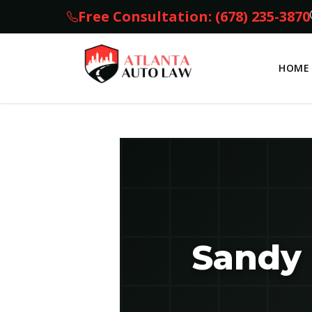
Free Consultation: (678) 235-3870
HOME
Sandy 