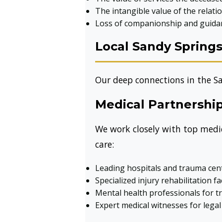
The intangible value of the relati
Loss of companionship and guida
Local Sandy Spring
Our deep connections in the S
Medical Partnershi
We work closely with top medica
care:
Leading hospitals and trauma cen
Specialized injury rehabilitation fac
Mental health professionals for 
Expert medical witnesses for lega