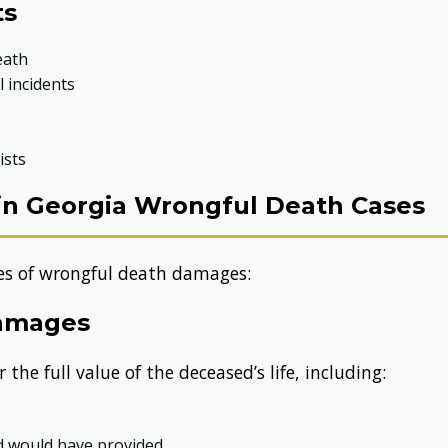
ts
eath
 incidents
ists
in Georgia Wrongful Death Cases
pes of wrongful death damages:
Damages
e full value of the deceased’s life, including:
ed would have provided