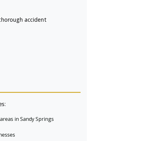
 thorough accident
es:
 areas in Sandy Springs
tnesses