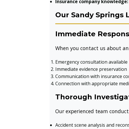
Insurance company knowledge:
Our Sandy Springs 
Immediate Respon
When you contact us about an 
Emergency consultation available
Immediate evidence preservation
Communication with insurance co
Connection with appropriate medi
Thorough Investiga
Our experienced team conducts
Accident scene analysis and recon