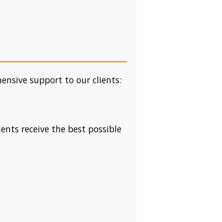
nsive support to our clients:
ients receive the best possible