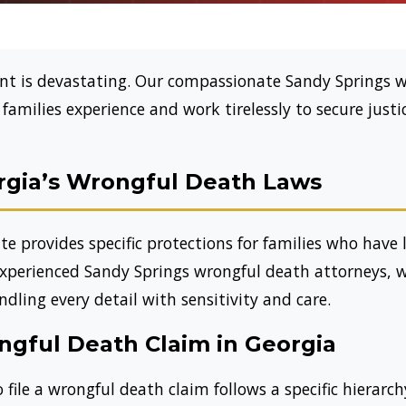
dent is devastating. Our compassionate Sandy Springs 
amilies experience and work tirelessly to secure justi
gia’s Wrongful Death Laws
e provides specific protections for families who have 
experienced Sandy Springs wrongful death attorneys, 
dling every detail with sensitivity and care.
ngful Death Claim in Georgia
 file a wrongful death claim follows a specific hierarch