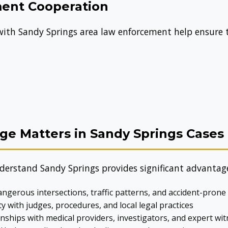
ent Cooperation
 with Sandy Springs area law enforcement help ensure
e Matters in Sandy Springs Cases
derstand Sandy Springs provides significant advantag
gerous intersections, traffic patterns, and accident-prone
ty with judges, procedures, and local legal practices
nships with medical providers, investigators, and expert wi