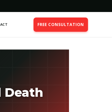
FREE CONSULTATION
ACT
l Death