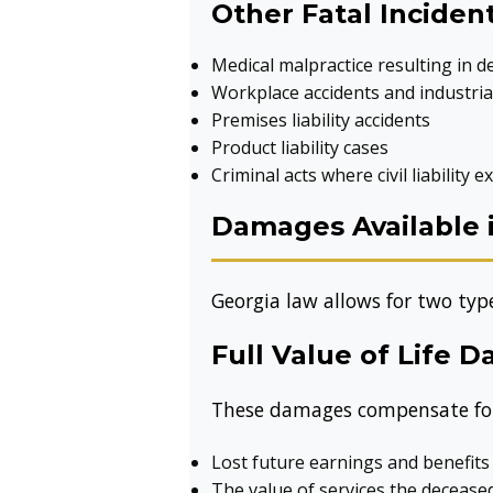
Other Fatal Inciden
Medical malpractice resulting in d
Workplace accidents and industrial
Premises liability accidents
Product liability cases
Criminal acts where civil liability ex
Damages Available 
Georgia law allows for two ty
Full Value of Life 
These damages compensate for th
Lost future earnings and benefits
The value of services the deceas