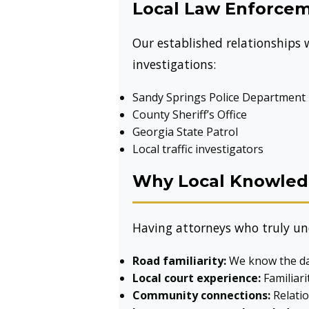
Local Law Enforcem
Our established relationships
investigations:
Sandy Springs Police Department
County Sheriff’s Office
Georgia State Patrol
Local traffic investigators
Why Local Knowledg
Having attorneys who truly un
Road familiarity:
We know the dan
Local court experience:
Familiari
Community connections:
Relatio