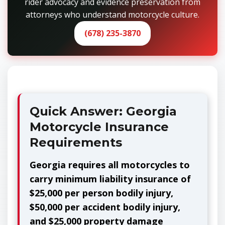
rider advocacy and evidence preservation from
attorneys who understand motorcycle culture.
(678) 235-3870
Quick Answer: Georgia
Motorcycle Insurance
Requirements
Georgia requires all motorcycles to
carry minimum liability insurance of
$25,000 per person bodily injury,
$50,000 per accident bodily injury,
and $25,000 property damage