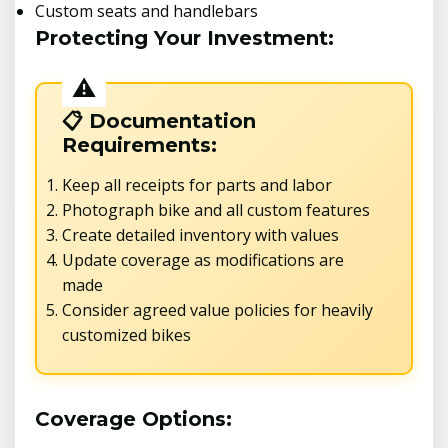
Custom seats and handlebars
Protecting Your Investment:
📋 Documentation
Requirements:
Keep all receipts for parts and labor
Photograph bike and all custom features
Create detailed inventory with values
Update coverage as modifications are
made
Consider agreed value policies for heavily
customized bikes
Coverage Options: