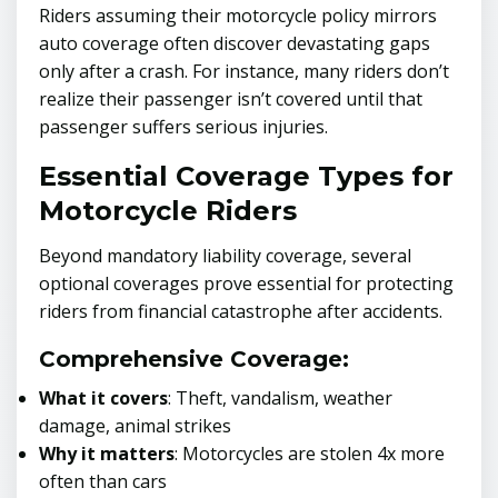
Riders assuming their motorcycle policy mirrors
auto coverage often discover devastating gaps
only after a crash. For instance, many riders don’t
realize their passenger isn’t covered until that
passenger suffers serious injuries.
Essential Coverage Types for
Motorcycle Riders
Beyond mandatory liability coverage, several
optional coverages prove essential for protecting
riders from financial catastrophe after accidents.
Comprehensive Coverage:
What it covers
: Theft, vandalism, weather
damage, animal strikes
Why it matters
: Motorcycles are stolen 4x more
often than cars