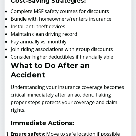
Cost-Saving Strategies:
Complete MSF safety courses for discounts
Bundle with homeowners/renters insurance
Install anti-theft devices
Maintain clean driving record
Pay annually vs. monthly
Join riding associations with group discounts
Consider higher deductibles if financially able
What to Do After an
Accident
Understanding your insurance coverage becomes
critical immediately after an accident. Taking
proper steps protects your coverage and claim
rights.
Immediate Actions:
Ensure safety
: Move to safe location if possible