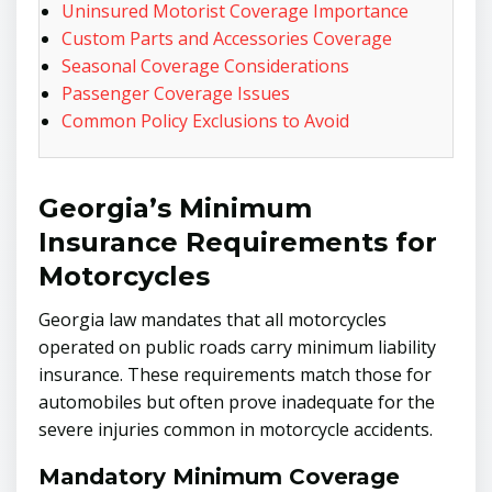
Uninsured Motorist Coverage Importance
Custom Parts and Accessories Coverage
Seasonal Coverage Considerations
Passenger Coverage Issues
Common Policy Exclusions to Avoid
Georgia’s Minimum
Insurance Requirements for
Motorcycles
Georgia law mandates that all motorcycles
operated on public roads carry minimum liability
insurance. These requirements match those for
automobiles but often prove inadequate for the
severe injuries common in motorcycle accidents.
Mandatory Minimum Coverage