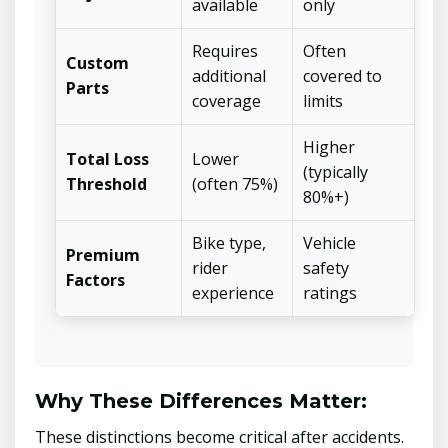
available
only
Requires
Often
Custom
additional
covered to
Parts
coverage
limits
Higher
Total Loss
Lower
(typically
Threshold
(often 75%)
80%+)
Bike type,
Vehicle
Premium
rider
safety
Factors
experience
ratings
Why These Differences Matter:
These distinctions become critical after accidents.