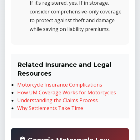
If it’s registered, yes. If in storage,
consider comprehensive-only coverage
to protect against theft and damage
while saving on liability premiums.
Related Insurance and Legal
Resources
Motorcycle Insurance Complications
How UM Coverage Works for Motorcycles
Understanding the Claims Process
Why Settlements Take Time