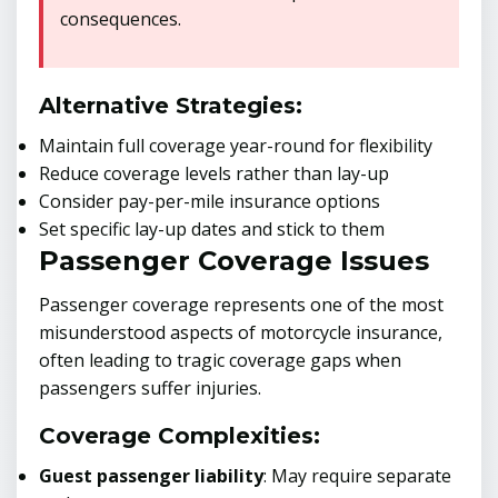
consequences.
Alternative Strategies:
Maintain full coverage year-round for flexibility
Reduce coverage levels rather than lay-up
Consider pay-per-mile insurance options
Set specific lay-up dates and stick to them
Passenger Coverage Issues
Passenger coverage represents one of the most
misunderstood aspects of motorcycle insurance,
often leading to tragic coverage gaps when
passengers suffer injuries.
Coverage Complexities:
Guest passenger liability
: May require separate