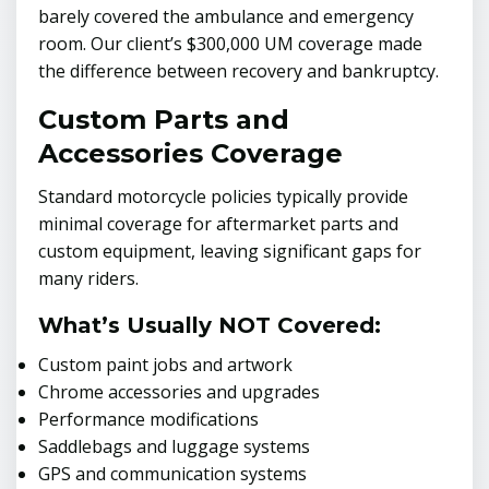
barely covered the ambulance and emergency
room. Our client’s $300,000 UM coverage made
the difference between recovery and bankruptcy.
Custom Parts and
Accessories Coverage
Standard motorcycle policies typically provide
minimal coverage for aftermarket parts and
custom equipment, leaving significant gaps for
many riders.
What’s Usually NOT Covered:
Custom paint jobs and artwork
Chrome accessories and upgrades
Performance modifications
Saddlebags and luggage systems
GPS and communication systems