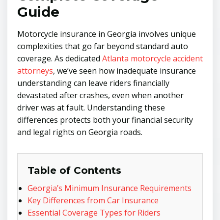
Guide
Motorcycle insurance in Georgia involves unique
complexities that go far beyond standard auto
coverage. As dedicated
Atlanta motorcycle accident
attorneys
, we’ve seen how inadequate insurance
understanding can leave riders financially
devastated after crashes, even when another
driver was at fault. Understanding these
differences protects both your financial security
and legal rights on Georgia roads.
Table of Contents
Georgia’s Minimum Insurance Requirements
Key Differences from Car Insurance
Essential Coverage Types for Riders