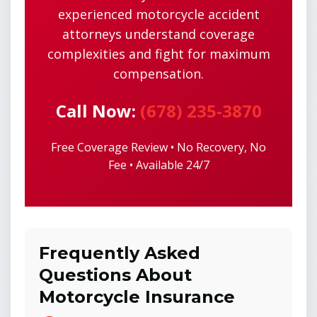
experienced motorcycle accident
attorneys understand coverage
complexities and fight for maximum
compensation.
Call Now:
(678) 235-3870
Free Coverage Review • No Recovery, No
Fee • Available 24/7
Frequently Asked
Questions About
Motorcycle Insurance