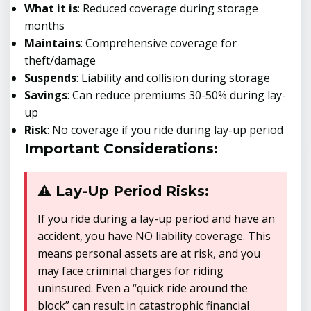
What it is
: Reduced coverage during storage
months
Maintains
: Comprehensive coverage for
theft/damage
Suspends
: Liability and collision during storage
Savings
: Can reduce premiums 30-50% during lay-
up
Risk
: No coverage if you ride during lay-up period
Important Considerations:
⚠️ Lay-Up Period Risks:
If you ride during a lay-up period and have an
accident, you have NO liability coverage. This
means personal assets are at risk, and you
may face criminal charges for riding
uninsured. Even a “quick ride around the
block” can result in catastrophic financial