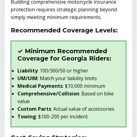
Building comprehensive motorcycle insurance
protection requires strategic planning beyond
simply meeting minimum requirements.
Recommended Coverage Levels:
✓ Minimum Recommended
Coverage for Georgia Riders:
Liability
: 100/300/50 or higher
UM/UIM
: Match your liability limits
Medical Payments
: $10,000 minimum
Comprehensive/Collision
: Based on bike
value
Custom Parts
: Actual value of accessories
Towing
: $100-200 per incident