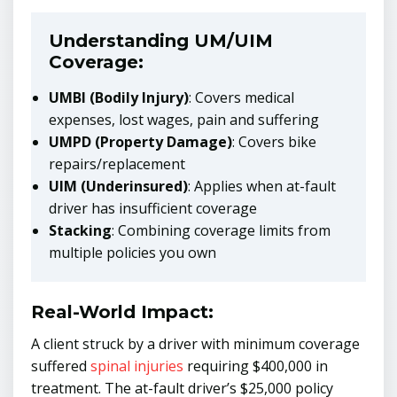
Understanding UM/UIM
Coverage:
UMBI (Bodily Injury)
: Covers medical
expenses, lost wages, pain and suffering
UMPD (Property Damage)
: Covers bike
repairs/replacement
UIM (Underinsured)
: Applies when at-fault
driver has insufficient coverage
Stacking
: Combining coverage limits from
multiple policies you own
Real-World Impact:
A client struck by a driver with minimum coverage
suffered
spinal injuries
requiring $400,000 in
treatment. The at-fault driver’s $25,000 policy