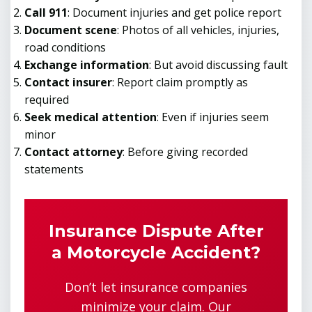
Call 911
: Document injuries and get police report
Document scene
: Photos of all vehicles, injuries,
road conditions
Exchange information
: But avoid discussing fault
Contact insurer
: Report claim promptly as
required
Seek medical attention
: Even if injuries seem
minor
Contact attorney
: Before giving recorded
statements
Insurance Dispute After
a Motorcycle Accident?
Don’t let insurance companies
minimize your claim. Our