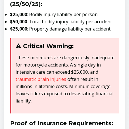
(25/50/25):
$25,000
: Bodily injury liability per person
$50,000
: Total bodily injury liability per accident
$25,000
: Property damage liability per accident
⚠️ Critical Warning:
These minimums are dangerously inadequate
for motorcycle accidents. A single day in
intensive care can exceed $25,000, and
traumatic brain injuries
often result in
millions in lifetime costs. Minimum coverage
leaves riders exposed to devastating financial
liability.
Proof of Insurance Requirements: