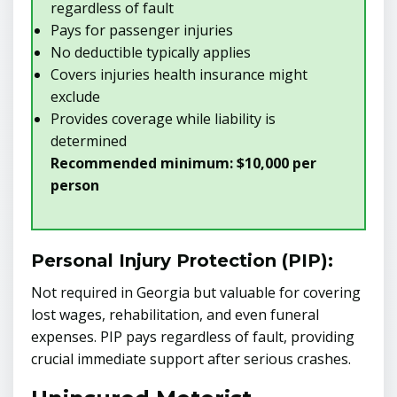
regardless of fault
Pays for passenger injuries
No deductible typically applies
Covers injuries health insurance might
exclude
Provides coverage while liability is
determined
Recommended minimum: $10,000 per
person
Personal Injury Protection (PIP):
Not required in Georgia but valuable for covering
lost wages, rehabilitation, and even funeral
expenses. PIP pays regardless of fault, providing
crucial immediate support after serious crashes.