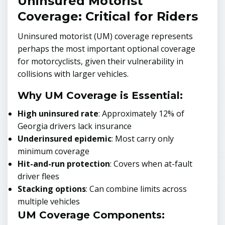
Uninsured Motorist
Coverage: Critical for Riders
Uninsured motorist (UM) coverage represents
perhaps the most important optional coverage
for motorcyclists, given their vulnerability in
collisions with larger vehicles.
Why UM Coverage is Essential:
High uninsured rate
: Approximately 12% of
Georgia drivers lack insurance
Underinsured epidemic
: Most carry only
minimum coverage
Hit-and-run protection
: Covers when at-fault
driver flees
Stacking options
: Can combine limits across
multiple vehicles
UM Coverage Components: