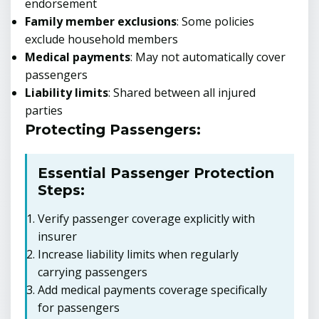
endorsement
Family member exclusions
: Some policies
exclude household members
Medical payments
: May not automatically cover
passengers
Liability limits
: Shared between all injured
parties
Protecting Passengers:
Essential Passenger Protection
Steps:
Verify passenger coverage explicitly with
insurer
Increase liability limits when regularly
carrying passengers
Add medical payments coverage specifically
for passengers