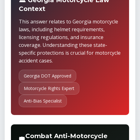
🏛️ Georgia Motorcycle Law
Context
This answer relates to Georgia motorcycle
laws, including helmet requirements,
licensing regulations, and insurance
coverage. Understanding these state-
specific protections is crucial for motorcycle
accident cases.
Georgia DOT Approved
Motorcycle Rights Expert
Anti-Bias Specialist
Combat Anti-Motorcycle
🛡️