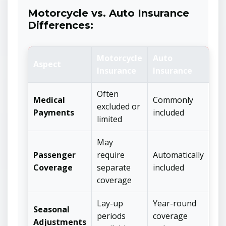
Motorcycle vs. Auto Insurance
Differences:
Motorcycle
Auto
Aspect
Insurance
Insurance
Often
Medical
Commonly
excluded or
Payments
included
limited
May
Passenger
require
Automatically
Coverage
separate
included
coverage
Lay-up
Year-round
Seasonal
periods
coverage
Adjustments