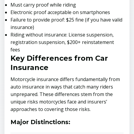
Must carry proof while riding
Electronic proof acceptable on smartphones
Failure to provide proof: $25 fine (if you have valid
insurance)
Riding without insurance: License suspension,
registration suspension, $200+ reinstatement
fees
Key Differences from Car
Insurance
Motorcycle insurance differs fundamentally from
auto insurance in ways that catch many riders
unprepared. These differences stem from the
unique risks motorcycles face and insurers’
approaches to covering those risks.
Major Distinctions: