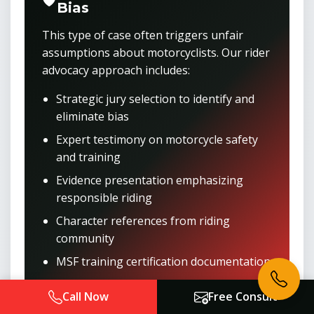
Bias
This type of case often triggers unfair
assumptions about motorcyclists. Our rider
advocacy approach includes:
Strategic jury selection to identify and
eliminate bias
Expert testimony on motorcycle safety
and training
Evidence presentation emphasizing
responsible riding
Character references from riding
community
MSF training certification documentation
Call Now
Free Consult
Get Anti-Bias Representation