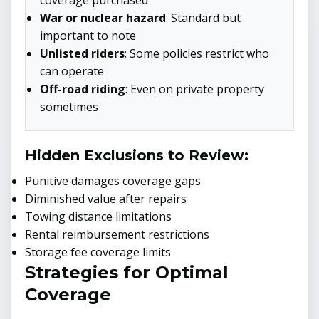
coverage purchased
War or nuclear hazard
: Standard but
important to note
Unlisted riders
: Some policies restrict who
can operate
Off-road riding
: Even on private property
sometimes
Hidden Exclusions to Review:
Punitive damages coverage gaps
Diminished value after repairs
Towing distance limitations
Rental reimbursement restrictions
Storage fee coverage limits
Strategies for Optimal
Coverage