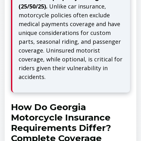
(25/50/25).
Unlike car insurance,
motorcycle policies often exclude
medical payments coverage and have
unique considerations for custom
parts, seasonal riding, and passenger
coverage. Uninsured motorist
coverage, while optional, is critical for
riders given their vulnerability in
accidents.
How Do Georgia
Motorcycle Insurance
Requirements Differ?
Complete Coverage