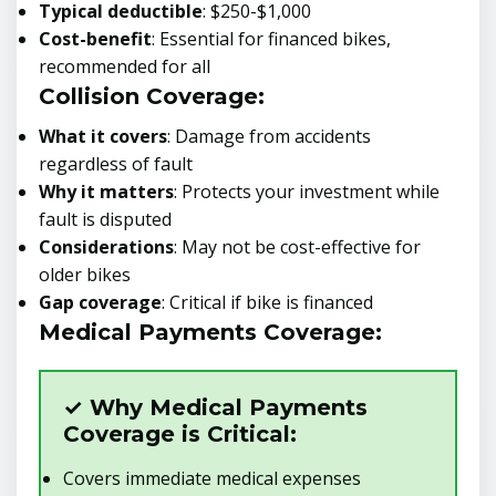
Typical deductible
: $250-$1,000
Cost-benefit
: Essential for financed bikes,
recommended for all
Collision Coverage:
What it covers
: Damage from accidents
regardless of fault
Why it matters
: Protects your investment while
fault is disputed
Considerations
: May not be cost-effective for
older bikes
Gap coverage
: Critical if bike is financed
Medical Payments Coverage:
✓ Why Medical Payments
Coverage is Critical:
Covers immediate medical expenses