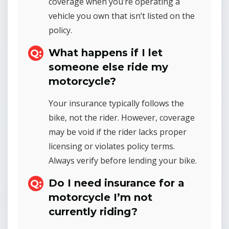
coverage when you’re operating a
vehicle you own that isn’t listed on the
policy.
What happens if I let
someone else ride my
motorcycle?
Your insurance typically follows the
bike, not the rider. However, coverage
may be void if the rider lacks proper
licensing or violates policy terms.
Always verify before lending your bike.
Do I need insurance for a
motorcycle I’m not
currently riding?