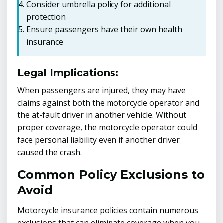
Consider umbrella policy for additional
protection
Ensure passengers have their own health
insurance
Legal Implications:
When passengers are injured, they may have
claims against both the motorcycle operator and
the at-fault driver in another vehicle. Without
proper coverage, the motorcycle operator could
face personal liability even if another driver
caused the crash.
Common Policy Exclusions to
Avoid
Motorcycle insurance policies contain numerous
exclusions that can eliminate coverage when you