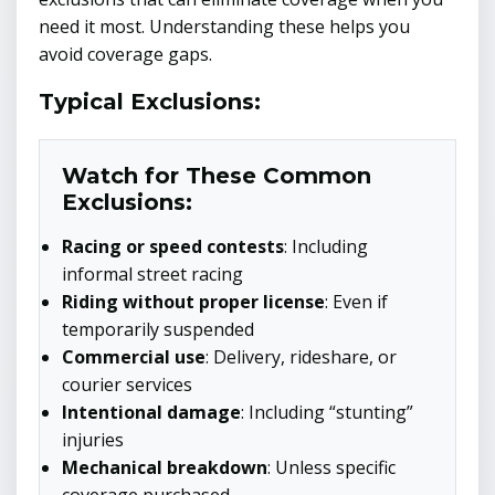
need it most. Understanding these helps you
avoid coverage gaps.
Typical Exclusions:
Watch for These Common
Exclusions:
Racing or speed contests
: Including
informal street racing
Riding without proper license
: Even if
temporarily suspended
Commercial use
: Delivery, rideshare, or
courier services
Intentional damage
: Including “stunting”
injuries
Mechanical breakdown
: Unless specific