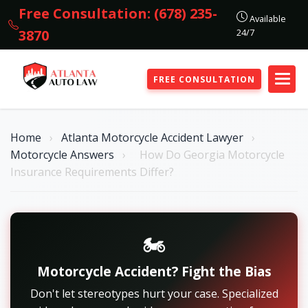
Free Consultation: (678) 235-
Available
24/7
3870
FREE CONSULTATION
Home
›
Atlanta Motorcycle Accident Lawyer
›
Motorcycle Answers
›
How Do Georgia Motorcycle
Insurance Requirements Differ?
🏍️
Motorcycle Accident? Fight the Bias
Don't let stereotypes hurt your case. Specialized