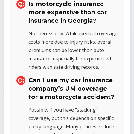
Is motorcycle insurance
more expensive than car
insurance in Georgia?
Not necessarily. While medical coverage
costs more due to injury risks, overall
premiums can be lower than auto
insurance, especially for experienced
riders with safe driving records.
Can I use my car insurance
company’s UM coverage
for a motorcycle accident?
Possibly, if you have “stacking”
coverage, but this depends on specific
policy language. Many policies exclude