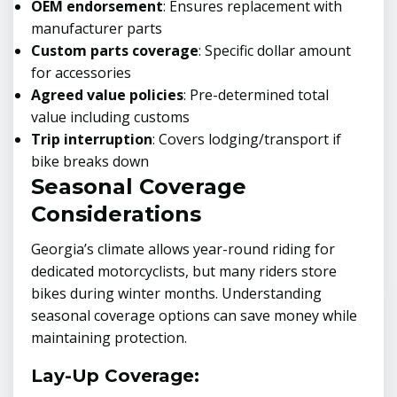
OEM endorsement
: Ensures replacement with
manufacturer parts
Custom parts coverage
: Specific dollar amount
for accessories
Agreed value policies
: Pre-determined total
value including customs
Trip interruption
: Covers lodging/transport if
bike breaks down
Seasonal Coverage
Considerations
Georgia’s climate allows year-round riding for
dedicated motorcyclists, but many riders store
bikes during winter months. Understanding
seasonal coverage options can save money while
maintaining protection.
Lay-Up Coverage: