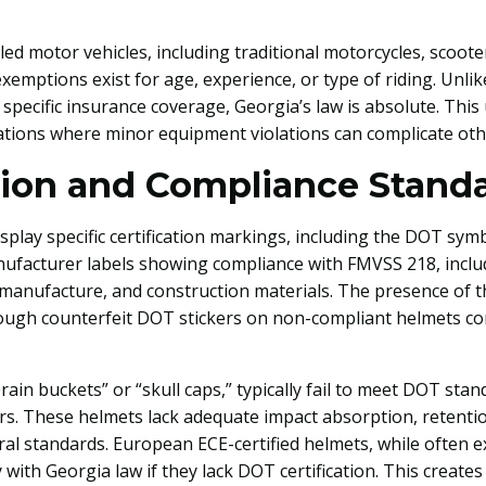
led motor vehicles, including traditional motorcycles, scoot
xemptions exist for age, experience, or type of riding. Unl
 specific insurance coverage, Georgia’s law is absolute. This 
ations where minor equipment violations can complicate other
tion and Compliance Stand
lay specific certification markings, including the DOT symb
nufacturer labels showing compliance with FMVSS 218, incl
 manufacture, and construction materials. The presence of 
ough counterfeit DOT stickers on non-compliant helmets co
brain buckets” or “skull caps,” typically fail to meet DOT st
kers. These helmets lack adequate impact absorption, retent
ral standards. European ECE-certified helmets, while often 
y with Georgia law if they lack DOT certification. This create