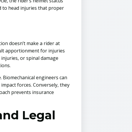
le, the rider’s helmet status
d to head injuries that proper
tion doesn’t make a rider at
ault apportionment for injuries
 injuries, or spinal damage
ions.
se. Biomechanical engineers can
 impact forces. Conversely, they
proach prevents insurance
and Legal