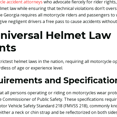
cle accident attorneys
who advocate fiercely for rider right
lmet law while ensuring that technical violations don’t over
le Georgia requires all motorcycle riders and passengers 
t give negligent drivers a free pass to cause accidents witho
Universal Helmet Law
nts
rictest helmet laws in the nation, requiring all motorcycle
less of age or experience level.
uirements and Specificatio
hat all persons operating or riding on motorcycles wear pro
he Commissioner of Public Safety. These specifications requi
Motor Vehicle Safety Standard 218 (FMVSS 218), commonly k
ther a neck or chin strap and be reflectorized on both side