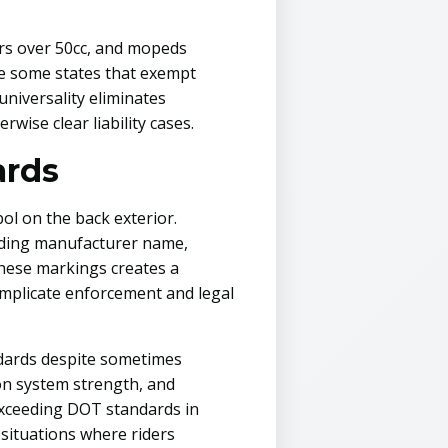
ers over 50cc, and mopeds
ike some states that exempt
universality eliminates
wise clear liability cases.
ards
ol on the back exterior.
uding manufacturer name,
these markings creates a
mplicate enforcement and legal
andards despite sometimes
ion system strength, and
exceeding DOT standards in
s situations where riders