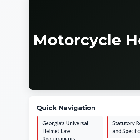
Motorcycle H
Quick Navigation
Georgia’s Universal
Statutory 
Helmet Law
and Specifi
Requirements