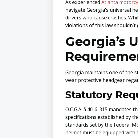
As experienced
Atlanta motorcy
navigate Georgia’s universal he
drivers who cause crashes. Whi
violations of this law shouldn’
Georgia’s 
Requireme
Georgia maintains one of the st
wear protective headgear regard
Statutory Req
O.C.G.A. § 40-6-315 mandates t
specifications established by t
standards set by the Federal 
helmet must be equipped with ei