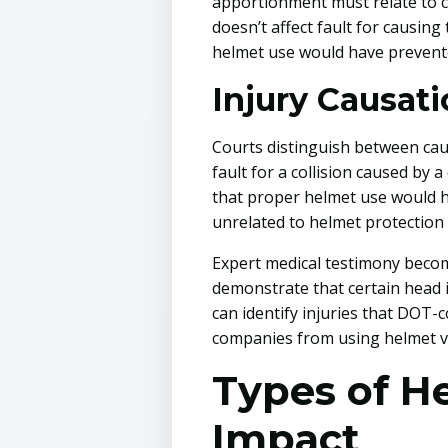
apportionment must relate to ca
doesn’t affect fault for causing
helmet use would have prevent
Injury Causat
Courts distinguish between caus
fault for a collision caused by 
that proper helmet use would ha
unrelated to helmet protection
Expert medical testimony become
demonstrate that certain head i
can identify injuries that DOT-
companies from using helmet vi
Types of H
Impact