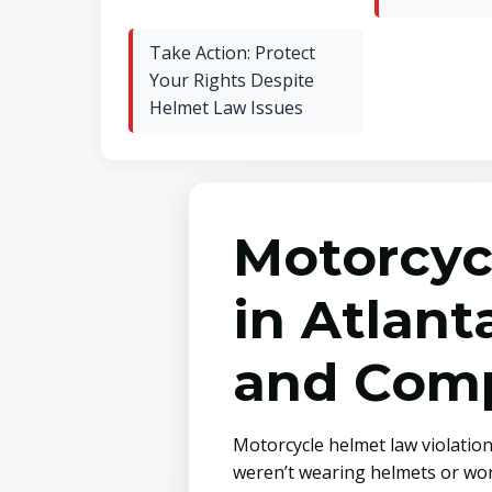
Take Action: Protect
Your Rights Despite
Helmet Law Issues
Motorcyc
in Atlan
and Comp
Motorcycle helmet law violation
weren’t wearing helmets or wore