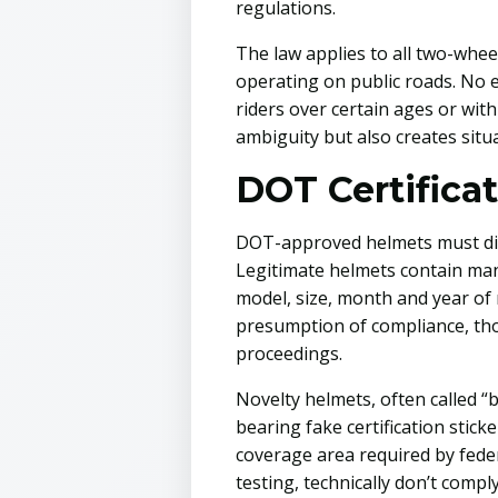
regulations.
The law applies to all two-whee
operating on public roads. No e
riders over certain ages or with
ambiguity but also creates situ
DOT Certifica
DOT-approved helmets must disp
Legitimate helmets contain ma
model, size, month and year of
presumption of compliance, th
proceedings.
Novelty helmets, often called “
bearing fake certification stic
coverage area required by fede
testing, technically don’t compl