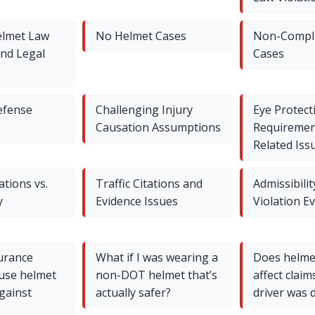
elmet Law
No Helmet Cases
Non-Compli
and Legal
Cases
efense
Challenging Injury
Eye Protect
Causation Assumptions
Requiremen
Related Iss
ations vs.
Traffic Citations and
Admissibilit
y
Evidence Issues
Violation E
urance
What if I was wearing a
Does helmet
use helmet
non-DOT helmet that’s
affect claims
against
actually safer?
driver was 