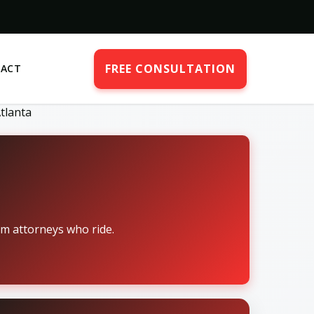
FREE CONSULTATION
ACT
tlanta
om attorneys who ride.