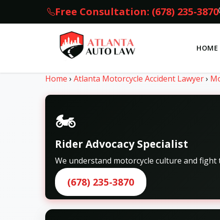
Free Consultation: (678) 235-3870
HOME
Home
›
Atlanta Motorcycle Accident Lawyer
›
Mo
🏍️
Rider Advocacy Specialist
We understand motorcycle culture and fight t
(678) 235-3870