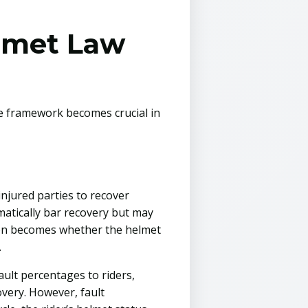
lmet Law
ce framework becomes crucial in
injured parties to recover
omatically bar recovery but may
stion becomes whether the helmet
.
ult percentages to riders,
very. However, fault