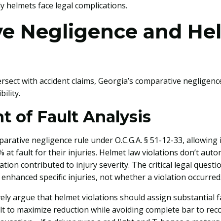
 helmets face legal complications.
e Negligence and He
ersect with accident claims, Georgia’s comparative negligen
ility.
 of Fault Analysis
arative negligence rule under O.C.G.A. § 51-12-33, allowing 
 at fault for their injuries. Helmet law violations don’t aut
ation contributed to injury severity. The critical legal que
 enhanced specific injuries, not whether a violation occurred
y argue that helmet violations should assign substantial fa
t to maximize reduction while avoiding complete bar to reco