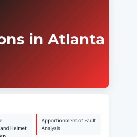
ns in Atlanta
e
Apportionment of Fault
 and Helmet
Analysis
ons