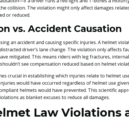
usation—if a driver runs a red light and T-bones a motorcyc
 the collision. The violation might only affect damages relate
ed or reduced.
ion vs. Accident Causation
ing an accident and causing specific injuries. A helmet viola
a distracted driver’s lane change. The violation only affects f
ve mitigated. This means riders with leg fractures, internal
 shouldn’t see compensation reduced based on helmet violat
s crucial in establishing which injuries relate to helmet u
njuries would have occurred regardless of helmet use given
compliant helmets would have prevented. This scientific ap
olations as blanket excuses to reduce all damages.
elmet Law Violations 