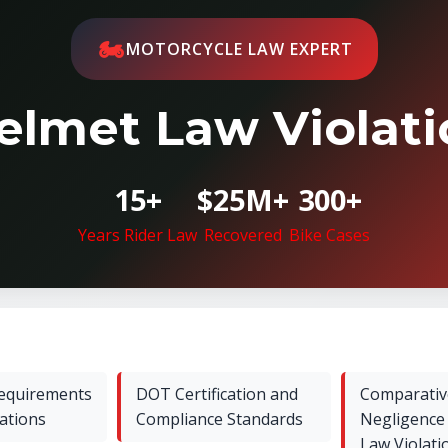
🏍️
MOTORCYCLE LAW EXPERT
elmet Law Violatio
15+
$25M+
300+
Years Rider Law
Recovered
Bike Cases
Requirements
DOT Certification and
Comparativ
cations
Compliance Standards
Negligence
Law Violati