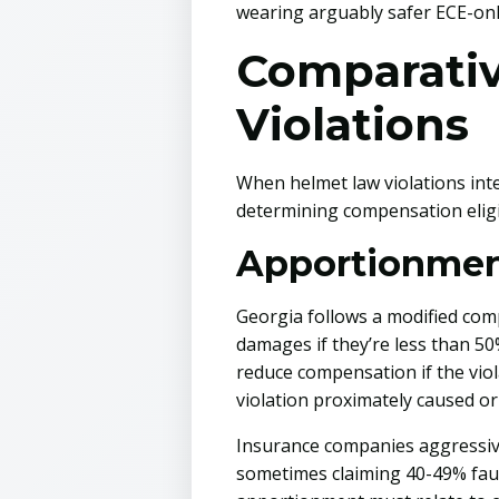
wearing arguably safer ECE-only
Comparativ
Violations
When helmet law violations int
determining compensation eligib
Apportionment
Georgia follows a modified comp
damages if they’re less than 50%
reduce compensation if the viol
violation proximately caused or
Insurance companies aggressivel
sometimes claiming 40-49% faul