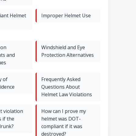
ant Helmet
Improper Helmet Use
ion
Windshield and Eye
ts and
Protection Alternatives
ues
y of
Frequently Asked
vidence
Questions About
Helmet Law Violations
 violation
How can I prove my
 if the
helmet was DOT-
drunk?
compliant if it was
destroyed?