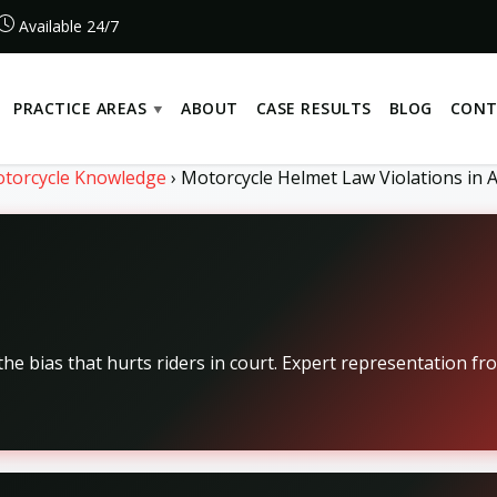
Available 24/7
PRACTICE AREAS
ABOUT
CASE RESULTS
BLOG
CONT
torcycle Knowledge
›
Motorcycle Helmet Law Violations in A
he bias that hurts riders in court. Expert representation fr