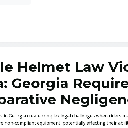
le Helmet Law Vio
ta: Georgia Requi
arative Negligen
s in Georgia create complex legal challenges when riders inv
 non-compliant equipment, potentially affecting their abilit