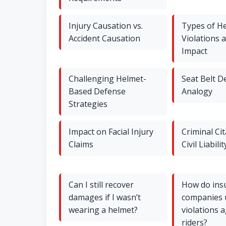
Injury Causation vs.
Types of H
Accident Causation
Violations 
Impact
Challenging Helmet-
Seat Belt D
Based Defense
Analogy
Strategies
Impact on Facial Injury
Criminal Cit
Claims
Civil Liabilit
Can I still recover
How do ins
damages if I wasn’t
companies 
wearing a helmet?
violations 
riders?