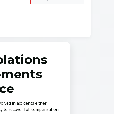
lations
rements
ce
olved in accidents either
y to recover full compensation.