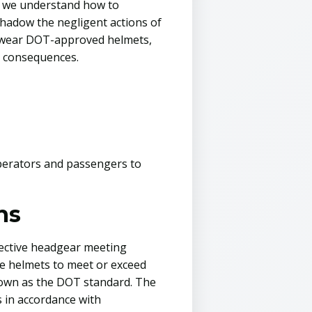
s, we understand how to
shadow the negligent actions of
to wear DOT-approved helmets,
ut consequences.
 operators and passengers to
ns
tective headgear meeting
re helmets to meet or exceed
nown as the DOT standard. The
s in accordance with