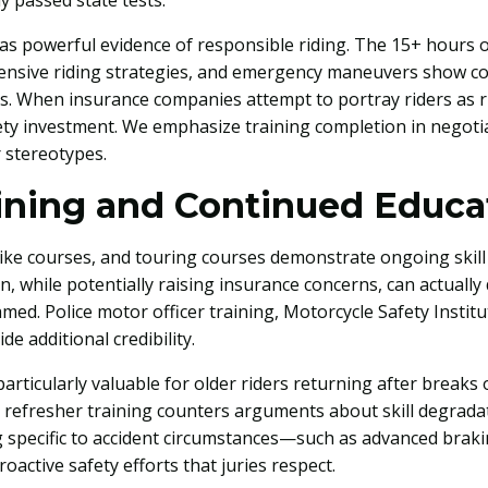
 passed state tests.
as powerful evidence of responsible riding. The 15+ hours o
ensive riding strategies, and emergency maneuvers show c
s. When insurance companies attempt to portray riders as ri
ety investment. We emphasize training completion in negotia
 stereotypes.
ining and Continued Educa
ike courses, and touring courses demonstrate ongoing skil
on, while potentially raising insurance concerns, can actually
ed. Police motor officer training, Motorcycle Safety Instit
de additional credibility.
ticularly valuable for older riders returning after breaks 
refresher training counters arguments about skill degradat
g specific to accident circumstances—such as advanced braki
active safety efforts that juries respect.