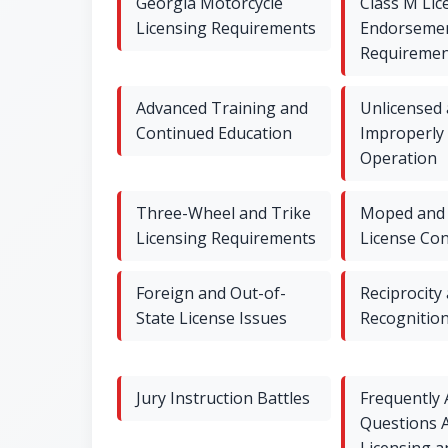
Georgia Motorcycle
Class M Lic
Licensing Requirements
Endorseme
Requiremen
Advanced Training and
Unlicensed
Continued Education
Improperly
Operation
Three-Wheel and Trike
Moped and 
Licensing Requirements
License Co
Foreign and Out-of-
Reciprocity
State License Issues
Recognitio
Jury Instruction Battles
Frequently
Questions 