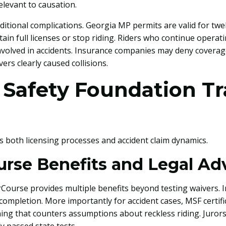
levant to causation.
dditional complications. Georgia MP permits are valid for t
tain full licenses or stop riding. Riders who continue operat
nvolved in accidents. Insurance companies may deny coverage
ers clearly caused collisions.
 Safety Foundation Tr
ts both licensing processes and accident claim dynamics.
urse Benefits and Legal A
ourse provides multiple benefits beyond testing waivers. In
completion. More importantly for accident cases, MSF certif
ing that counters assumptions about reckless riding. Juror