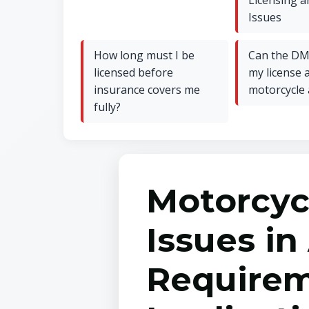
Licensing a
Issues
How long must I be
Can the DM
licensed before
my license a
insurance covers me
motorcycle 
fully?
Motorcyc
Issues in
Requirem