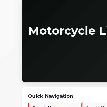
Motorcycle L
Quick Navigation