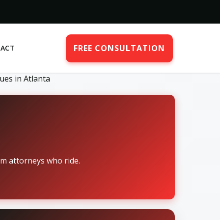
FREE CONSULTATION
ACT
ues in Atlanta
om attorneys who ride.