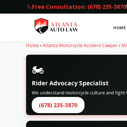
Free Consultation: (678) 235-3870
HOME
Home
›
Atlanta Motorcycle Accident Lawyer
›
Mo
🏍️
Rider Advocacy Specialist
We understand motorcycle culture and fight t
(678) 235-3870