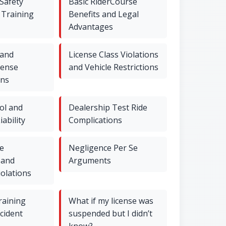
Safety
Basic RiderCourse
 Training
Benefits and Legal
Advantages
 and
License Class Violations
cense
and Vehicle Restrictions
ons
ol and
Dealership Test Ride
iability
Complications
e
Negligence Per Se
 and
Arguments
iolations
raining
What if my license was
ccident
suspended but I didn’t