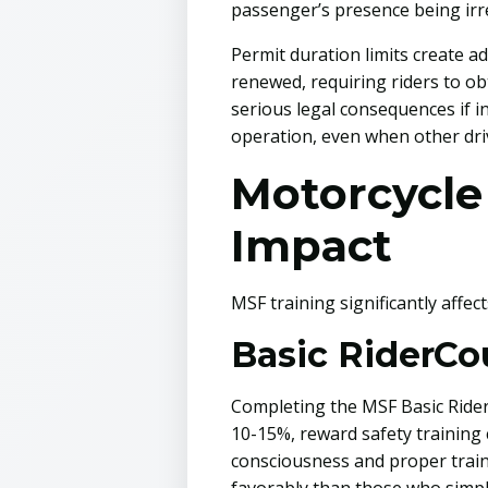
passenger’s presence being irre
Permit duration limits create a
renewed, requiring riders to ob
serious legal consequences if i
operation, even when other driv
Motorcycle
Impact
MSF training significantly affec
Basic RiderCo
Completing the MSF Basic RiderC
10-15%, reward safety training 
consciousness and proper train