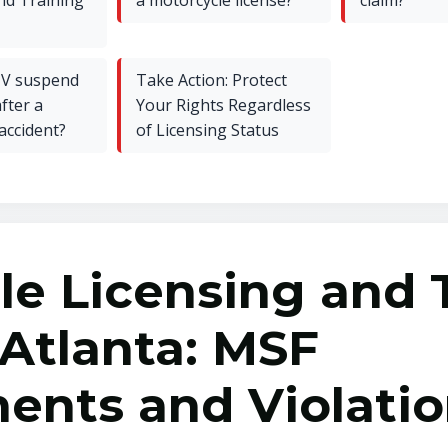
nd Training
a motorcycle license?
claim?
V suspend
Take Action: Protect
fter a
Your Rights Regardless
accident?
of Licensing Status
le Licensing and 
 Atlanta: MSF
ents and Violati