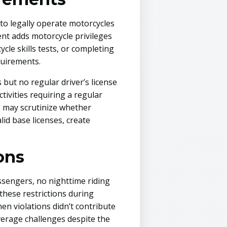
 to legally operate motorcycles
ent adds motorcycle privileges
cle skills tests, or completing
quirements.
 but no regular driver’s license
ctivities requiring a regular
s may scrutinize whether
d base licenses, create
ons
ssengers, no nighttime riding
 these restrictions during
n violations didn’t contribute
verage challenges despite the