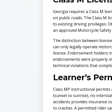
Georgia requires a Class M lice
on public roads. The Class M li
to existing driving privileges. 
an approved Motorcycle Safety 
The distinction between license 
can only legally operate motorcyc
license. Endorsement holders m
endorsements were properly obt
technical violations that compli
Learner’s Perm
Class MP instructional permits 
(sunset to sunrise), no intersta
accidents provides insurance c
to crashes. A permitted rider c