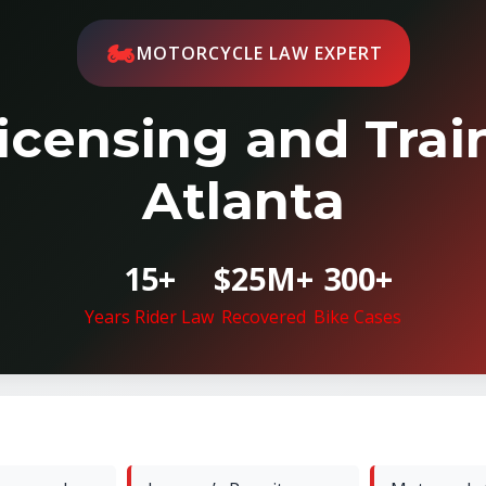
🏍️
MOTORCYCLE LAW EXPERT
icensing and Train
Atlanta
15+
$25M+
300+
Years Rider Law
Recovered
Bike Cases