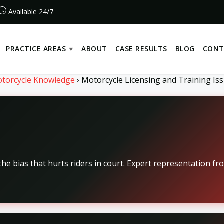
Available 24/7
PRACTICE AREAS
ABOUT
CASE RESULTS
BLOG
CONT
torcycle Knowledge
›
Motorcycle Licensing and Training Iss
he bias that hurts riders in court. Expert representation fr