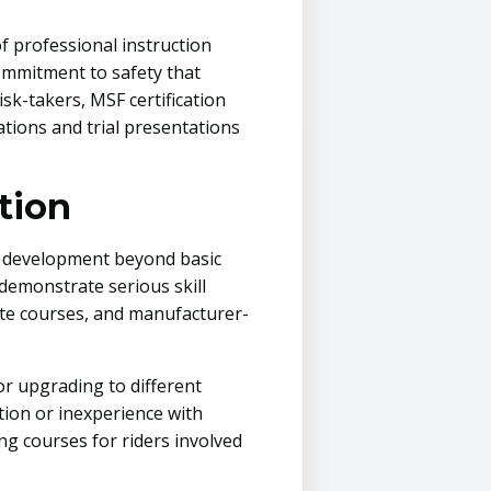
f professional instruction
ommitment to safety that
sk-takers, MSF certification
tions and trial presentations
tion
l development beyond basic
 demonstrate serious skill
ute courses, and manufacturer-
or upgrading to different
ion or inexperience with
ng courses for riders involved