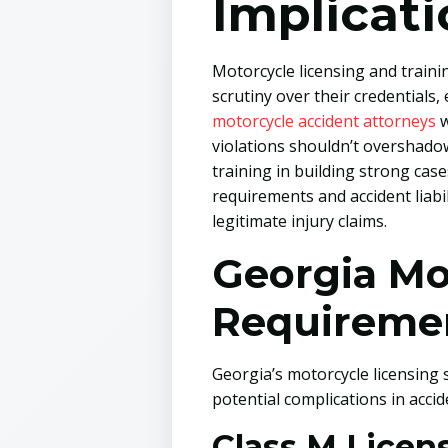
Implicat
Motorcycle licensing and traini
scrutiny over their credential
motorcycle accident attorneys
w
violations shouldn’t overshado
training in building strong cas
requirements and accident liabi
legitimate injury claims.
Georgia Mo
Requireme
Georgia’s motorcycle licensing 
potential complications in accid
Class M Lice