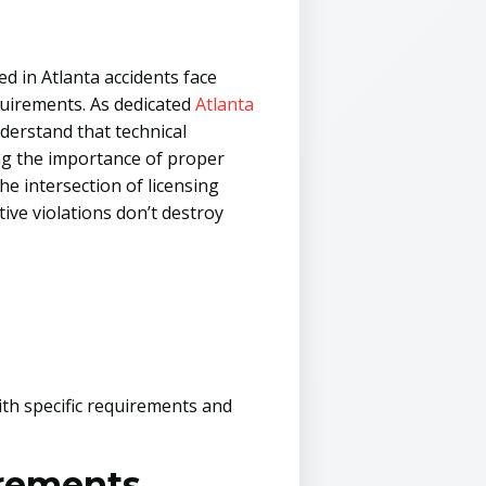
d in Atlanta accidents face
quirements. As dedicated
Atlanta
derstand that technical
ng the importance of proper
he intersection of licensing
ive violations don’t destroy
ith specific requirements and
irements