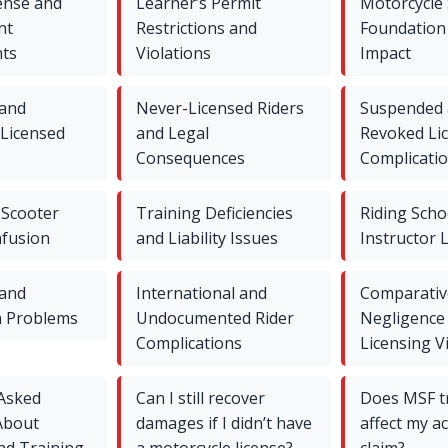
ense and
Learner’s Permit
Motorcycle 
nt
Restrictions and
Foundation
ts
Violations
Impact
 and
Never-Licensed Riders
Suspended
 Licensed
and Legal
Revoked Li
Consequences
Complicati
Scooter
Training Deficiencies
Riding Scho
nfusion
and Liability Issues
Instructor L
 and
International and
Comparativ
n Problems
Undocumented Rider
Negligence
Complications
Licensing V
 Asked
Can I still recover
Does MSF t
About
damages if I didn’t have
affect my a