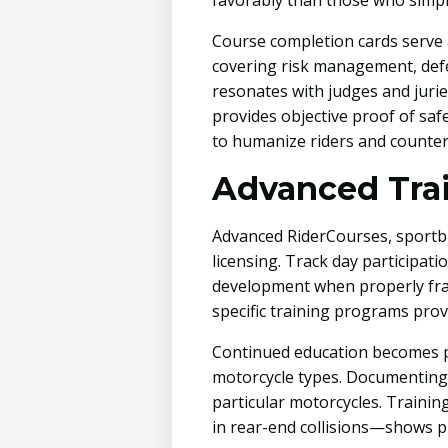
favorably than those who simply
Course completion cards serve 
covering risk management, def
resonates with judges and jurie
provides objective proof of saf
to humanize riders and counter
Advanced Tra
Advanced RiderCourses, sportb
licensing. Track day participati
development when properly fram
specific training programs provi
Continued education becomes par
motorcycle types. Documenting 
particular motorcycles. Trainin
in rear-end collisions—shows pro