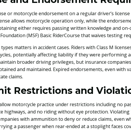
nse or motorcycle endorsement on a regular driver’s license
cense allows motorcycle operation only, while the endorsem
Obtaining either requires passing written knowledge and on-cy
Foundation (MSF) Basic RiderCourse that waives testing re
types matters in accident cases. Riders with Class M licenses
les, potentially affecting liability if they were performing a
aintain broader driving privileges, but insurance companie
ained and maintained. Expired endorsements, even with vali
cate claims.
it Restrictions and Violati
allow motorcycle practice under restrictions including no pa
te highways, and no riding without eye protection. Violating
ompanies with ammunition to deny or reduce claims, even whe
arrying a passenger when rear-ended at a stoplight faces co