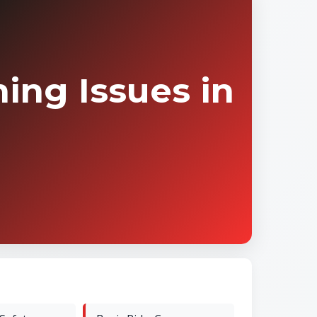
ing Issues in