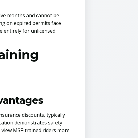
welve months and cannot be
ing on expired permits face
 entirely for unlicensed
aining
dvantages
surance discounts, typically
ication demonstrates safety
s view MSF-trained riders more