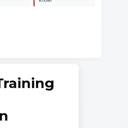
know?
Training
on