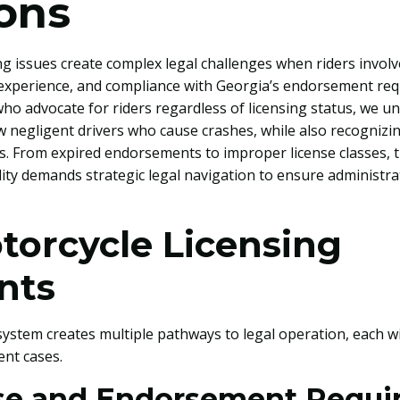
ions
ng issues create complex legal challenges when riders involve
s, experience, and compliance with Georgia’s endorsement re
ho advocate for riders regardless of licensing status, we un
w negligent drivers who cause crashes, while also recognizi
es. From expired endorsements to improper license classes, t
lity demands strategic legal navigation to ensure administrat
torcycle Licensing
nts
system creates multiple pathways to legal operation, each w
ent cases.
nse and Endorsement Requ