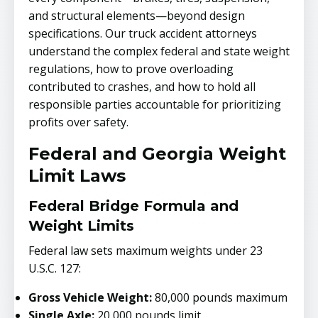
and structural elements—beyond design
specifications. Our truck accident attorneys
understand the complex federal and state weight
regulations, how to prove overloading
contributed to crashes, and how to hold all
responsible parties accountable for prioritizing
profits over safety.
Federal and Georgia Weight
Limit Laws
Federal Bridge Formula and
Weight Limits
Federal law sets maximum weights under 23
U.S.C. 127:
Gross Vehicle Weight:
80,000 pounds maximum
Single Axle:
20,000 pounds limit