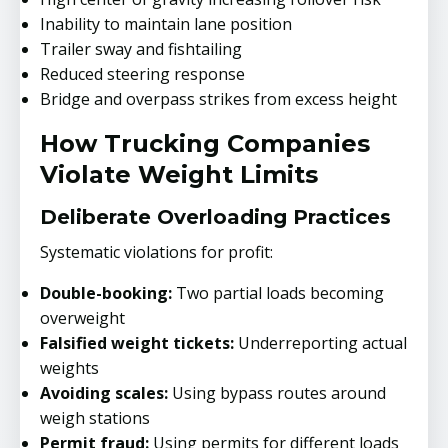
Inability to maintain lane position
Trailer sway and fishtailing
Reduced steering response
Bridge and overpass strikes from excess height
How Trucking Companies
Violate Weight Limits
Deliberate Overloading Practices
Systematic violations for profit:
Double-booking:
Two partial loads becoming
overweight
Falsified weight tickets:
Underreporting actual
weights
Avoiding scales:
Using bypass routes around
weigh stations
Permit fraud:
Using permits for different loads