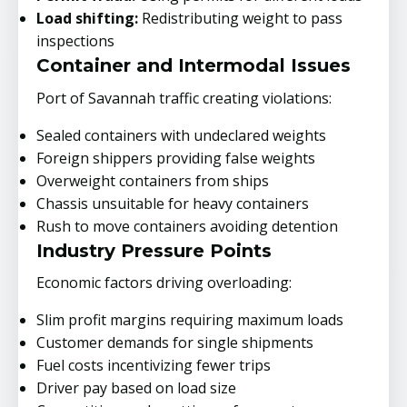
Load shifting:
Redistributing weight to pass
inspections
Container and Intermodal Issues
Port of Savannah traffic creating violations:
Sealed containers with undeclared weights
Foreign shippers providing false weights
Overweight containers from ships
Chassis unsuitable for heavy containers
Rush to move containers avoiding detention
Industry Pressure Points
Economic factors driving overloading:
Slim profit margins requiring maximum loads
Customer demands for single shipments
Fuel costs incentivizing fewer trips
Driver pay based on load size