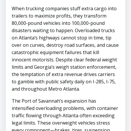
When trucking companies stuff extra cargo into
trailers to maximize profits, they transform
80,000-pound vehicles into 100,000-pound
disasters waiting to happen. Overloaded trucks
on Atlanta’s highways cannot stop in time, tip
over on curves, destroy road surfaces, and cause
catastrophic equipment failures that kill
innocent motorists. Despite clear federal weight
limits and Georgia’s weigh station enforcement,
the temptation of extra revenue drives carriers
to gamble with public safety daily on I-285, I-75,
and throughout Metro Atlanta.
The Port of Savannah’s expansion has
intensified overloading problems, with container
traffic flowing through Atlanta often exceeding
legal limits. These overweight vehicles stress
every component—brakes, tires, suspension,