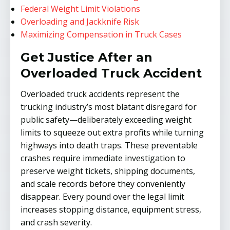
Federal Weight Limit Violations
Overloading and Jackknife Risk
Maximizing Compensation in Truck Cases
Get Justice After an
Overloaded Truck Accident
Overloaded truck accidents represent the
trucking industry’s most blatant disregard for
public safety—deliberately exceeding weight
limits to squeeze out extra profits while turning
highways into death traps. These preventable
crashes require immediate investigation to
preserve weight tickets, shipping documents,
and scale records before they conveniently
disappear. Every pound over the legal limit
increases stopping distance, equipment stress,
and crash severity.