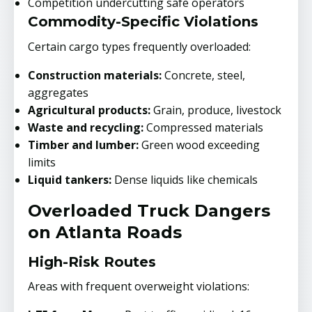
Competition undercutting safe operators
Commodity-Specific Violations
Certain cargo types frequently overloaded:
Construction materials:
Concrete, steel,
aggregates
Agricultural products:
Grain, produce, livestock
Waste and recycling:
Compressed materials
Timber and lumber:
Green wood exceeding
limits
Liquid tankers:
Dense liquids like chemicals
Overloaded Truck Dangers
on Atlanta Roads
High-Risk Routes
Areas with frequent overweight violations: