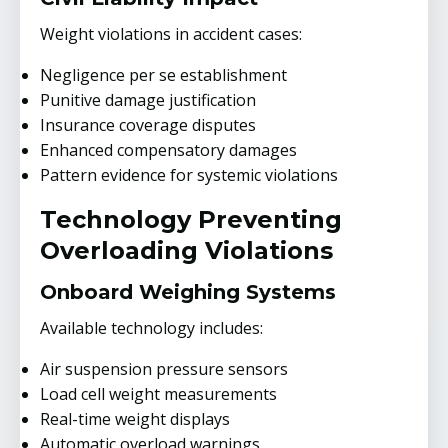
Weight violations in accident cases:
Negligence per se establishment
Punitive damage justification
Insurance coverage disputes
Enhanced compensatory damages
Pattern evidence for systemic violations
Technology Preventing
Overloading Violations
Onboard Weighing Systems
Available technology includes:
Air suspension pressure sensors
Load cell weight measurements
Real-time weight displays
Automatic overload warnings