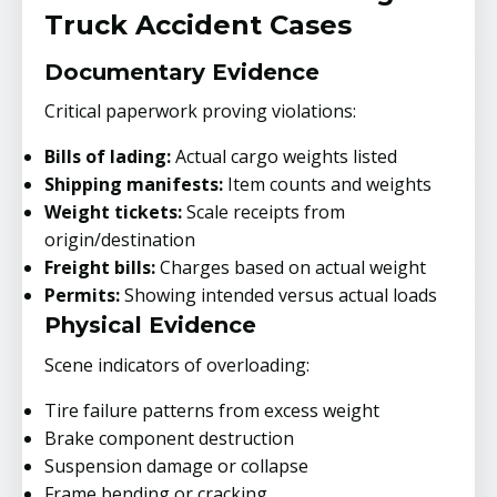
Truck Accident Cases
Documentary Evidence
Critical paperwork proving violations:
Bills of lading:
Actual cargo weights listed
Shipping manifests:
Item counts and weights
Weight tickets:
Scale receipts from
origin/destination
Freight bills:
Charges based on actual weight
Permits:
Showing intended versus actual loads
Physical Evidence
Scene indicators of overloading:
Tire failure patterns from excess weight
Brake component destruction
Suspension damage or collapse
Frame bending or cracking