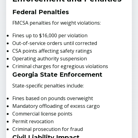
Federal Penalties
FMCSA penalties for weight violations:
Fines up to $16,000 per violation
Out-of-service orders until corrected
CSA points affecting safety ratings
Operating authority suspension
Criminal charges for egregious violations
Georgia State Enforcement
State-specific penalties include:
Fines based on pounds overweight
Mandatory offloading of excess cargo
Commercial license points
Permit revocation
Criminal prosecution for fraud
Civil Liability Impact