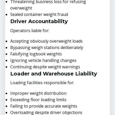
Threatening business loss for refusing
overweight
Sealed container weight fraud
Driver Accountability
Operators liable for:
Accepting obviously overweight loads
Bypassing weigh stations deliberately
Falsifying logbook weights
Ignoring vehicle handling changes
Continuing despite weight warnings
Loader and Warehouse Liability
Loading facilities responsible for:
Improper weight distribution
Exceeding floor loading limits
Failing to provide accurate weights
Overloading despite driver objections