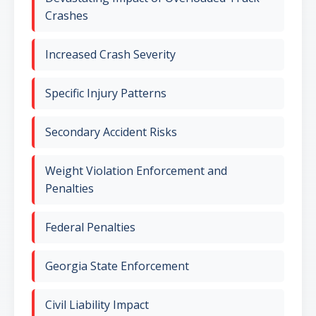
Crashes
Increased Crash Severity
Specific Injury Patterns
Secondary Accident Risks
Weight Violation Enforcement and
Penalties
Federal Penalties
Georgia State Enforcement
Civil Liability Impact