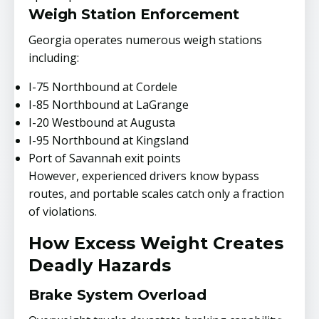
Weigh Station Enforcement
Georgia operates numerous weigh stations
including:
I-75 Northbound at Cordele
I-85 Northbound at LaGrange
I-20 Westbound at Augusta
I-95 Northbound at Kingsland
Port of Savannah exit points
However, experienced drivers know bypass
routes, and portable scales catch only a fraction
of violations.
How Excess Weight Creates
Deadly Hazards
Brake System Overload