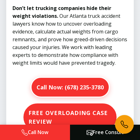
Don’t let trucking companies hide their
weight violations.
Our Atlanta truck accident
lawyers know how to uncover overloading
evidence, calculate actual weights from cargo
remnants, and prove how greed-driven decisions
caused your injuries. We work with leading
experts to demonstrate how compliance with
weight limits would have prevented tragedy.
Call Now:
(678) 235-3780
FREE OVERLOADING CASE
REVIEW
Call Now
Free Consult