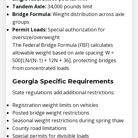
Tandem Axle:
34,000 pounds limit
Bridge Formula:
Weight distribution across axle
groups
Permit Loads:
Special authorization for
oversize/overweight
The Federal Bridge Formula (FBF) calculates
allowable weight based on axle spacing: W =
500[LN/(N-1) + 12N + 36], protecting bridges
from concentrated loads.
Georgia Specific Requirements
State regulations add additional restrictions:
Registration weight limits on vehicles
Posted bridge weight restrictions
Seasonal weight restrictions during spring thaw
County road limitations
Special permits for divisible loads