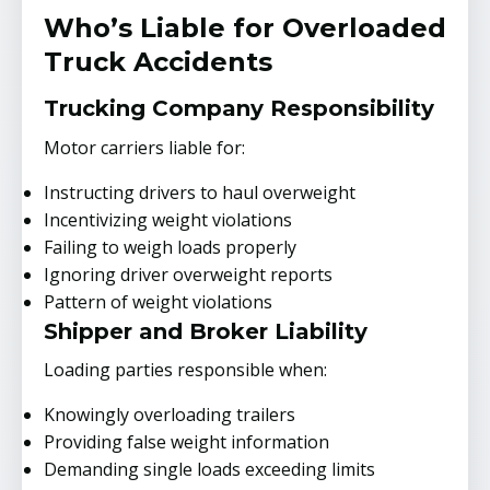
Who’s Liable for Overloaded
Truck Accidents
Trucking Company Responsibility
Motor carriers liable for:
Instructing drivers to haul overweight
Incentivizing weight violations
Failing to weigh loads properly
Ignoring driver overweight reports
Pattern of weight violations
Shipper and Broker Liability
Loading parties responsible when:
Knowingly overloading trailers
Providing false weight information
Demanding single loads exceeding limits