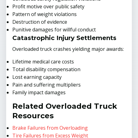
Profit motive over public safety
Pattern of weight violations
Destruction of evidence
Punitive damages for willful conduct
Catastrophic Injury Settlements
Overloaded truck crashes yielding major awards:
Lifetime medical care costs
Total disability compensation
Lost earning capacity
Pain and suffering multipliers
Family impact damages
Related Overloaded Truck
Resources
Brake Failures from Overloading
Tire Failures from Excess Weight