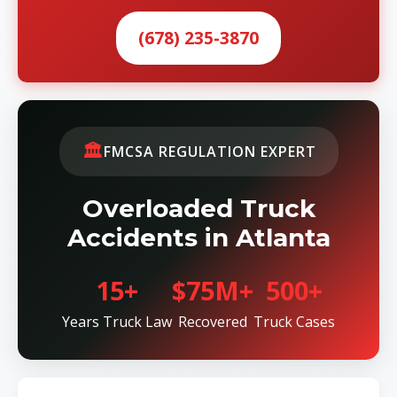
(678) 235-3870
🏛️
FMCSA REGULATION EXPERT
Overloaded Truck
Accidents in Atlanta
15+
$75M+
500+
Years Truck Law
Recovered
Truck Cases