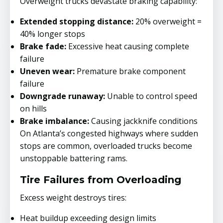
Overweight trucks devastate braking capability:
Extended stopping distance:
20% overweight =
40% longer stops
Brake fade:
Excessive heat causing complete
failure
Uneven wear:
Premature brake component
failure
Downgrade runaway:
Unable to control speed
on hills
Brake imbalance:
Causing jackknife conditions
On Atlanta’s congested highways where sudden
stops are common, overloaded trucks become
unstoppable battering rams.
Tire Failures from Overloading
Excess weight destroys tires:
Heat buildup exceeding design limits