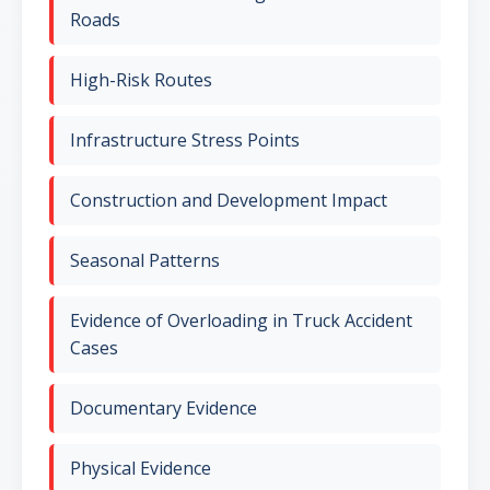
Roads
High-Risk Routes
Infrastructure Stress Points
Construction and Development Impact
Seasonal Patterns
Evidence of Overloading in Truck Accident
Cases
Documentary Evidence
Physical Evidence