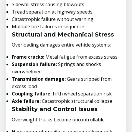
Sidewall stress causing blowouts
Tread separation at highway speeds
Catastrophic failure without warning
Multiple tire failures in sequence
Structural and Mechanical Stress
Overloading damages entire vehicle systems:
Frame cracks:
Metal fatigue from excess stress
Suspension failure:
Springs and shocks
overwhelmed
Transmission damage:
Gears stripped from
excess load
Coupling failure:
Fifth wheel separation risk
Axle failure:
Catastrophic structural collapse
Stability and Control Issues
Overweight trucks become uncontrollable:
High center of gravity increasing rollover risk