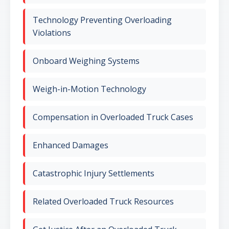
Technology Preventing Overloading
Violations
Onboard Weighing Systems
Weigh-in-Motion Technology
Compensation in Overloaded Truck Cases
Enhanced Damages
Catastrophic Injury Settlements
Related Overloaded Truck Resources