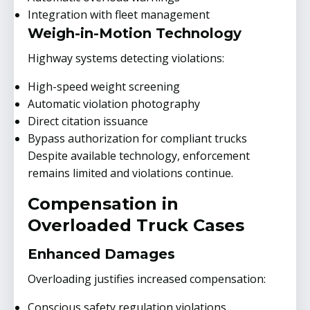
Integration with fleet management
Weigh-in-Motion Technology
Highway systems detecting violations:
High-speed weight screening
Automatic violation photography
Direct citation issuance
Bypass authorization for compliant trucks
Despite available technology, enforcement
remains limited and violations continue.
Compensation in
Overloaded Truck Cases
Enhanced Damages
Overloading justifies increased compensation:
Conscious safety regulation violations