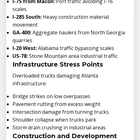
I-75 from Macon:
Port traffic avoiding I-16
scales
I-285 South:
Heavy construction material
movement
GA-400:
Aggregate haulers from North Georgia
quarries
I-20 West:
Alabama traffic bypassing scales
US-78:
Stone Mountain area industrial traffic
Infrastructure Stress Points
Overloaded trucks damaging Atlanta
infrastructure:
Bridge strikes on low overpasses
Pavement rutting from excess weight
Intersection damage from turning trucks
Shoulder collapse when trucks park
Storm drain crushing in industrial areas
Construction and Development