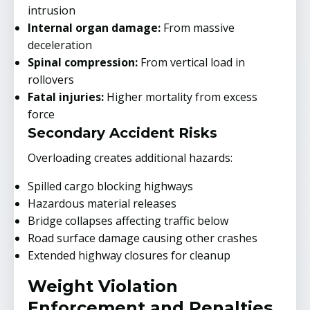
intrusion
Internal organ damage:
From massive
deceleration
Spinal compression:
From vertical load in
rollovers
Fatal injuries:
Higher mortality from excess
force
Secondary Accident Risks
Overloading creates additional hazards:
Spilled cargo blocking highways
Hazardous material releases
Bridge collapses affecting traffic below
Road surface damage causing other crashes
Extended highway closures for cleanup
Weight Violation
Enforcement and Penalties