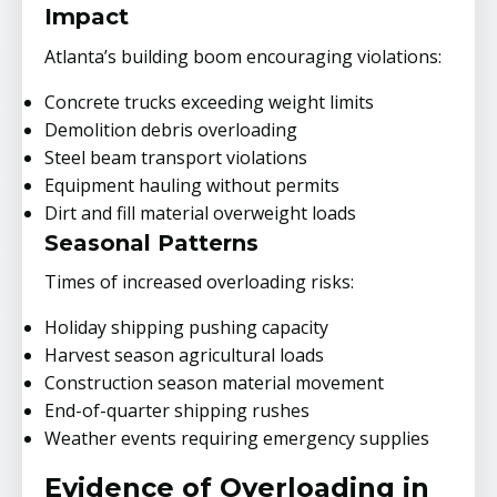
Impact
Atlanta’s building boom encouraging violations:
Concrete trucks exceeding weight limits
Demolition debris overloading
Steel beam transport violations
Equipment hauling without permits
Dirt and fill material overweight loads
Seasonal Patterns
Times of increased overloading risks:
Holiday shipping pushing capacity
Harvest season agricultural loads
Construction season material movement
End-of-quarter shipping rushes
Weather events requiring emergency supplies
Evidence of Overloading in