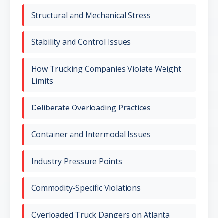
Structural and Mechanical Stress
Stability and Control Issues
How Trucking Companies Violate Weight
Limits
Deliberate Overloading Practices
Container and Intermodal Issues
Industry Pressure Points
Commodity-Specific Violations
Overloaded Truck Dangers on Atlanta