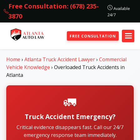
Free Consultation: (678) 235-
Available
24/7
3870
FREE CONSULTATION
Home
›
Atlanta Truck Accident Lawyer
›
Commercial
Vehicle Knowledge
›
Overloaded Truck Accidents in
Atlanta
🚛
Truck Accident Emergency?
Critical evidence disappears fast. Call our 24/7
emergency response team immediately.