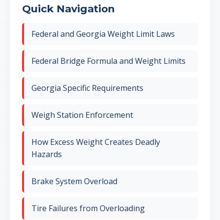
Quick Navigation
Federal and Georgia Weight Limit Laws
Federal Bridge Formula and Weight Limits
Georgia Specific Requirements
Weigh Station Enforcement
How Excess Weight Creates Deadly
Hazards
Brake System Overload
Tire Failures from Overloading