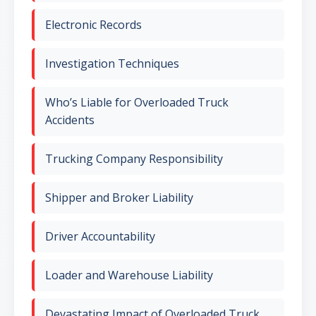
Electronic Records
Investigation Techniques
Who’s Liable for Overloaded Truck
Accidents
Trucking Company Responsibility
Shipper and Broker Liability
Driver Accountability
Loader and Warehouse Liability
Devastating Impact of Overloaded Truck