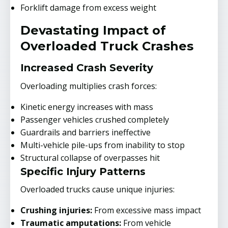
Forklift damage from excess weight
Devastating Impact of
Overloaded Truck Crashes
Increased Crash Severity
Overloading multiplies crash forces:
Kinetic energy increases with mass
Passenger vehicles crushed completely
Guardrails and barriers ineffective
Multi-vehicle pile-ups from inability to stop
Structural collapse of overpasses hit
Specific Injury Patterns
Overloaded trucks cause unique injuries:
Crushing injuries:
From excessive mass impact
Traumatic amputations:
From vehicle