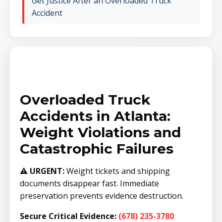
Get Justice After an Overloaded Truck
Accident
Overloaded Truck
Accidents in Atlanta:
Weight Violations and
Catastrophic Failures
⚠️ URGENT:
Weight tickets and shipping
documents disappear fast. Immediate
preservation prevents evidence destruction.
Secure Critical Evidence:
(678) 235-3780