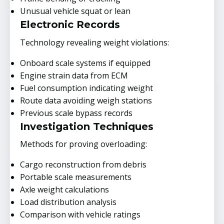
Unusual vehicle squat or lean
Electronic Records
Technology revealing weight violations:
Onboard scale systems if equipped
Engine strain data from ECM
Fuel consumption indicating weight
Route data avoiding weigh stations
Previous scale bypass records
Investigation Techniques
Methods for proving overloading:
Cargo reconstruction from debris
Portable scale measurements
Axle weight calculations
Load distribution analysis
Comparison with vehicle ratings