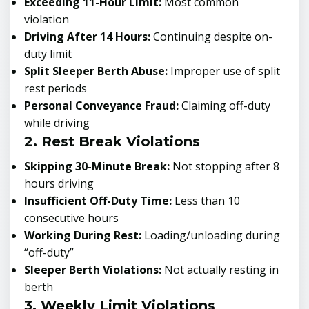
Exceeding 11-Hour Limit:
Most common
violation
Driving After 14 Hours:
Continuing despite on-
duty limit
Split Sleeper Berth Abuse:
Improper use of split
rest periods
Personal Conveyance Fraud:
Claiming off-duty
while driving
2. Rest Break Violations
Skipping 30-Minute Break:
Not stopping after 8
hours driving
Insufficient Off-Duty Time:
Less than 10
consecutive hours
Working During Rest:
Loading/unloading during
“off-duty”
Sleeper Berth Violations:
Not actually resting in
berth
3. Weekly Limit Violations