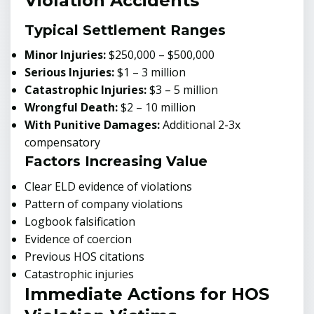
Violation Accidents
Typical Settlement Ranges
Minor Injuries:
$250,000 – $500,000
Serious Injuries:
$1 – 3 million
Catastrophic Injuries:
$3 – 5 million
Wrongful Death:
$2 – 10 million
With Punitive Damages:
Additional 2-3x
compensatory
Factors Increasing Value
Clear ELD evidence of violations
Pattern of company violations
Logbook falsification
Evidence of coercion
Previous HOS citations
Catastrophic injuries
Immediate Actions for HOS