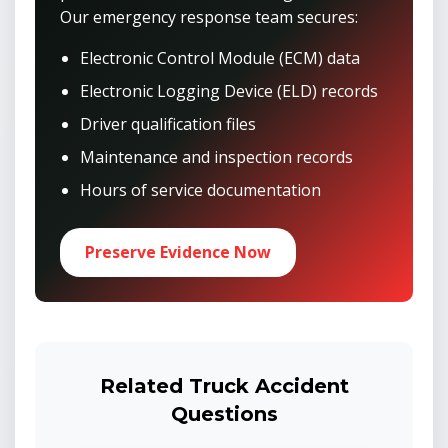
Our emergency response team secures:
Electronic Control Module (ECM) data
Electronic Logging Device (ELD) records
Driver qualification files
Maintenance and inspection records
Hours of service documentation
Preserve Evidence Now
Related Truck Accident
Questions