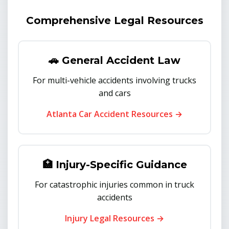
Comprehensive Legal Resources
🚗 General Accident Law
For multi-vehicle accidents involving trucks
and cars
Atlanta Car Accident Resources →
🏥 Injury-Specific Guidance
For catastrophic injuries common in truck
accidents
Injury Legal Resources →