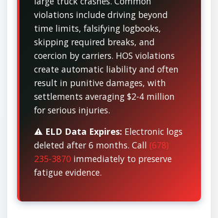
large truck crashes. Common
violations include driving beyond
time limits, falsifying logbooks,
skipping required breaks, and
coercion by carriers. HOS violations
create automatic liability and often
result in punitive damages, with
settlements averaging $2-4 million
for serious injuries.
⚠️
ELD Data Expires:
Electronic logs
deleted after 6 months. Call
(678)
235-3870
immediately to preserve
fatigue evidence.