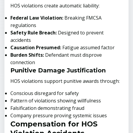
HOS violations create automatic liability:
Federal Law Violation:
Breaking FMCSA
regulations
Safety Rule Breach:
Designed to prevent
accidents
Causation Presumed:
Fatigue assumed factor
Burden Shifts:
Defendant must disprove
connection
Punitive Damage Justification
HOS violations support punitive awards through:
Conscious disregard for safety
Pattern of violations showing willfulness
Falsification demonstrating fraud
Company pressure proving systemic issues
Compensation for HOS