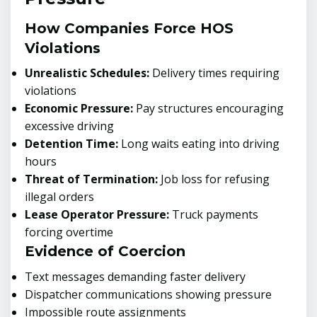
How Companies Force HOS
Violations
Unrealistic Schedules:
Delivery times requiring
violations
Economic Pressure:
Pay structures encouraging
excessive driving
Detention Time:
Long waits eating into driving
hours
Threat of Termination:
Job loss for refusing
illegal orders
Lease Operator Pressure:
Truck payments
forcing overtime
Evidence of Coercion
Text messages demanding faster delivery
Dispatcher communications showing pressure
Impossible route assignments