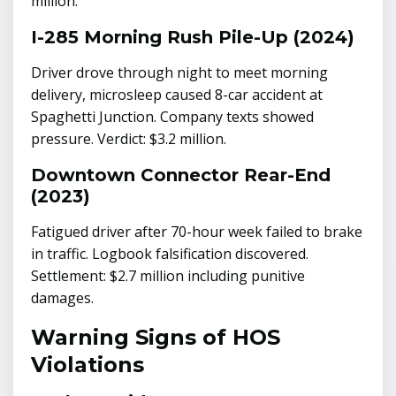
million.
I-285 Morning Rush Pile-Up (2024)
Driver drove through night to meet morning
delivery, microsleep caused 8-car accident at
Spaghetti Junction. Company texts showed
pressure. Verdict: $3.2 million.
Downtown Connector Rear-End
(2023)
Fatigued driver after 70-hour week failed to brake
in traffic. Logbook falsification discovered.
Settlement: $2.7 million including punitive
damages.
Warning Signs of HOS
Violations