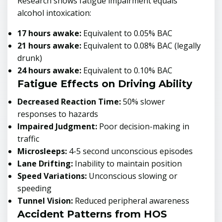
Research shows fatigue impairment equals
alcohol intoxication:
17 hours awake:
Equivalent to 0.05% BAC
21 hours awake:
Equivalent to 0.08% BAC (legally
drunk)
24 hours awake:
Equivalent to 0.10% BAC
Fatigue Effects on Driving Ability
Decreased Reaction Time:
50% slower
responses to hazards
Impaired Judgment:
Poor decision-making in
traffic
Microsleeps:
4-5 second unconscious episodes
Lane Drifting:
Inability to maintain position
Speed Variations:
Unconscious slowing or
speeding
Tunnel Vision:
Reduced peripheral awareness
Accident Patterns from HOS