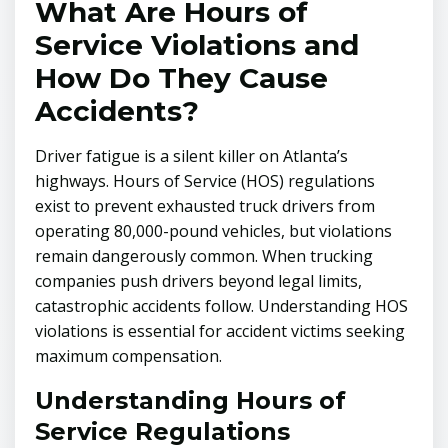
What Are Hours of
Service Violations and
How Do They Cause
Accidents?
Driver fatigue is a silent killer on Atlanta’s
highways. Hours of Service (HOS) regulations
exist to prevent exhausted truck drivers from
operating 80,000-pound vehicles, but violations
remain dangerously common. When trucking
companies push drivers beyond legal limits,
catastrophic accidents follow. Understanding HOS
violations is essential for accident victims seeking
maximum compensation.
Understanding Hours of
Service Regulations