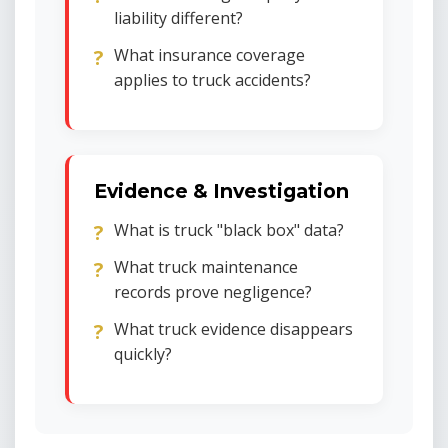
liability different?
What insurance coverage
applies to truck accidents?
Evidence & Investigation
What is truck "black box" data?
What truck maintenance
records prove negligence?
What truck evidence disappears
quickly?