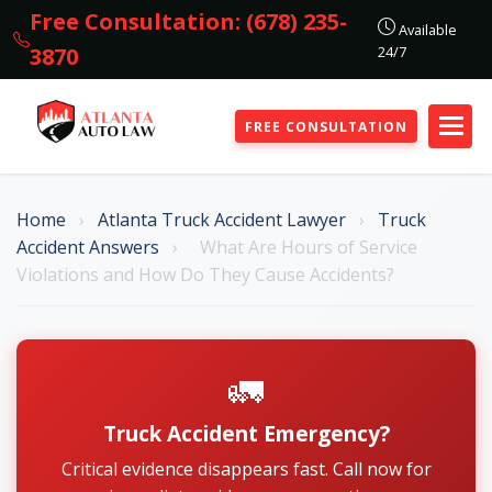
Free Consultation: (678) 235-
Available
24/7
3870
FREE CONSULTATION
Home
›
Atlanta Truck Accident Lawyer
›
Truck
Accident Answers
›
What Are Hours of Service
Violations and How Do They Cause Accidents?
🚛
Truck Accident Emergency?
Critical evidence disappears fast. Call now for