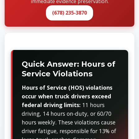
immediate evidence preservation.
(678) 235-3870
Quick Answer: Hours of
Service Violations
Hours of Service (HOS) violations
occur when truck drivers exceed
federal driving limits:
11 hours
driving, 14 hours on-duty, or 60/70
hours weekly. These violations cause
driver fatigue, responsible for 13% of