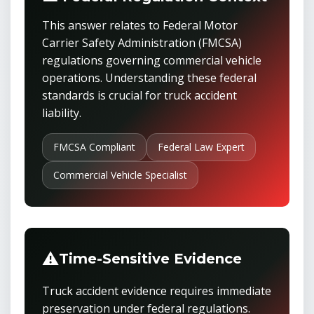
This answer relates to Federal Motor
Carrier Safety Administration (FMCSA)
regulations governing commercial vehicle
operations. Understanding these federal
standards is crucial for truck accident
liability.
FMCSA Compliant
Federal Law Expert
Commercial Vehicle Specialist
⚠️
Time-Sensitive Evidence
Truck accident evidence requires immediate
preservation under federal regulations.