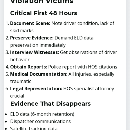
Violation Victims
Critical First 48 Hours
Document Scene:
Note driver condition, lack of
skid marks
Preserve Evidence:
Demand ELD data
preservation immediately
Interview Witnesses:
Get observations of driver
behavior
Obtain Reports:
Police report with HOS citations
Medical Documentation:
All injuries, especially
traumatic
Legal Representation:
HOS specialist attorney
crucial
Evidence That Disappears
ELD data (6-month retention)
Dispatcher communications
Satellite tracking data