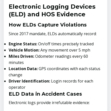
Electronic Logging Devices
(ELD) and HOS Evidence
How ELDs Capture Violations
Since 2017 mandate, ELDs automatically record:
Engine Status:
On/off times precisely tracked
Vehicle Motion:
Any movement over 5 mph
Miles Driven:
Odometer readings every 60
minutes
Location Data:
GPS coordinates with each status
change
Driver Identification:
Login records for each
operator
ELD Data in Accident Cases
Electronic logs provide irrefutable evidence: