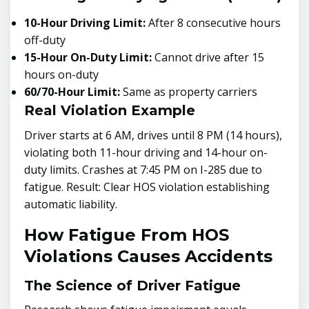
10-Hour Driving Limit:
After 8 consecutive hours
off-duty
15-Hour On-Duty Limit:
Cannot drive after 15
hours on-duty
60/70-Hour Limit:
Same as property carriers
Real Violation Example
Driver starts at 6 AM, drives until 8 PM (14 hours),
violating both 11-hour driving and 14-hour on-
duty limits. Crashes at 7:45 PM on I-285 due to
fatigue. Result: Clear HOS violation establishing
automatic liability.
How Fatigue From HOS
Violations Causes Accidents
The Science of Driver Fatigue