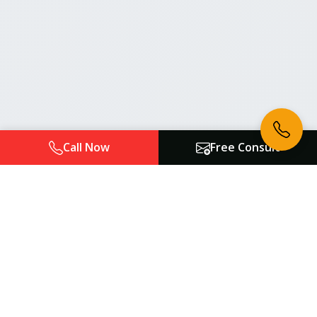
Call Now
Free Consult