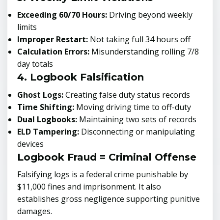
Exceeding 60/70 Hours:
Driving beyond weekly
limits
Improper Restart:
Not taking full 34 hours off
Calculation Errors:
Misunderstanding rolling 7/8
day totals
4. Logbook Falsification
Ghost Logs:
Creating false duty status records
Time Shifting:
Moving driving time to off-duty
Dual Logbooks:
Maintaining two sets of records
ELD Tampering:
Disconnecting or manipulating
devices
Logbook Fraud = Criminal Offense
Falsifying logs is a federal crime punishable by
$11,000 fines and imprisonment. It also
establishes gross negligence supporting punitive
damages.