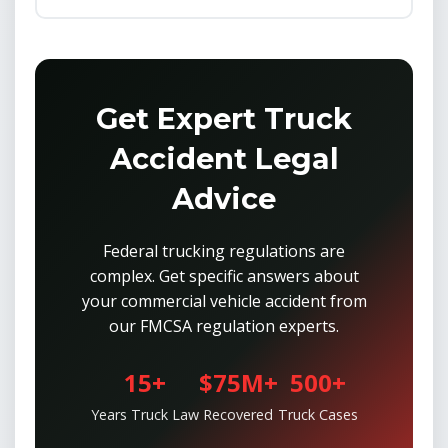
Get Expert Truck
Accident Legal
Advice
Federal trucking regulations are
complex. Get specific answers about
your commercial vehicle accident from
our FMCSA regulation experts.
15+
$75M+
500+
Years Truck Law
Recovered
Truck Cases