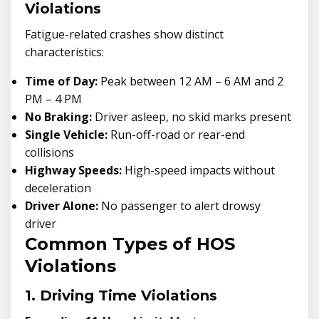
Violations
Fatigue-related crashes show distinct
characteristics:
Time of Day:
Peak between 12 AM – 6 AM and 2
PM – 4 PM
No Braking:
Driver asleep, no skid marks present
Single Vehicle:
Run-off-road or rear-end
collisions
Highway Speeds:
High-speed impacts without
deceleration
Driver Alone:
No passenger to alert drowsy
driver
Common Types of HOS
Violations
1. Driving Time Violations