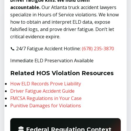
Driver fatigue kills. We hold them
accountable.
Our Atlanta truck accident lawyers
specialize in Hours of Service violations. We know
how to obtain and interpret ELD data, expose
falsified logs, and prove driver fatigue. Don’t let
critical evidence expire.
📞 24/7 Fatigue Accident Hotline:
(678) 235-3870
Immediate ELD Preservation Available
Related HOS Violation Resources
How ELD Records Prove Liability
Driver Fatigue Accident Guide
FMCSA Regulations in Your Case
Punitive Damages for Violations
🏛️ Federal Regulation Context