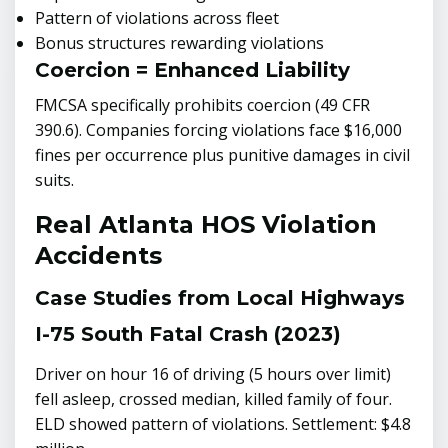
Pattern of violations across fleet
Bonus structures rewarding violations
Coercion = Enhanced Liability
FMCSA specifically prohibits coercion (49 CFR
390.6). Companies forcing violations face $16,000
fines per occurrence plus punitive damages in civil
suits.
Real Atlanta HOS Violation
Accidents
Case Studies from Local Highways
I-75 South Fatal Crash (2023)
Driver on hour 16 of driving (5 hours over limit)
fell asleep, crossed median, killed family of four.
ELD showed pattern of violations. Settlement: $4.8