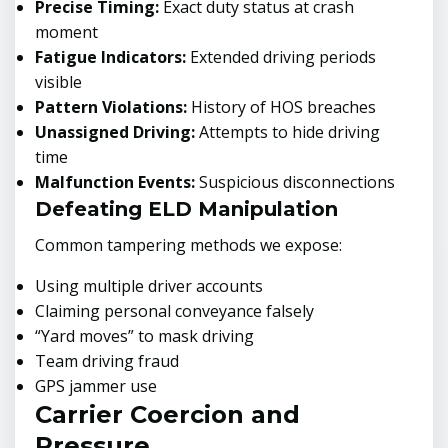
Precise Timing:
Exact duty status at crash
moment
Fatigue Indicators:
Extended driving periods
visible
Pattern Violations:
History of HOS breaches
Unassigned Driving:
Attempts to hide driving
time
Malfunction Events:
Suspicious disconnections
Defeating ELD Manipulation
Common tampering methods we expose:
Using multiple driver accounts
Claiming personal conveyance falsely
“Yard moves” to mask driving
Team driving fraud
GPS jammer use
Carrier Coercion and
Pressure