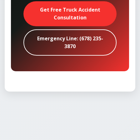
Get Free Truck Accident
Consultation
Emergency Line: (678) 235-
3870