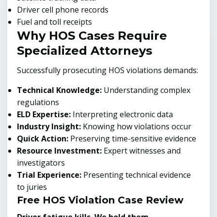
Driver cell phone records
Fuel and toll receipts
Why HOS Cases Require
Specialized Attorneys
Successfully prosecuting HOS violations demands:
Technical Knowledge:
Understanding complex
regulations
ELD Expertise:
Interpreting electronic data
Industry Insight:
Knowing how violations occur
Quick Action:
Preserving time-sensitive evidence
Resource Investment:
Expert witnesses and
investigators
Trial Experience:
Presenting technical evidence
to juries
Free HOS Violation Case Review