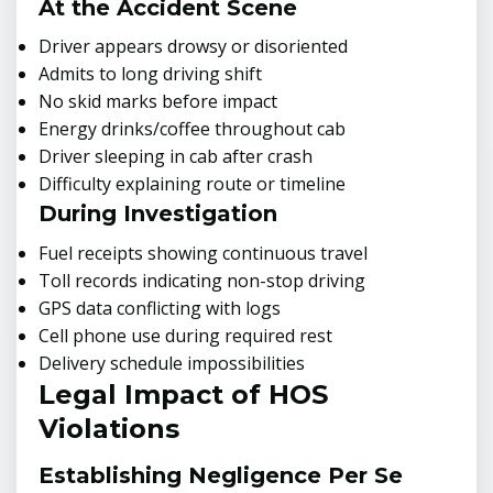
At the Accident Scene
Driver appears drowsy or disoriented
Admits to long driving shift
No skid marks before impact
Energy drinks/coffee throughout cab
Driver sleeping in cab after crash
Difficulty explaining route or timeline
During Investigation
Fuel receipts showing continuous travel
Toll records indicating non-stop driving
GPS data conflicting with logs
Cell phone use during required rest
Delivery schedule impossibilities
Legal Impact of HOS
Violations
Establishing Negligence Per Se