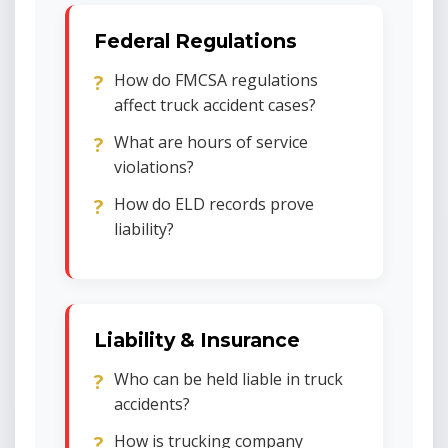
Federal Regulations
How do FMCSA regulations
affect truck accident cases?
What are hours of service
violations?
How do ELD records prove
liability?
Liability & Insurance
Who can be held liable in truck
accidents?
How is trucking company