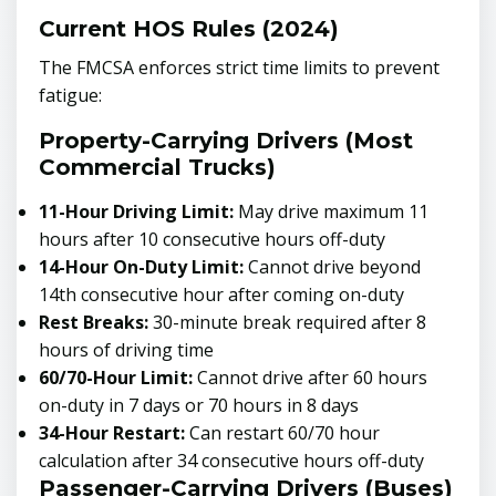
Current HOS Rules (2024)
The FMCSA enforces strict time limits to prevent
fatigue:
Property-Carrying Drivers (Most
Commercial Trucks)
11-Hour Driving Limit:
May drive maximum 11
hours after 10 consecutive hours off-duty
14-Hour On-Duty Limit:
Cannot drive beyond
14th consecutive hour after coming on-duty
Rest Breaks:
30-minute break required after 8
hours of driving time
60/70-Hour Limit:
Cannot drive after 60 hours
on-duty in 7 days or 70 hours in 8 days
34-Hour Restart:
Can restart 60/70 hour
calculation after 34 consecutive hours off-duty
Passenger-Carrying Drivers (Buses)