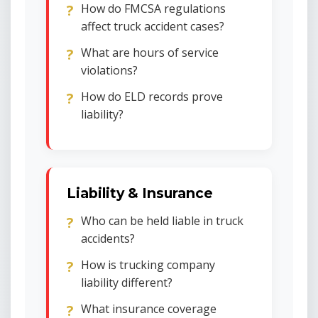
How do FMCSA regulations
affect truck accident cases?
What are hours of service
violations?
How do ELD records prove
liability?
Liability & Insurance
Who can be held liable in truck
accidents?
How is trucking company
liability different?
What insurance coverage