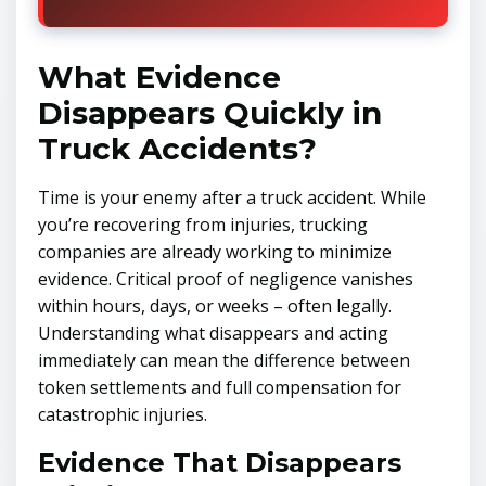
What Evidence
Disappears Quickly in
Truck Accidents?
Time is your enemy after a truck accident. While
you’re recovering from injuries, trucking
companies are already working to minimize
evidence. Critical proof of negligence vanishes
within hours, days, or weeks – often legally.
Understanding what disappears and acting
immediately can mean the difference between
token settlements and full compensation for
catastrophic injuries.
Evidence That Disappears