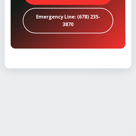
Emergency Line: (678) 235-
3870