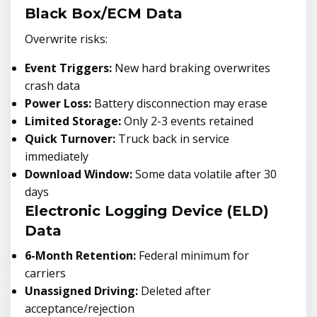
Black Box/ECM Data
Overwrite risks:
Event Triggers:
New hard braking overwrites
crash data
Power Loss:
Battery disconnection may erase
Limited Storage:
Only 2-3 events retained
Quick Turnover:
Truck back in service
immediately
Download Window:
Some data volatile after 30
days
Electronic Logging Device (ELD)
Data
6-Month Retention:
Federal minimum for
carriers
Unassigned Driving:
Deleted after
acceptance/rejection