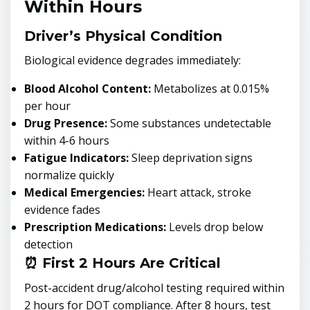
Within Hours
Driver’s Physical Condition
Biological evidence degrades immediately:
Blood Alcohol Content:
Metabolizes at 0.015%
per hour
Drug Presence:
Some substances undetectable
within 4-6 hours
Fatigue Indicators:
Sleep deprivation signs
normalize quickly
Medical Emergencies:
Heart attack, stroke
evidence fades
Prescription Medications:
Levels drop below
detection
⏰ First 2 Hours Are Critical
Post-accident drug/alcohol testing required within
2 hours for DOT compliance. After 8 hours, test