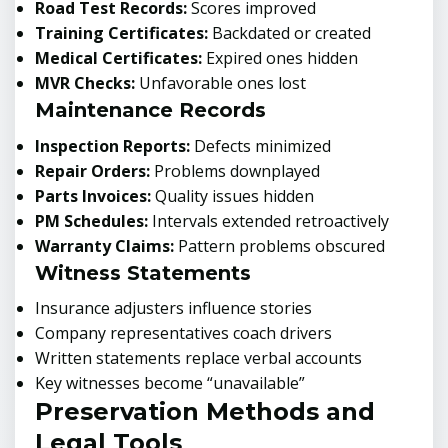
Road Test Records:
Scores improved
Training Certificates:
Backdated or created
Medical Certificates:
Expired ones hidden
MVR Checks:
Unfavorable ones lost
Maintenance Records
Inspection Reports:
Defects minimized
Repair Orders:
Problems downplayed
Parts Invoices:
Quality issues hidden
PM Schedules:
Intervals extended retroactively
Warranty Claims:
Pattern problems obscured
Witness Statements
Insurance adjusters influence stories
Company representatives coach drivers
Written statements replace verbal accounts
Key witnesses become “unavailable”
Preservation Methods and
Legal Tools