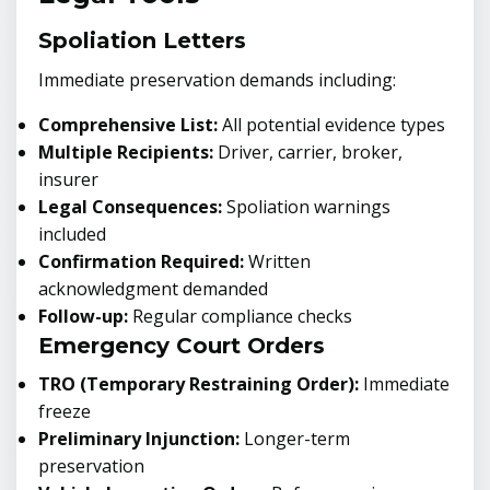
Spoliation Letters
Immediate preservation demands including:
Comprehensive List:
All potential evidence types
Multiple Recipients:
Driver, carrier, broker,
insurer
Legal Consequences:
Spoliation warnings
included
Confirmation Required:
Written
acknowledgment demanded
Follow-up:
Regular compliance checks
Emergency Court Orders
TRO (Temporary Restraining Order):
Immediate
freeze
Preliminary Injunction:
Longer-term
preservation