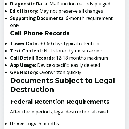
Diagnostic Data:
Malfunction records purged
Edit History:
May not preserve all changes
Supporting Documents:
6-month requirement
only
Cell Phone Records
Tower Data:
30-60 days typical retention
Text Content:
Not stored by most carriers
Call Detail Records:
12-18 months maximum
App Usage:
Device-specific, easily deleted
GPS History:
Overwritten quickly
Documents Subject to Legal
Destruction
Federal Retention Requirements
After these periods, legal destruction allowed:
Driver Logs:
6 months