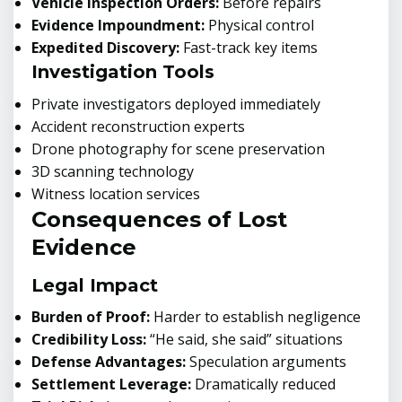
Vehicle Inspection Orders:
Before repairs
Evidence Impoundment:
Physical control
Expedited Discovery:
Fast-track key items
Investigation Tools
Private investigators deployed immediately
Accident reconstruction experts
Drone photography for scene preservation
3D scanning technology
Witness location services
Consequences of Lost
Evidence
Legal Impact
Burden of Proof:
Harder to establish negligence
Credibility Loss:
“He said, she said” situations
Defense Advantages:
Speculation arguments
Settlement Leverage:
Dramatically reduced