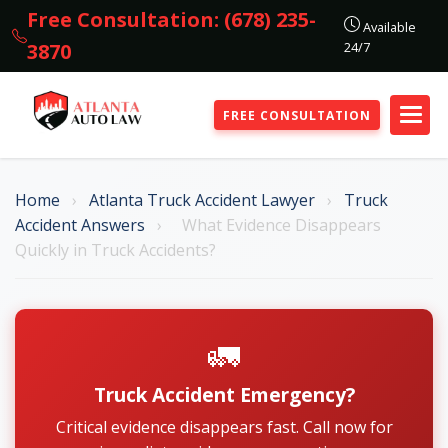
Free Consultation: (678) 235-
Available
24/7
3870
FREE CONSULTATION
Home
›
Atlanta Truck Accident Lawyer
›
Truck
Accident Answers
›
What Evidence Disappears
Quickly in Truck Accidents?
🚛
Truck Accident Emergency?
Critical evidence disappears fast. Call now for