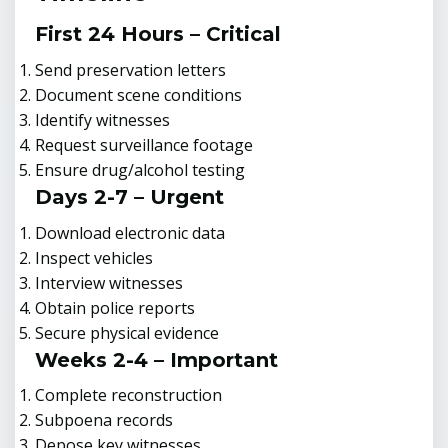
First 24 Hours – Critical
Send preservation letters
Document scene conditions
Identify witnesses
Request surveillance footage
Ensure drug/alcohol testing
Days 2-7 – Urgent
Download electronic data
Inspect vehicles
Interview witnesses
Obtain police reports
Secure physical evidence
Weeks 2-4 – Important
Complete reconstruction
Subpoena records
Depose key witnesses