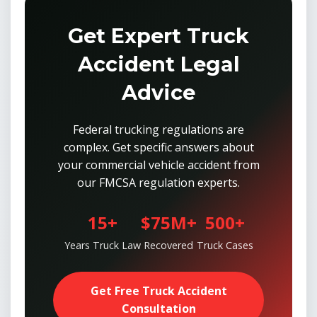
Get Expert Truck
Accident Legal
Advice
Federal trucking regulations are
complex. Get specific answers about
your commercial vehicle accident from
our FMCSA regulation experts.
15+
$75M+
500+
Years Truck Law
Recovered
Truck Cases
Get Free Truck Accident
Consultation