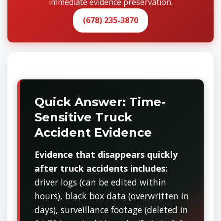
immediate evidence preservation.
(678) 235-3870
Quick Answer: Time-
Sensitive Truck
Accident Evidence
Evidence that disappears quickly
after truck accidents includes:
driver logs (can be edited within
hours), black box data (overwritten in
days), surveillance footage (deleted in