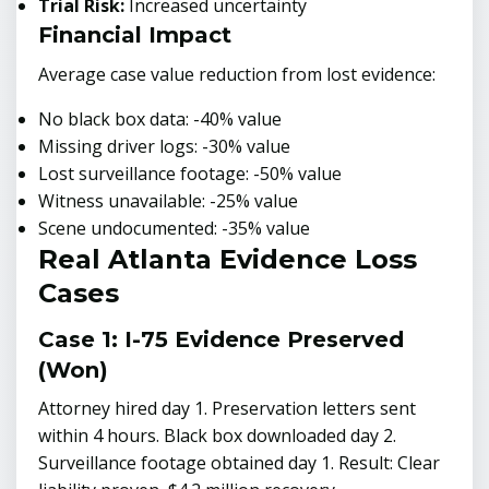
Trial Risk:
Increased uncertainty
Financial Impact
Average case value reduction from lost evidence:
No black box data: -40% value
Missing driver logs: -30% value
Lost surveillance footage: -50% value
Witness unavailable: -25% value
Scene undocumented: -35% value
Real Atlanta Evidence Loss
Cases
Case 1: I-75 Evidence Preserved
(Won)
Attorney hired day 1. Preservation letters sent
within 4 hours. Black box downloaded day 2.
Surveillance footage obtained day 1. Result: Clear