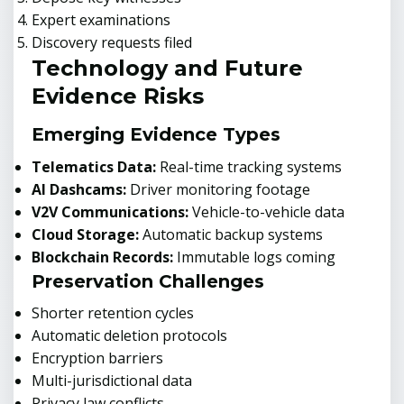
Expert examinations
Discovery requests filed
Technology and Future
Evidence Risks
Emerging Evidence Types
Telematics Data:
Real-time tracking systems
AI Dashcams:
Driver monitoring footage
V2V Communications:
Vehicle-to-vehicle data
Cloud Storage:
Automatic backup systems
Blockchain Records:
Immutable logs coming
Preservation Challenges
Shorter retention cycles
Automatic deletion protocols
Encryption barriers
Multi-jurisdictional data
Privacy law conflicts