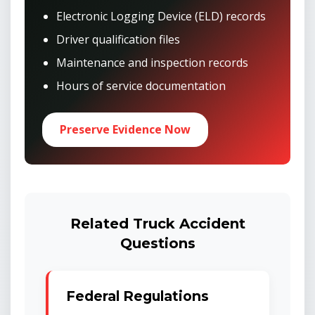
Electronic Logging Device (ELD) records
Driver qualification files
Maintenance and inspection records
Hours of service documentation
Preserve Evidence Now
Related Truck Accident
Questions
Federal Regulations