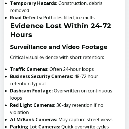
Temporary Hazards:
Construction, debris
removed
Road Defects:
Potholes filled, ice melts
Evidence Lost Within 24-72
Hours
Surveillance and Video Footage
Critical visual evidence with short retention:
Traffic Cameras:
Often 24-hour loops
Business Security Cameras:
48-72 hour
retention typical
Dashcam Footage:
Overwritten on continuous
loops
Red Light Cameras:
30-day retention if no
violation
ATM/Bank Cameras:
May capture street views
Parking Lot Cameras:
Quick overwrite cycles