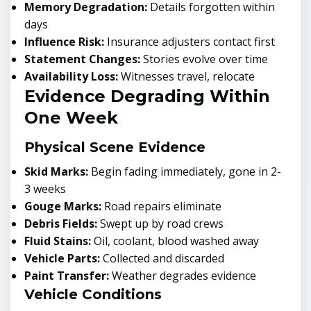
Memory Degradation:
Details forgotten within
days
Influence Risk:
Insurance adjusters contact first
Statement Changes:
Stories evolve over time
Availability Loss:
Witnesses travel, relocate
Evidence Degrading Within
One Week
Physical Scene Evidence
Skid Marks:
Begin fading immediately, gone in 2-
3 weeks
Gouge Marks:
Road repairs eliminate
Debris Fields:
Swept up by road crews
Fluid Stains:
Oil, coolant, blood washed away
Vehicle Parts:
Collected and discarded
Paint Transfer:
Weather degrades evidence
Vehicle Conditions