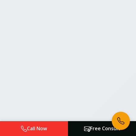
Call Now
Free Consult