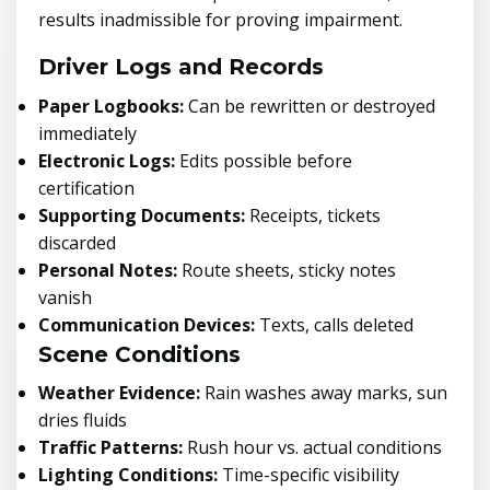
results inadmissible for proving impairment.
Driver Logs and Records
Paper Logbooks:
Can be rewritten or destroyed
immediately
Electronic Logs:
Edits possible before
certification
Supporting Documents:
Receipts, tickets
discarded
Personal Notes:
Route sheets, sticky notes
vanish
Communication Devices:
Texts, calls deleted
Scene Conditions
Weather Evidence:
Rain washes away marks, sun
dries fluids
Traffic Patterns:
Rush hour vs. actual conditions
Lighting Conditions:
Time-specific visibility