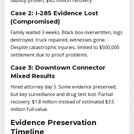
liability proven, $4.2 million recovery.
Case 2: I-285 Evidence Lost
(Compromised)
Family waited 3 weeks. Black box overwritten, logs
destroyed, truck repaired, witnesses gone.
Despite catastrophic injuries, limited to $500,000
settlement due to proof problems.
Case 3: Downtown Connector
Mixed Results
Hired attorney day 5. Some evidence preserved,
but key surveillance and drug test lost. Partial
recovery: $1.8 million instead of estimated $3.5
million full value.
Evidence Preservation
Timeline