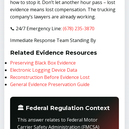
how to stop it. Don’t let another hour pass – lost
evidence means lost compensation. The trucking
company’s lawyers are already working.
📞 24/7 Emergency Line:
(678) 235-3870
Immediate Response Team Standing By
Related Evidence Resources
Preserving Black Box Evidence
Electronic Logging Device Data
Reconstruction Before Evidence Lost
General Evidence Preservation Guide
🏛️ Federal Regulation Context
This answer relates to Federal Motor
Carrier Safety Administration (FMCSA)