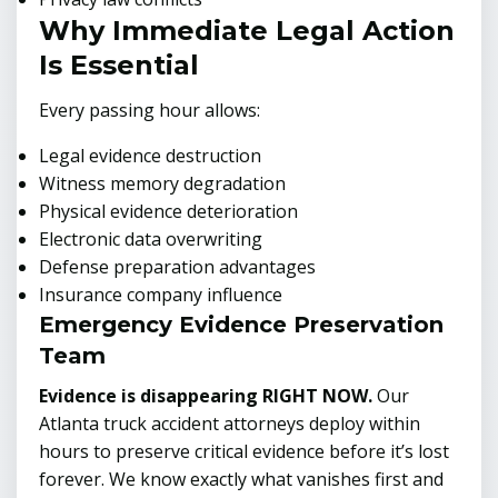
Why Immediate Legal Action
Is Essential
Every passing hour allows:
Legal evidence destruction
Witness memory degradation
Physical evidence deterioration
Electronic data overwriting
Defense preparation advantages
Insurance company influence
Emergency Evidence Preservation
Team
Evidence is disappearing RIGHT NOW.
Our
Atlanta truck accident attorneys deploy within
hours to preserve critical evidence before it’s lost
forever. We know exactly what vanishes first and