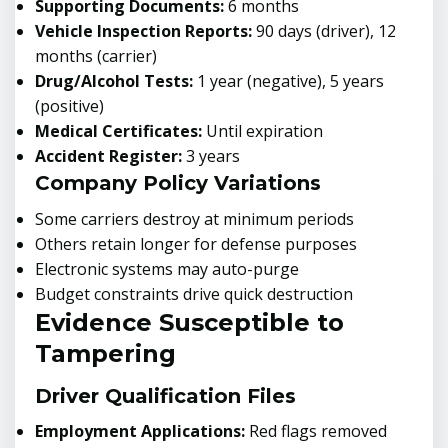
Supporting Documents:
6 months
Vehicle Inspection Reports:
90 days (driver), 12
months (carrier)
Drug/Alcohol Tests:
1 year (negative), 5 years
(positive)
Medical Certificates:
Until expiration
Accident Register:
3 years
Company Policy Variations
Some carriers destroy at minimum periods
Others retain longer for defense purposes
Electronic systems may auto-purge
Budget constraints drive quick destruction
Evidence Susceptible to
Tampering
Driver Qualification Files
Employment Applications:
Red flags removed