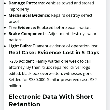
Damage Patterns:
Vehicles towed and stored
improperly
Mechanical Evidence:
Repairs destroy defect
proof
Tire Evidence:
Replaced before examination
Brake Components:
Adjustment destroys wear
patterns
Light Bulbs:
Filament evidence of operation lost
Real Case: Evidence Lost in 5 Days
I-285 accident. Family waited one week to call
attorney. By then: truck repaired, driver logs
edited, black box overwritten, witnesses gone.
Settled for $350,000. Similar preserved case: $3.2
million.
Electronic Data With Short
Retention