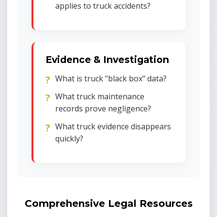
applies to truck accidents?
Evidence & Investigation
What is truck "black box" data?
What truck maintenance
records prove negligence?
What truck evidence disappears
quickly?
Comprehensive Legal Resources