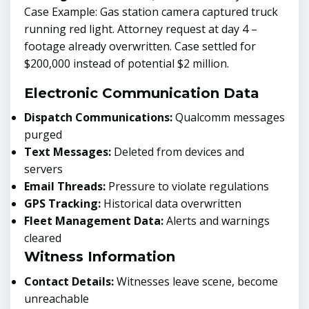
Case Example: Gas station camera captured truck
running red light. Attorney request at day 4 –
footage already overwritten. Case settled for
$200,000 instead of potential $2 million.
Electronic Communication Data
Dispatch Communications:
Qualcomm messages
purged
Text Messages:
Deleted from devices and
servers
Email Threads:
Pressure to violate regulations
GPS Tracking:
Historical data overwritten
Fleet Management Data:
Alerts and warnings
cleared
Witness Information
Contact Details:
Witnesses leave scene, become
unreachable