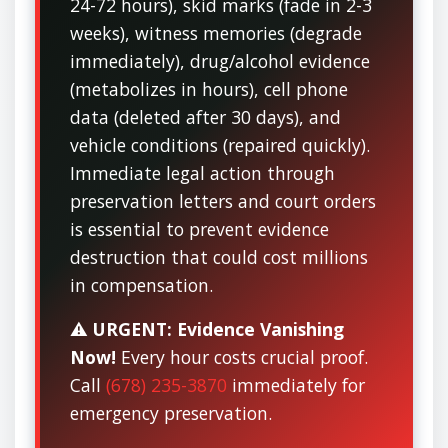
24-72 hours), skid marks (fade in 2-3
weeks), witness memories (degrade
immediately), drug/alcohol evidence
(metabolizes in hours), cell phone
data (deleted after 30 days), and
vehicle conditions (repaired quickly).
Immediate legal action through
preservation letters and court orders
is essential to prevent evidence
destruction that could cost millions
in compensation.
⚠️
URGENT: Evidence Vanishing
Now!
Every hour costs crucial proof.
Call
(678) 235-3870
immediately for
emergency preservation.