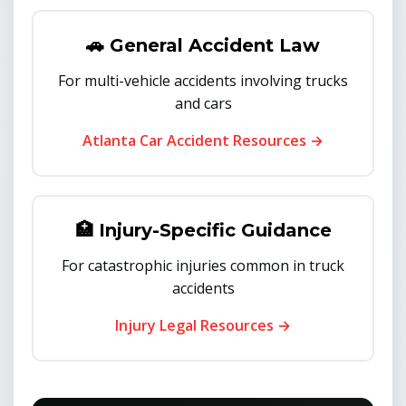
🚗 General Accident Law
For multi-vehicle accidents involving trucks
and cars
Atlanta Car Accident Resources →
🏥 Injury-Specific Guidance
For catastrophic injuries common in truck
accidents
Injury Legal Resources →