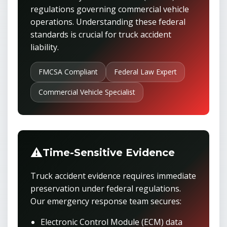
regulations governing commercial vehicle
operations. Understanding these federal
standards is crucial for truck accident
liability.
FMCSA Compliant
Federal Law Expert
Commercial Vehicle Specialist
⚠️
Time-Sensitive Evidence
Truck accident evidence requires immediate
preservation under federal regulations.
Our emergency response team secures:
Electronic Control Module (ECM) data