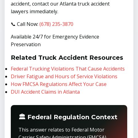
accident, contact our Atlanta truck accident
lawyers immediately.
📞 Call Now:
(678) 235-3870
Available 24/7 for Emergency Evidence
Preservation
Related Truck Accident Resources
Federal Trucking Violations That Cause Accidents
Driver Fatigue and Hours of Service Violations
How FMCSA Regulations Affect Your Case
DUI Accident Claims in Atlanta
🏛️ Federal Regulation Context
This answer relates to Federal Motor
Carrier Safety Administration (FMCSA)