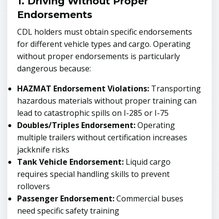
1. Driving Without Proper
Endorsements
CDL holders must obtain specific endorsements
for different vehicle types and cargo. Operating
without proper endorsements is particularly
dangerous because:
HAZMAT Endorsement Violations:
Transporting
hazardous materials without proper training can
lead to catastrophic spills on I-285 or I-75
Doubles/Triples Endorsement:
Operating
multiple trailers without certification increases
jackknife risks
Tank Vehicle Endorsement:
Liquid cargo
requires special handling skills to prevent
rollovers
Passenger Endorsement:
Commercial buses
need specific safety training