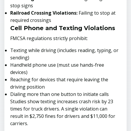
stop signs
Railroad Crossing Violations:
Failing to stop at
required crossings
Cell Phone and Texting Violations
FMCSA regulations strictly prohibit:
Texting while driving (includes reading, typing, or
sending)
Handheld phone use (must use hands-free
devices)
Reaching for devices that require leaving the
driving position
Dialing more than one button to initiate calls
Studies show texting increases crash risk by 23
times for truck drivers. A single violation can
result in $2,750 fines for drivers and $11,000 for
carriers.