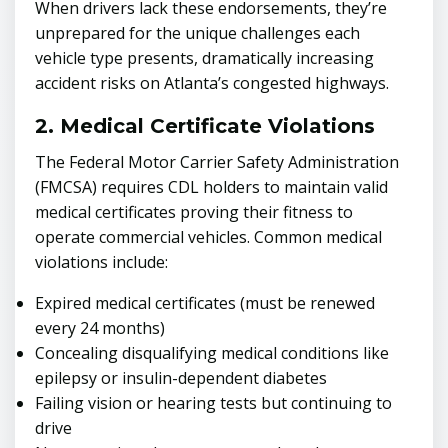
When drivers lack these endorsements, they’re
unprepared for the unique challenges each
vehicle type presents, dramatically increasing
accident risks on Atlanta’s congested highways.
2. Medical Certificate Violations
The Federal Motor Carrier Safety Administration
(FMCSA) requires CDL holders to maintain valid
medical certificates proving their fitness to
operate commercial vehicles. Common medical
violations include:
Expired medical certificates (must be renewed
every 24 months)
Concealing disqualifying medical conditions like
epilepsy or insulin-dependent diabetes
Failing vision or hearing tests but continuing to
drive