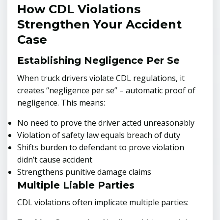
How CDL Violations
Strengthen Your Accident
Case
Establishing Negligence Per Se
When truck drivers violate CDL regulations, it
creates “negligence per se” – automatic proof of
negligence. This means:
No need to prove the driver acted unreasonably
Violation of safety law equals breach of duty
Shifts burden to defendant to prove violation
didn’t cause accident
Strengthens punitive damage claims
Multiple Liable Parties
CDL violations often implicate multiple parties: