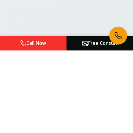
Call Now
Free Consult
Atlanta Auto Law