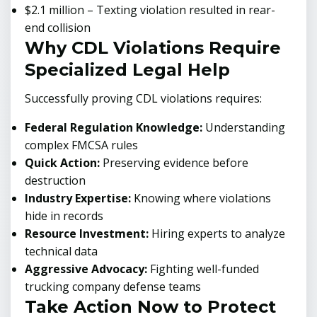
$2.1 million – Texting violation resulted in rear-
end collision
Why CDL Violations Require
Specialized Legal Help
Successfully proving CDL violations requires:
Federal Regulation Knowledge:
Understanding
complex FMCSA rules
Quick Action:
Preserving evidence before
destruction
Industry Expertise:
Knowing where violations
hide in records
Resource Investment:
Hiring experts to analyze
technical data
Aggressive Advocacy:
Fighting well-funded
trucking company defense teams
Take Action Now to Protect