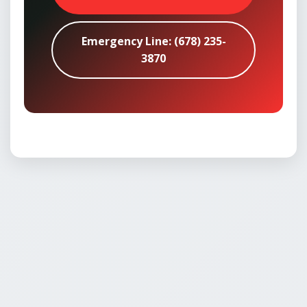
Emergency Line: (678) 235-
3870