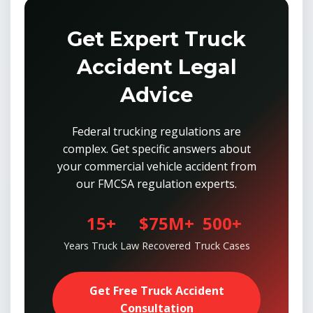
Get Expert Truck
Accident Legal
Advice
Federal trucking regulations are
complex. Get specific answers about
your commercial vehicle accident from
our FMCSA regulation experts.
15+
$75M+
500+
Years Truck Law
Recovered
Truck Cases
Get Free Truck Accident
Consultation