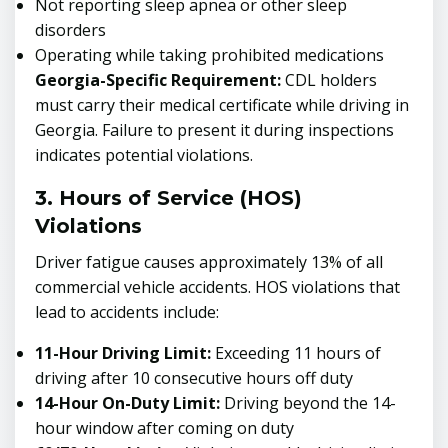
Not reporting sleep apnea or other sleep
disorders
Operating while taking prohibited medications
Georgia-Specific Requirement:
CDL holders
must carry their medical certificate while driving in
Georgia. Failure to present it during inspections
indicates potential violations.
3. Hours of Service (HOS)
Violations
Driver fatigue causes approximately 13% of all
commercial vehicle accidents. HOS violations that
lead to accidents include:
11-Hour Driving Limit:
Exceeding 11 hours of
driving after 10 consecutive hours off duty
14-Hour On-Duty Limit:
Driving beyond the 14-
hour window after coming on duty