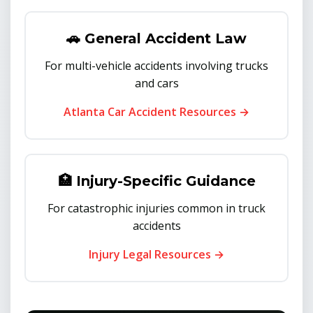
🚗 General Accident Law
For multi-vehicle accidents involving trucks
and cars
Atlanta Car Accident Resources →
🏥 Injury-Specific Guidance
For catastrophic injuries common in truck
accidents
Injury Legal Resources →