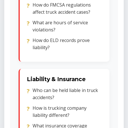
How do FMCSA regulations
affect truck accident cases?
What are hours of service
violations?
How do ELD records prove
liability?
Liability & Insurance
Who can be held liable in truck
accidents?
How is trucking company
liability different?
What insurance coverage