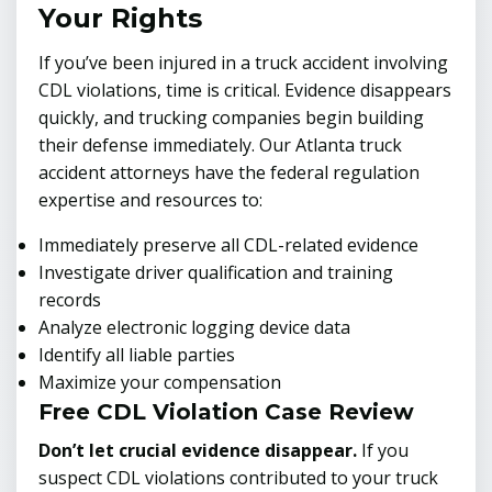
Your Rights
If you’ve been injured in a truck accident involving
CDL violations, time is critical. Evidence disappears
quickly, and trucking companies begin building
their defense immediately. Our Atlanta truck
accident attorneys have the federal regulation
expertise and resources to:
Immediately preserve all CDL-related evidence
Investigate driver qualification and training
records
Analyze electronic logging device data
Identify all liable parties
Maximize your compensation
Free CDL Violation Case Review
Don’t let crucial evidence disappear.
If you
suspect CDL violations contributed to your truck