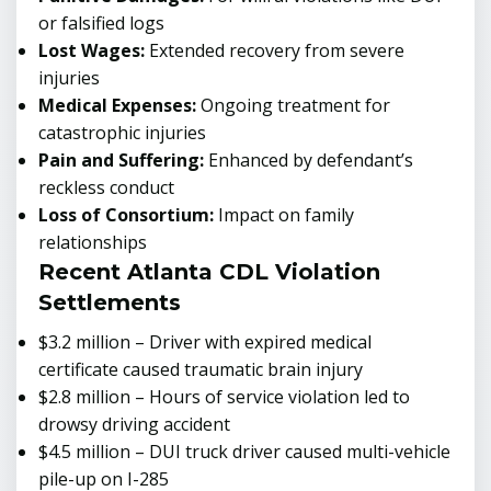
or falsified logs
Lost Wages:
Extended recovery from severe
injuries
Medical Expenses:
Ongoing treatment for
catastrophic injuries
Pain and Suffering:
Enhanced by defendant’s
reckless conduct
Loss of Consortium:
Impact on family
relationships
Recent Atlanta CDL Violation
Settlements
$3.2 million – Driver with expired medical
certificate caused traumatic brain injury
$2.8 million – Hours of service violation led to
drowsy driving accident
$4.5 million – DUI truck driver caused multi-vehicle
pile-up on I-285