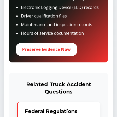
Electronic Logging Device (ELD) records
Driver qualification files
Maintenance and inspection records
Hours of service documentation
Preserve Evidence Now
Related Truck Accident
Questions
Federal Regulations