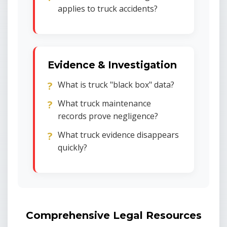
applies to truck accidents?
Evidence & Investigation
What is truck "black box" data?
What truck maintenance
records prove negligence?
What truck evidence disappears
quickly?
Comprehensive Legal Resources