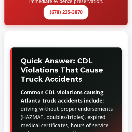
immediate evidence preservation.
(678) 235-3870
Quick Answer: CDL
Violations That Cause
Truck Accidents
Common CDL violations causing
Atlanta truck accidents include:
driving without proper endorsements
(HAZMAT, doubles/triples), expired
medical certificates, hours of service