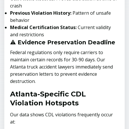
crash
Previous Violation History:
Pattern of unsafe
behavior
Medical Certification Status:
Current validity
and restrictions
⚠️ Evidence Preservation Deadline
Federal regulations only require carriers to
maintain certain records for 30-90 days. Our
Atlanta truck accident lawyers immediately send
preservation letters to prevent evidence
destruction.
Atlanta-Specific CDL
Violation Hotspots
Our data shows CDL violations frequently occur
at: