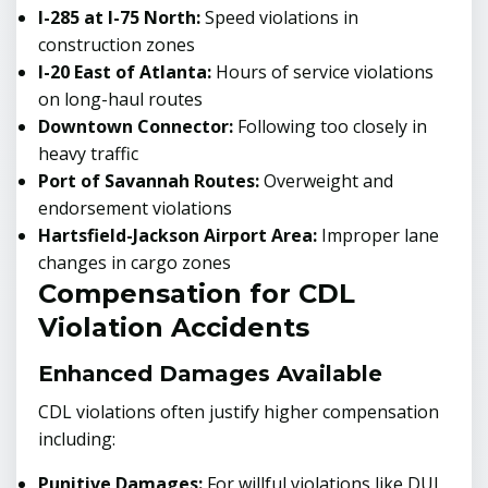
I-285 at I-75 North:
Speed violations in
construction zones
I-20 East of Atlanta:
Hours of service violations
on long-haul routes
Downtown Connector:
Following too closely in
heavy traffic
Port of Savannah Routes:
Overweight and
endorsement violations
Hartsfield-Jackson Airport Area:
Improper lane
changes in cargo zones
Compensation for CDL
Violation Accidents
Enhanced Damages Available
CDL violations often justify higher compensation
including:
Punitive Damages:
For willful violations like DUI