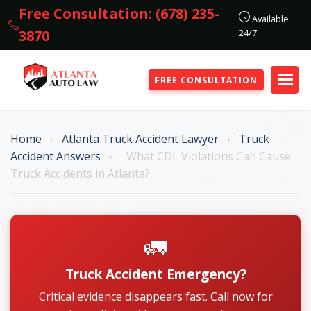
Free Consultation: (678) 235-
Available
24/7
3870
FREE CONSULTATION
Home
›
Atlanta Truck Accident Lawyer
›
Truck
Accident Answers
›
What CDL Violations Can Cause
Truck Accidents in Atlanta?
🚛
Truck Accident Emergency?
Critical evidence disappears fast. Call now for