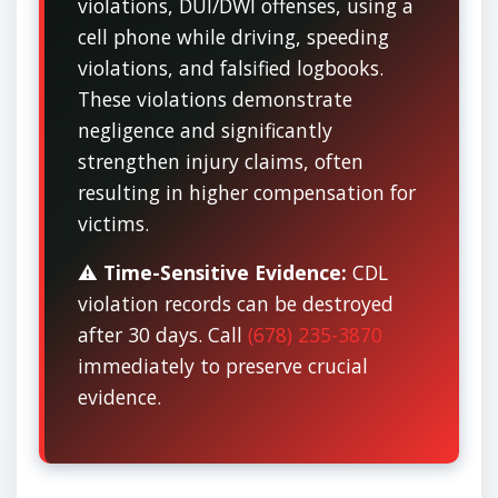
violations, DUI/DWI offenses, using a
cell phone while driving, speeding
violations, and falsified logbooks.
These violations demonstrate
negligence and significantly
strengthen injury claims, often
resulting in higher compensation for
victims.
⚠️
Time-Sensitive Evidence:
CDL
violation records can be destroyed
after 30 days. Call
(678) 235-3870
immediately to preserve crucial
evidence.