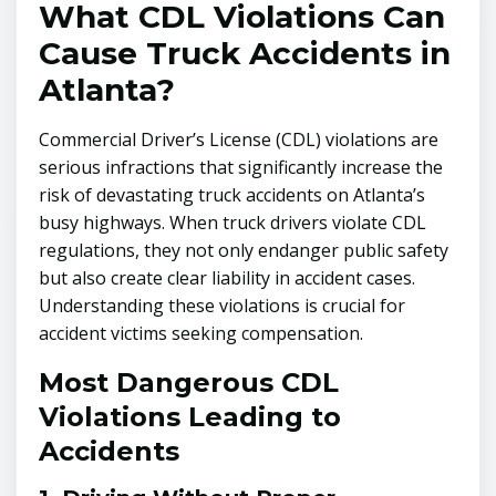
What CDL Violations Can
Cause Truck Accidents in
Atlanta?
Commercial Driver’s License (CDL) violations are
serious infractions that significantly increase the
risk of devastating truck accidents on Atlanta’s
busy highways. When truck drivers violate CDL
regulations, they not only endanger public safety
but also create clear liability in accident cases.
Understanding these violations is crucial for
accident victims seeking compensation.
Most Dangerous CDL
Violations Leading to
Accidents