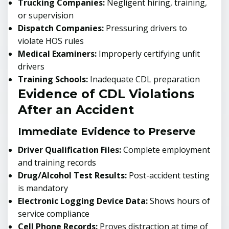
Trucking Companies:
Negligent hiring, training,
or supervision
Dispatch Companies:
Pressuring drivers to
violate HOS rules
Medical Examiners:
Improperly certifying unfit
drivers
Training Schools:
Inadequate CDL preparation
Evidence of CDL Violations
After an Accident
Immediate Evidence to Preserve
Driver Qualification Files:
Complete employment
and training records
Drug/Alcohol Test Results:
Post-accident testing
is mandatory
Electronic Logging Device Data:
Shows hours of
service compliance
Cell Phone Records:
Proves distraction at time of