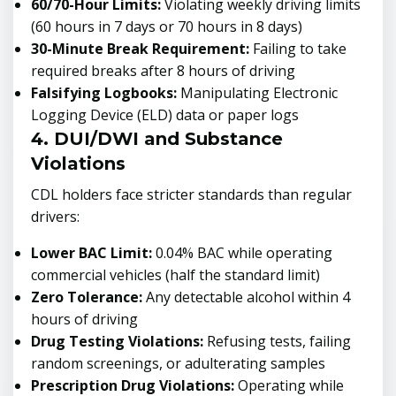
60/70-Hour Limits:
Violating weekly driving limits
(60 hours in 7 days or 70 hours in 8 days)
30-Minute Break Requirement:
Failing to take
required breaks after 8 hours of driving
Falsifying Logbooks:
Manipulating Electronic
Logging Device (ELD) data or paper logs
4. DUI/DWI and Substance
Violations
CDL holders face stricter standards than regular
drivers:
Lower BAC Limit:
0.04% BAC while operating
commercial vehicles (half the standard limit)
Zero Tolerance:
Any detectable alcohol within 4
hours of driving
Drug Testing Violations:
Refusing tests, failing
random screenings, or adulterating samples
Prescription Drug Violations:
Operating while