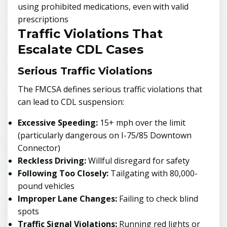
using prohibited medications, even with valid
prescriptions
Traffic Violations That
Escalate CDL Cases
Serious Traffic Violations
The FMCSA defines serious traffic violations that
can lead to CDL suspension:
Excessive Speeding:
15+ mph over the limit
(particularly dangerous on I-75/85 Downtown
Connector)
Reckless Driving:
Willful disregard for safety
Following Too Closely:
Tailgating with 80,000-
pound vehicles
Improper Lane Changes:
Failing to check blind
spots
Traffic Signal Violations:
Running red lights or