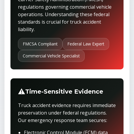
regulations governing commercial vehicle
operations. Understanding these federal
standards is crucial for truck accident
liability.
FMCSA Compliant
Federal Law Expert
Commercial Vehicle Specialist
⚠️
Time-Sensitive Evidence
Truck accident evidence requires immediate
preservation under federal regulations.
Our emergency response team secures:
Electronic Control Module (ECM) data